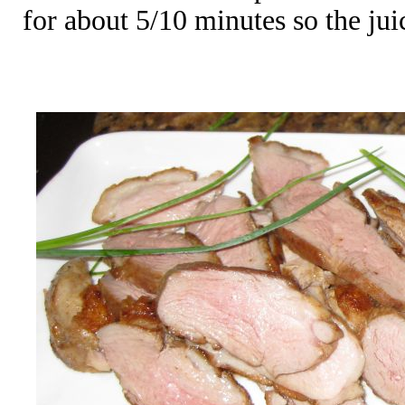
for about 5/10 minutes so the juic