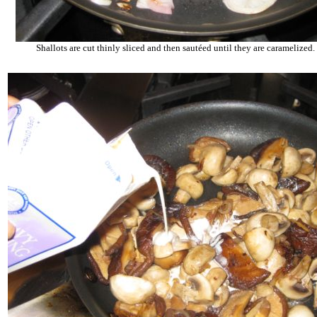
Shallots are cut thinly sliced and then sautéed until they are caramelized.