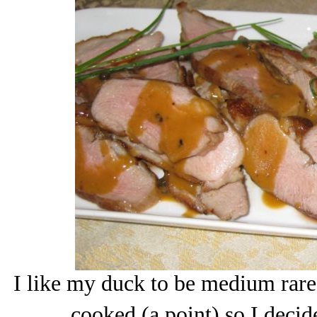
I like my duck to be medium rare
cooked (a point) so I decide