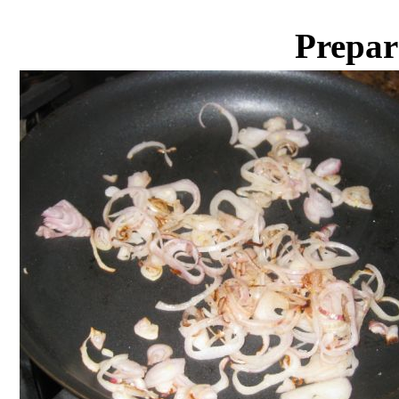
Prepar