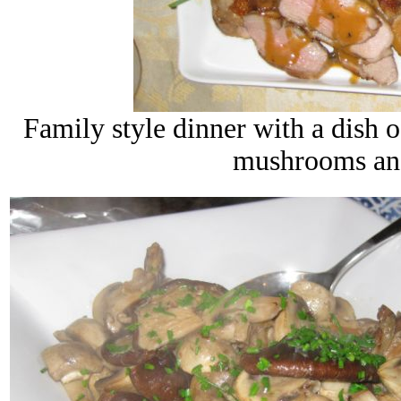
Family style dinner with a dish 
mushrooms and