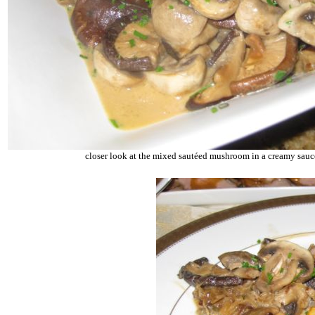
closer look at the mixed sautéed mushroom in a creamy sauc