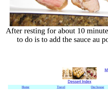
After resting for about 10 minutes 
to do is to add the sauce au po
M
Dessert Index
Home
Travel
Our house