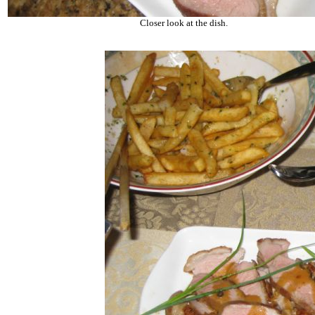
Closer look at the dish.