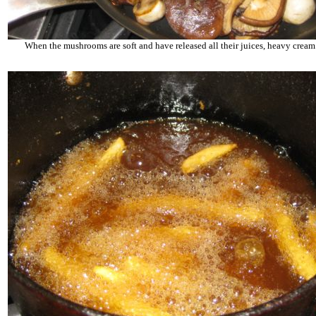
When the mushrooms are soft and have released all their juices, heavy cream