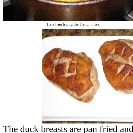
.
Here I am frying the French Fries
The duck breasts are pan fried and