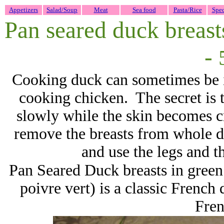
Appetizers
Salad/Soup
Meat
Sea food
Pasta/Rice
Spec
Pan seared duck breast
-
Cooking duck can sometimes be int
cooking chicken. The secret is t
slowly while the skin becomes cri
remove the breasts from whole du
and use the legs and t
Pan Seared Duck breasts in gree
poivre vert) is a classic French 
Fre