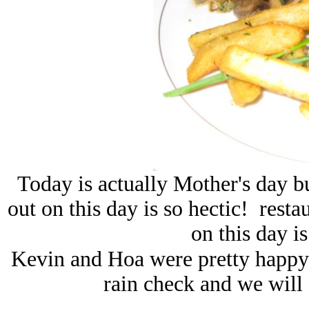
Today is actually Mother's day b
out on this day is so hectic! resta
on this day i
Kevin and Hoa were pretty happy t
rain check and we will 