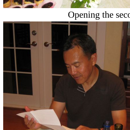
Opening the seco