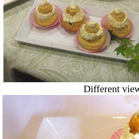
Different view