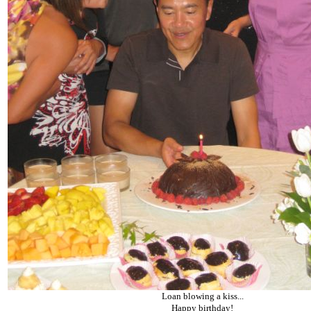
Loan blowing a kiss...
Happy birthday!