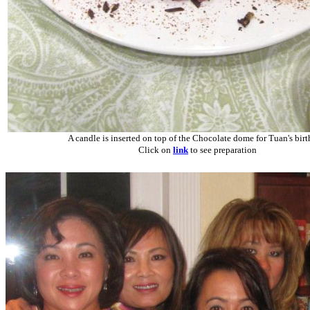
A candle is inserted on top of the Chocolate dome for Tuan's birt
Click on
link
to see preparation