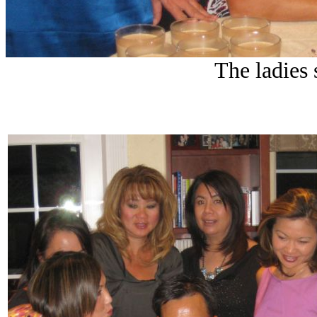
The ladies