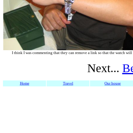
I think I was commenting that they can remove a link so that the watch will f
Next...
Be
Home
Travel
Our house