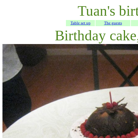
Tuan's bir
Table set up
The guests
Birthday cake,