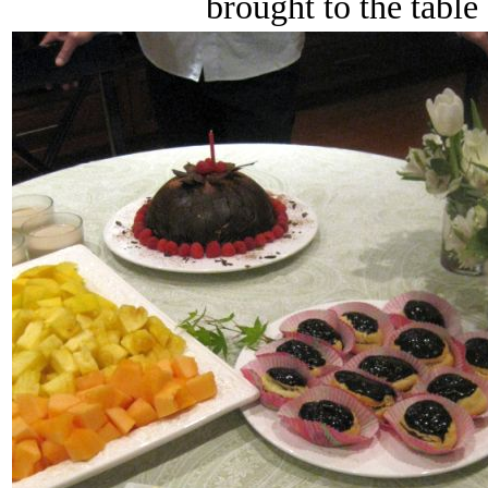
brought to the table 