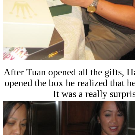
.
After Tuan opened all the gifts, 
opened the box he realized that he
It was a really surpri