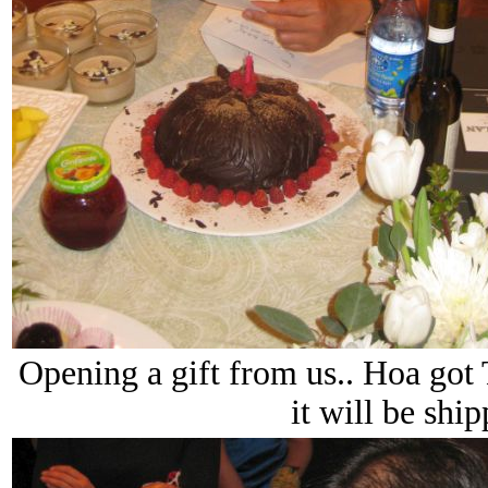
Opening a gift from us.. Hoa got 
it will be ship