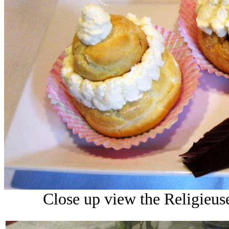
Close up view the Religieus