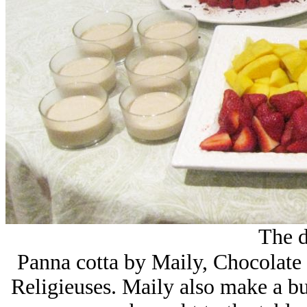
The d
Panna cotta by Maily, Chocolate d
Religieuses. Maily also make a bu