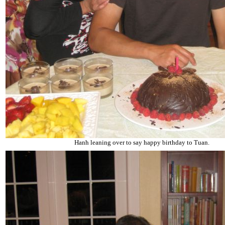
Hanh leaning over to say happy birthday to Tuan.