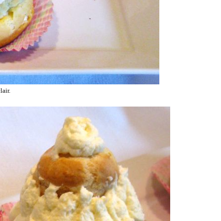
lair.