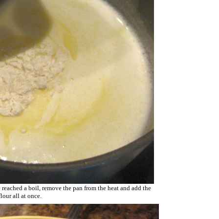
 reached a boil, remove the pan from the heat and add the
flour all at once.