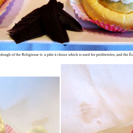
dough of the Religieuse is a pâte à choux which is used for profiteroles, and the Éc