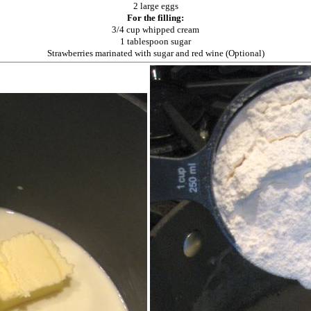
2 large eggs
For the filling:
3/4 cup whipped cream
1 tablespoon sugar
Strawberries marinated with sugar and red wine (Optional)