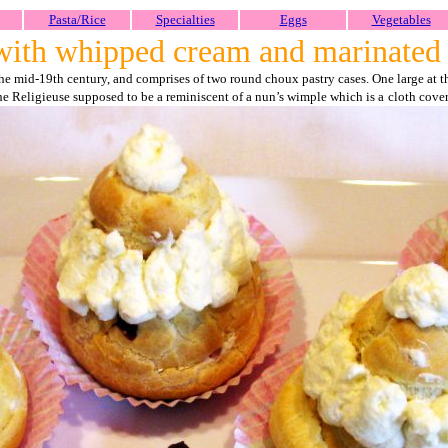
Pasta/Rice
Specialties
Eggs
Vegetables
 with whipped cream and marinated 
e mid-19th century, and comprises of two round choux pastry cases. One large at the
he Religieuse supposed to be a reminiscent of a nun’s wimple which is a
cloth cove