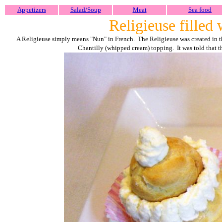
Appetizers
Salad/Soup
Meat
Sea food
Religieuse filled
A Religieuse simply means "Nun" in French. The Religieuse was created in th
Chantilly (whipped cream) topping. It was told that t