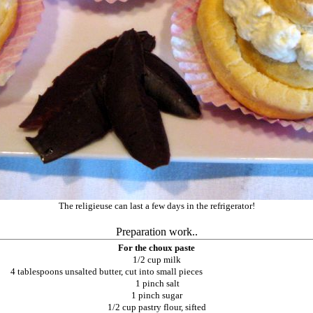
The religieuse can last a few days in the refrigerator!
Preparation work..
For the choux paste
1/2 cup milk
4 tablespoons unsalted butter, cut into small pieces
1 pinch salt
1 pinch sugar
1/2 cup pastry flour, sifted