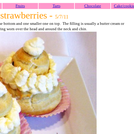
Fruits
Tarts
Chocolate
Cake/cooki
strawberries -
5/7/11
 bottom and one smaller one on top. The filling is usually a butter cream or
ring worn over the head and around the neck and chin.