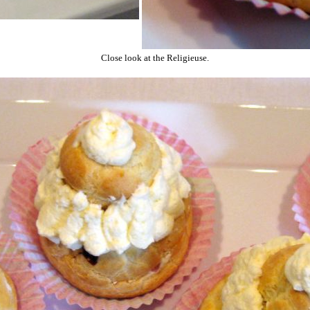
Close look at the Religieuse.