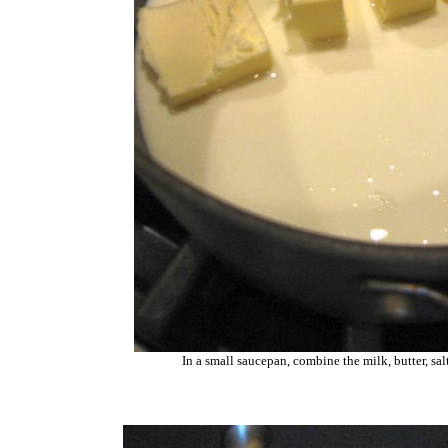
In a small saucepan, combine the milk, butter, sa