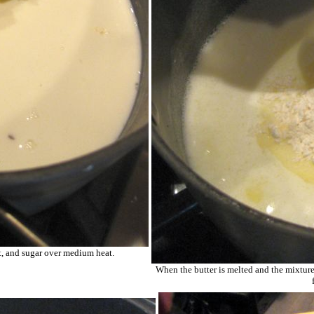
lt, and sugar over medium heat.
When the butter is melted and the mixture