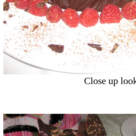
Close up loo