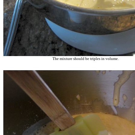
The mixture should be triples in volume.