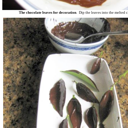
The chocolate leaves for decoration
. Dip the leaves into the melted 