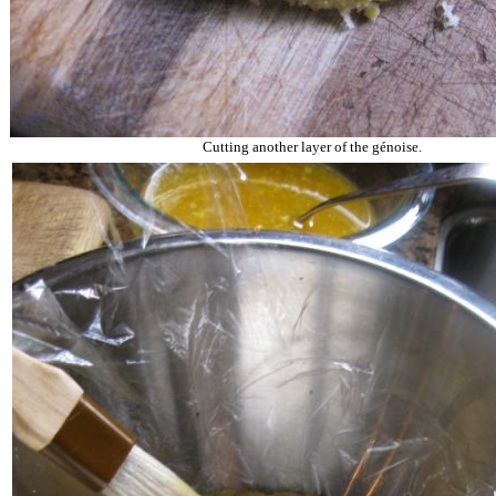
Cutting another layer of the
g
é
noise
.