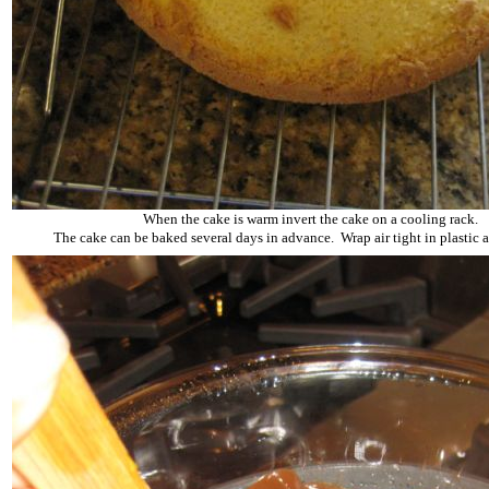
When the cake is warm invert the cake on a cooling rack.
The cake can be baked several days in advance. Wrap air tight in plastic a