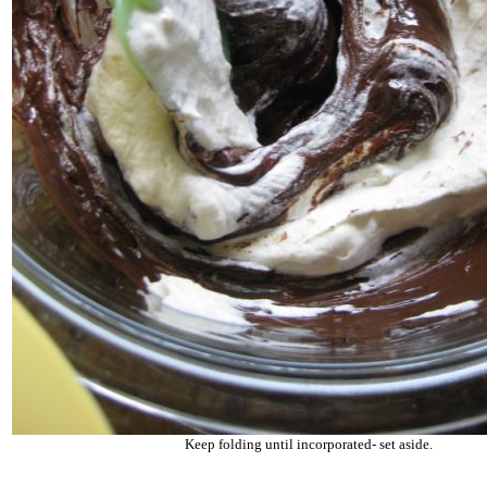
Keep folding until incorporated- set aside.