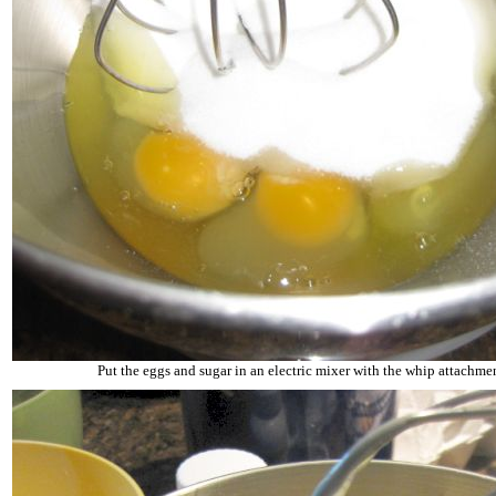
Put the eggs and sugar in an electric mixer with the whip attachme