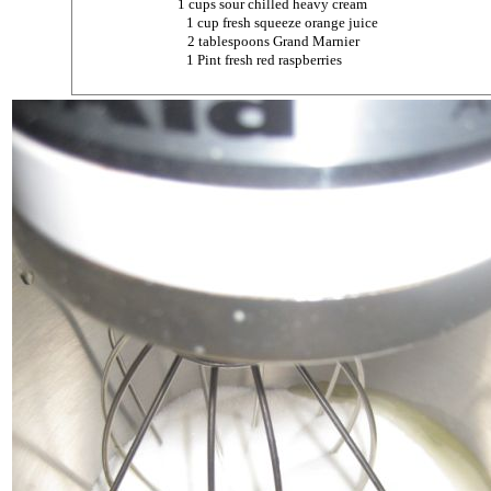
1 cups sour chilled heavy cream
1 cup fresh squeeze orange juice
2 tablespoons Grand Marnier
1 Pint fresh red raspberries