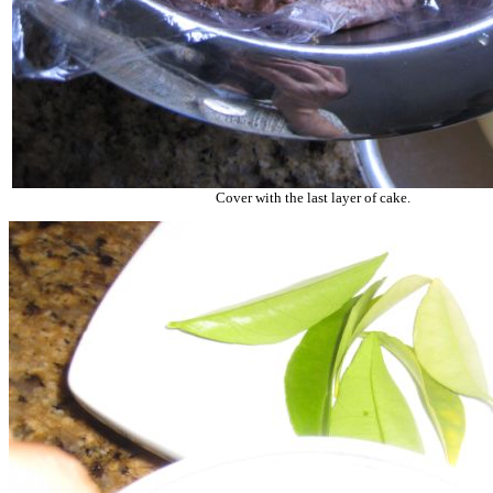
Cover with the last layer of cake.