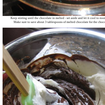
Keep stirring until the chocolate in melted - set aside and let it cool to ro
Make sure to save about 3 tablespoons of melted chocolate for the choco