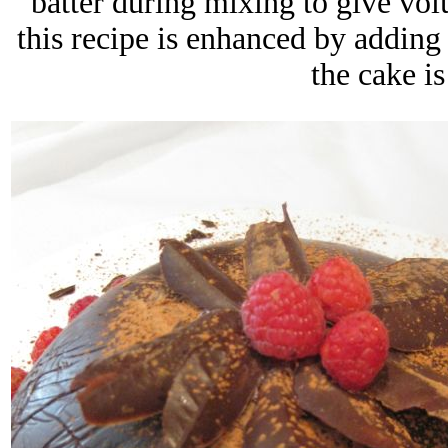
batter during mixing to give volu
this recipe is enhanced by adding
the cake i