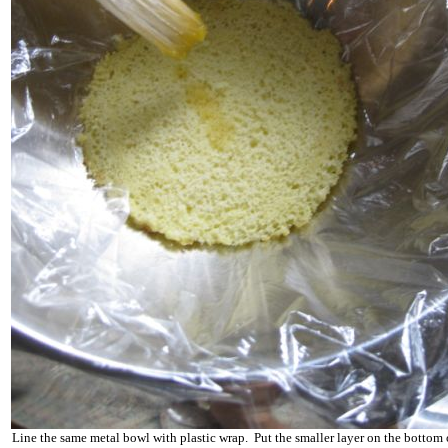
Line the same metal bowl with plastic wrap. Put the smaller layer on the bottom 