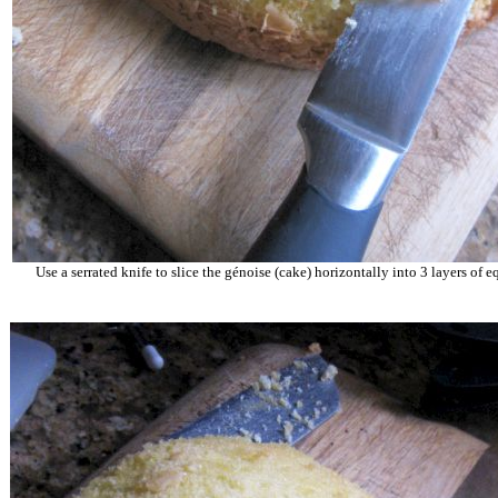
Use a serrated knife to slice the
g
é
noise
(cake) horizontally into 3 layers of e