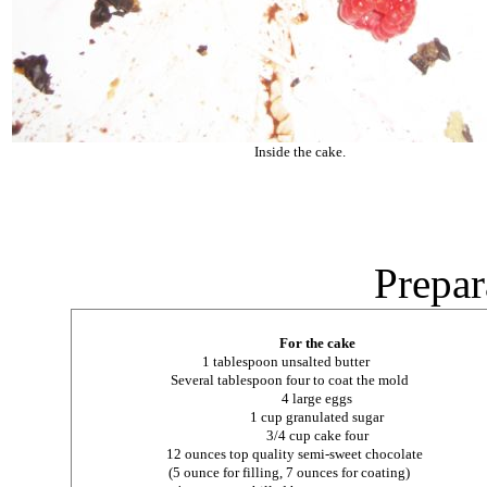
Inside the cake.
Prepar
For the cake
1 tablespoon unsalted butter
Several tablespoon four to coat the mold
4 large eggs
1 cup granulated sugar
3/4 cup cake four
12 ounces top quality semi-sweet chocolate
(5 ounce for filling, 7 ounces for coating)