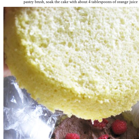
pastry brush, soak the cake with about 4 tablespoons of orange juice