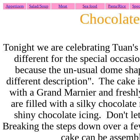
Appetizers
Salad/Soup
Meat
Sea food
Pasta/Rice
Spec
Chocolat
Tonight we are celebrating Tuan's
different for the special occas
because the un-usual dome shape
different description". The cake 
with a Grand Marnier and freshly
are filled with a silky chocolate
shiny chocolate icing. Don't le
Breaking the steps down over a f
cake can be assembl