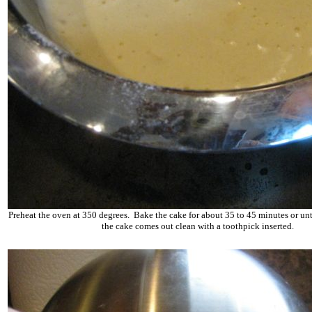
Preheat the oven at 350 degrees. Bake the cake for about 35 to 45 minutes or unti
the cake comes out clean with a toothpick inserted.