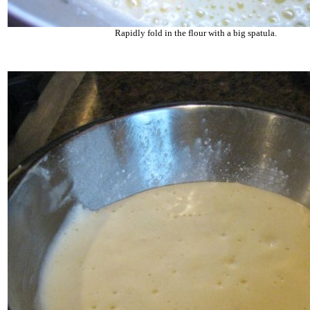
Rapidly fold in the flour with a big spatula.