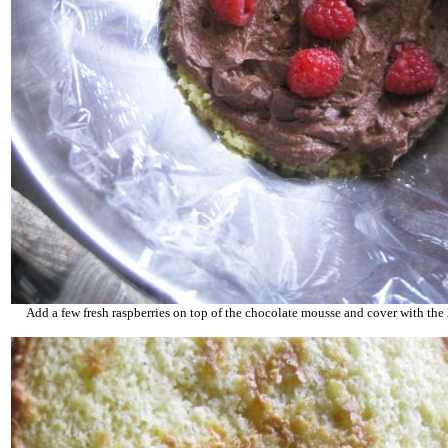
Add a few fresh raspberries on top of the chocolate mousse and cover with the 