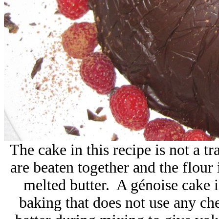
The cake in this recipe is not a tr
are beaten together and the flour 
melted butter.
A génoise cake 
baking that does not use any ch