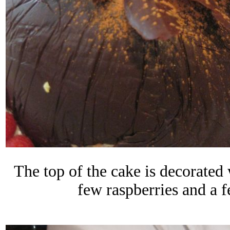
The top of the cake is decorated
few raspberries and a 