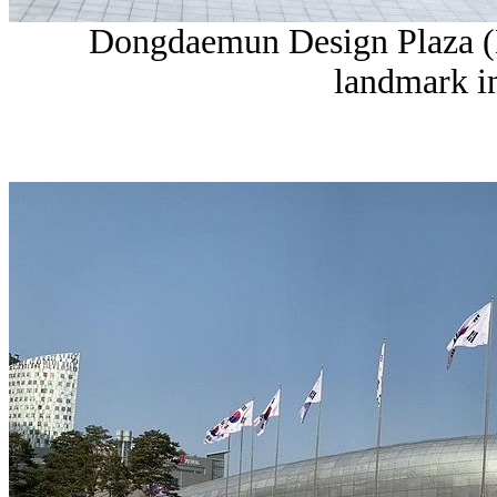
Dongdaemun Design Plaza (
landmark i