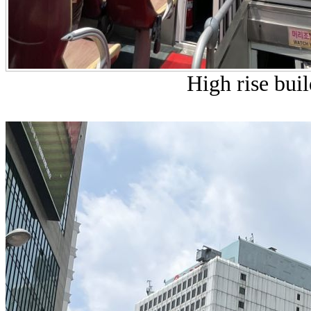
High rise buil