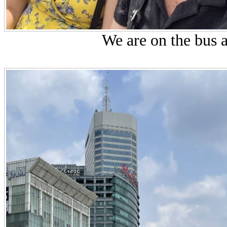
We are on the bus a