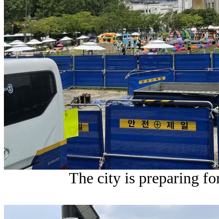
The city is preparing fo