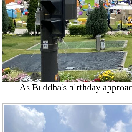
As Buddha's birthday approach