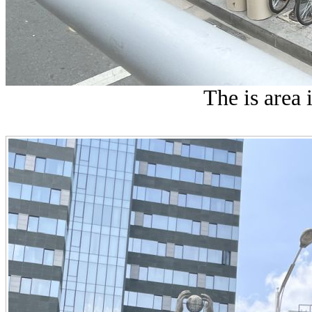
The is area i