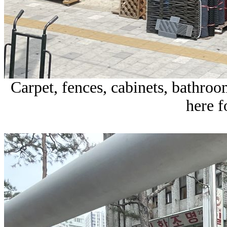
Carpet, fences, cabinets, bathroom
here 