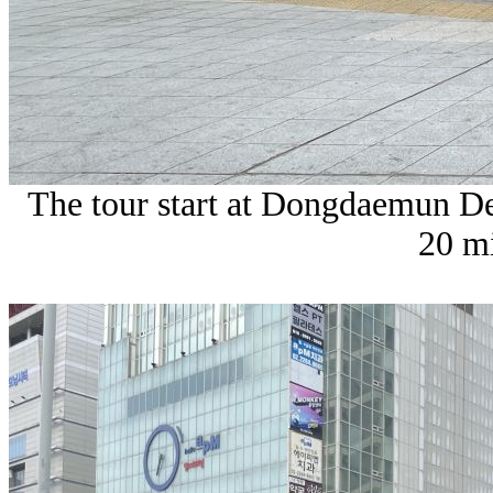
The tour start at Dongdaemun Des
20 mi