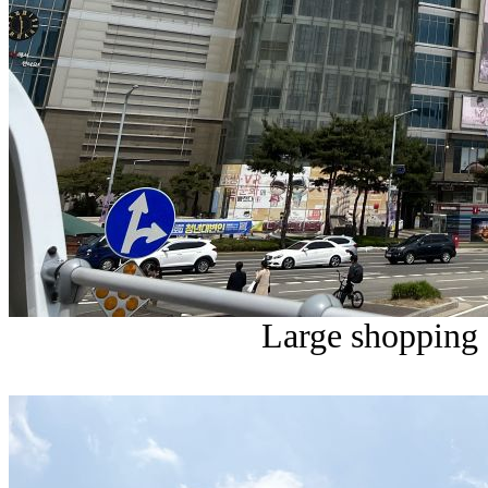
Large shopping 