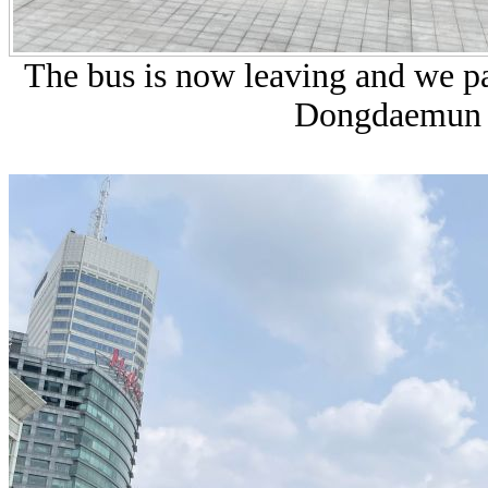
The bus is now leaving and we pas
Dongdaemun D