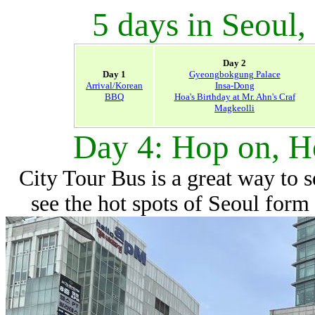
5 days in Seoul,
Day 2
Day 1
Gyeongbokgung Palace
Arrival/Korean
Insa-Dong
BBQ
Hoa's Birthday at Mr. Ahn's Craf
Magkeolli
Day 4: Hop on, H
City Tour Bus is a great way to s
see the hot spots of Seoul form 