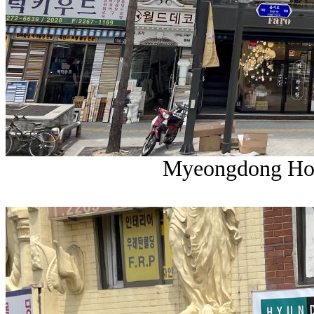
Myeongdong Hom