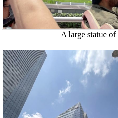
A large statue of