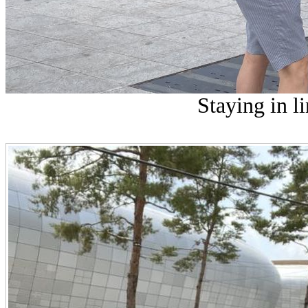
Staying in li