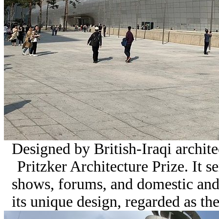
Designed by British-Iraqi archit
Pritzker Architecture Prize. It s
shows, forums, and domestic and
its unique design, regarded as the