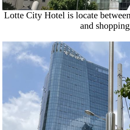
Lotte City Hotel is locate betw
and shopping