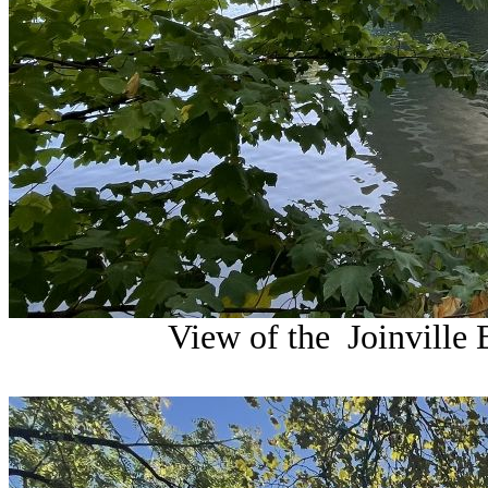
View of the Joinville 