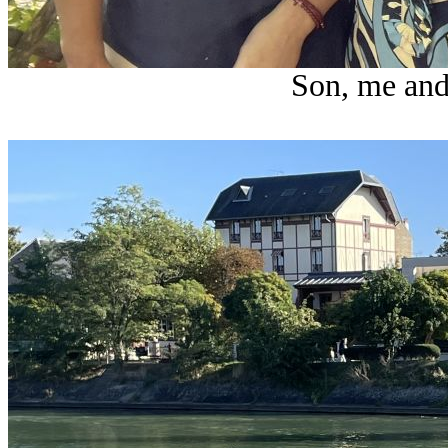
Son, me and