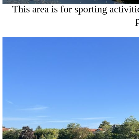
This area is for sporting activit
p