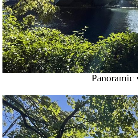
Panoramic v