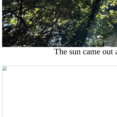
The sun came out a