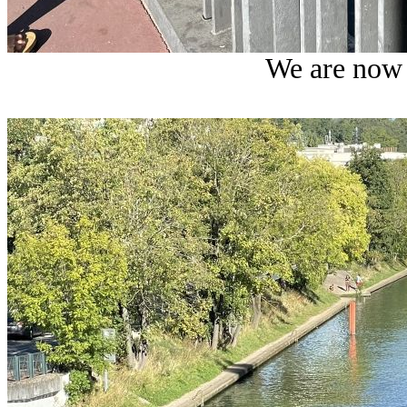
We are now 