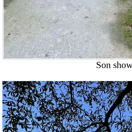
Son show