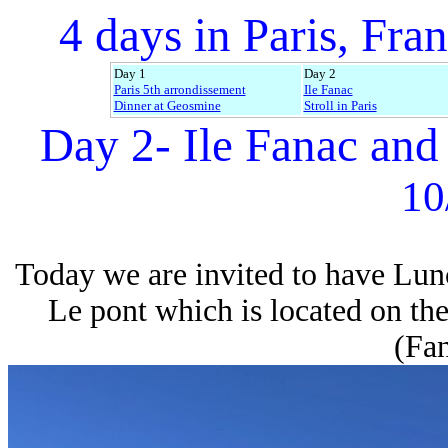
4 days in Paris, Fran
Day 1
Day 2
Paris 5th arrondissement
Ile Fanac
Dinner at Geosmine
Stroll in Paris
Day 2- Ile Fanac and
10
Today we are invited to have Lunc
Le pont which is located on the 
(Fan