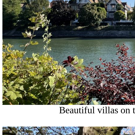
Beautiful villas on 