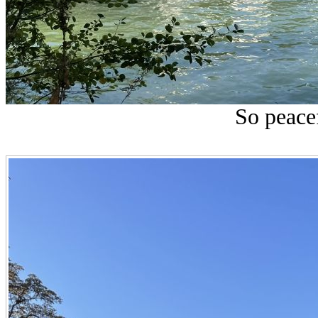
So peace