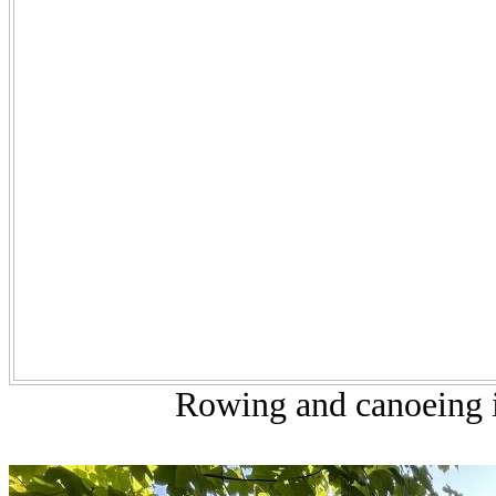
Rowing and canoeing i