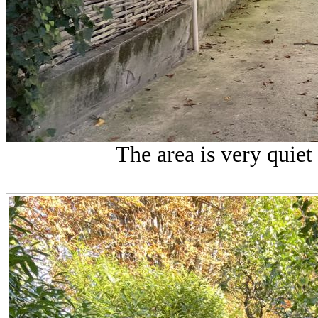
The area is very quiet