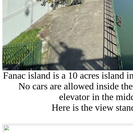
Fanac island is a 10 acres island 
No cars are allowed inside the 
elevator in the midd
Here is the view stan