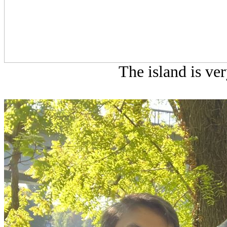
The island is ver