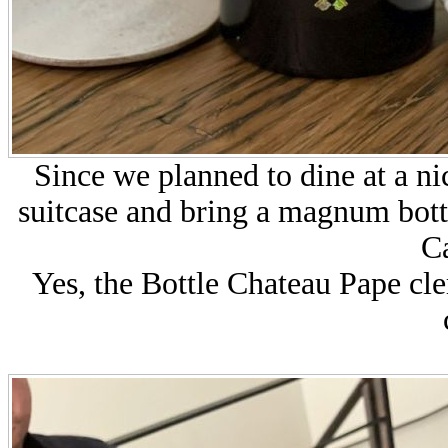
Since we planned to dine at a ni
suitcase and bring a magnum bot
Ca
Yes, the Bottle Chateau Pape clem