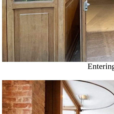
Entering