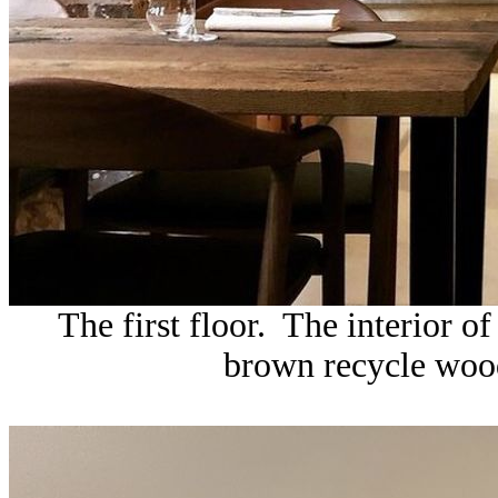
The first floor. The interior o
brown recycle wood