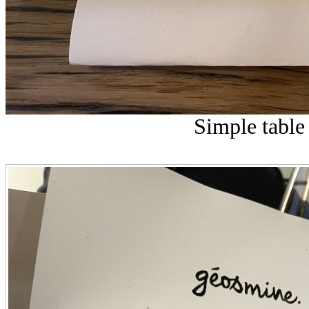
Simple table 