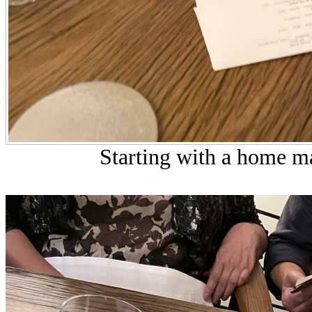
Starting with a home ma