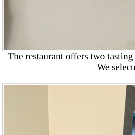
The restaurant offers two tastin
We select