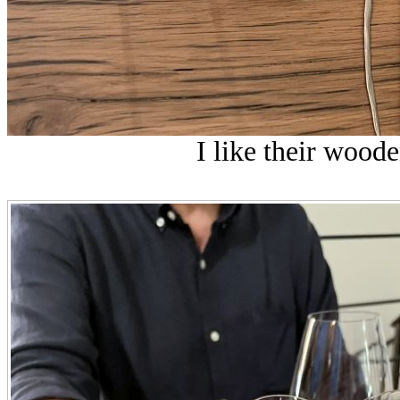
I like their wooden