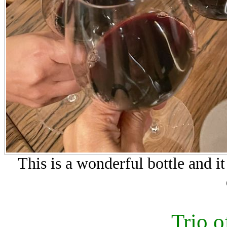
This is a wonderful bottle and i
Trio o