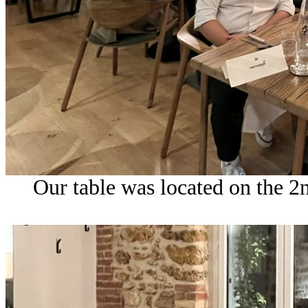
Our table was located on the 2n