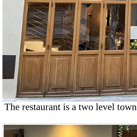
The restaurant is a two level town