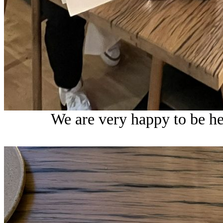
We are very happy to be h