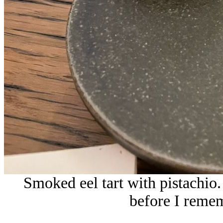
Smoked eel tart with pistachio
before I remem