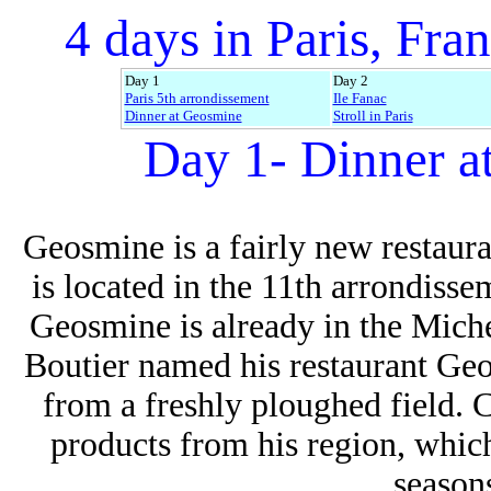
4 days in Paris, Fran
Day 1
Day 2
Paris 5th arrondissement
Ile Fanac
Dinner at Geosmine
Stroll in Paris
Day 1- Dinner a
Geosmine is a fairly new restaura
is located in the 11th arrondisse
Geosmine is already in the Mich
Boutier named his restaurant Ge
from
a freshly ploughed field. 
products from his region, whic
seasons