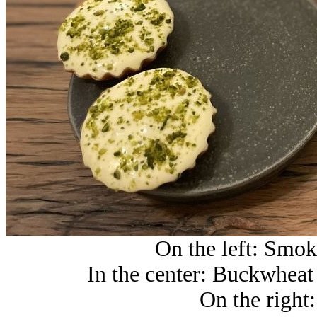
On the left: Smoke
In the center: Buckwheat 
On the right: