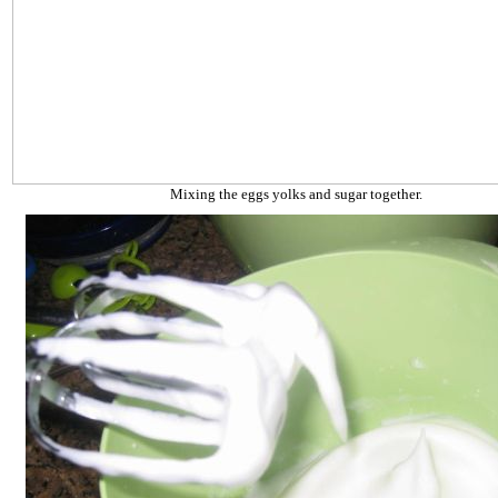
Mixing the eggs yolks and sugar together.