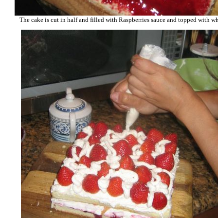
The cake is cut in half and filled with Raspberries sauce and topped with 