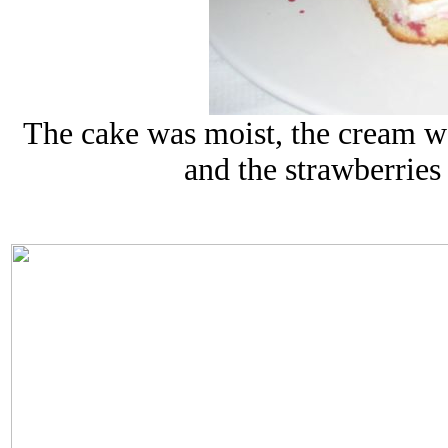
The cake was moist, the cream was
and the strawberries