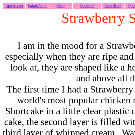
Appetizers
Salad/Soup
Meat
Sea food
Pasta/Rice
Spec
Strawberry 
I am in the mood for a Strawb
especially when they are ripe and 
look at, they are shaped like a h
and above all t
The first time I had a Strawberr
world's most popular chicken 
Shortcake in a little clear plastic
cake, the second layer is filled w
third layer of whipped cream. Way