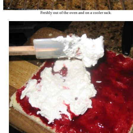
Freshly out of the oven and on a cooler rack.