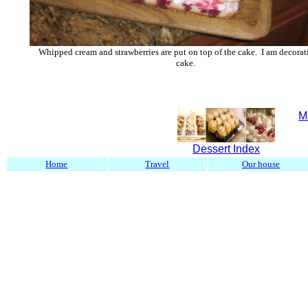
Whipped cream and strawberries are put on top of the cake. I am decorat
cake.
M
Dessert Index
Home
Travel
Our house