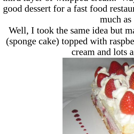
good dessert for a fast food restaur
much as 
Well, I took the same idea but ma
(sponge cake) topped with raspbe
cream and lots a