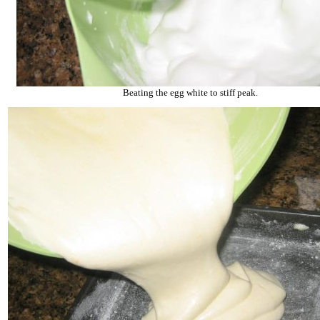
Beating the egg white to stiff peak.