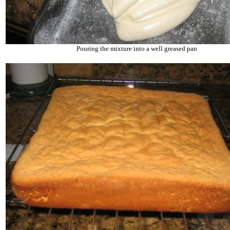
Pouring the mixture into a well greased pan