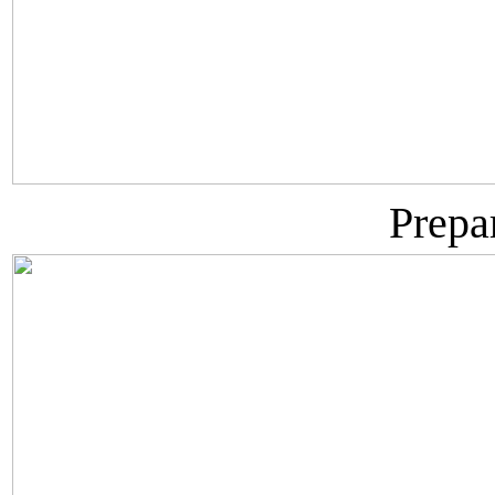
Prepa