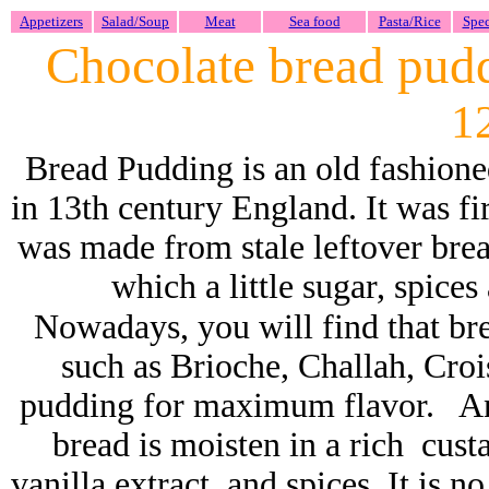
Appetizers
Salad/Soup
Meat
Sea food
Pasta/Rice
Spec
Chocolate bread pud
1
Bread Pudding is an old fashione
in 13th century England. It was fi
was made from stale leftover brea
which a little sugar, spice
Nowadays,
you will find that br
such as Brioche, Challah,
C
roi
pudding for maximum flavor. And
bread is moisten in a rich cust
vanilla extract, and spices. It is 