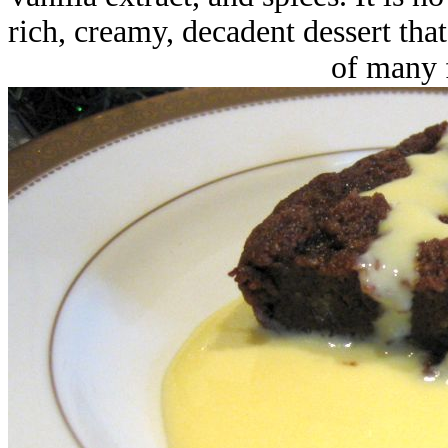
rich, creamy, decadent dessert tha
of many f