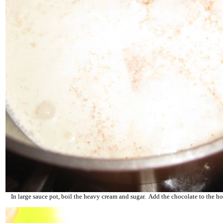
In large sauce pot, boil the heavy cream and sugar. Add the chocolate to the h