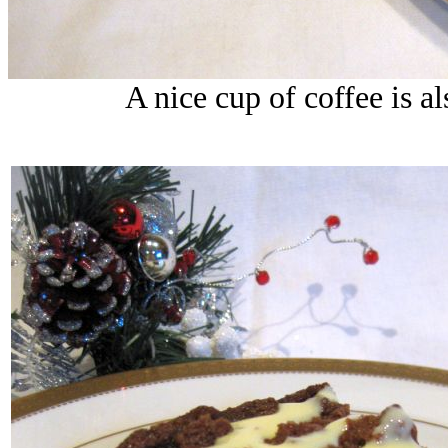
A nice cup of coffee is a