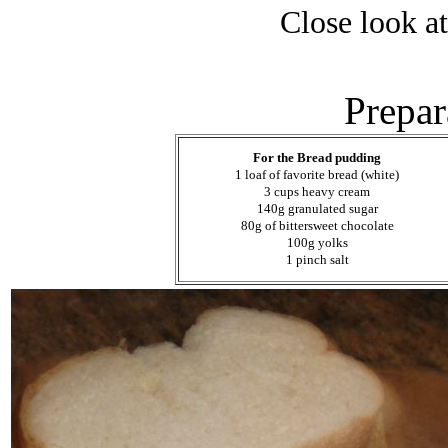
Close look a
Prepar
For the Bread pudding
1 loaf of favorite bread (white)
3 cups heavy cream
140g granulated sugar
80g of bittersweet chocolate
100g yolks
1 pinch salt