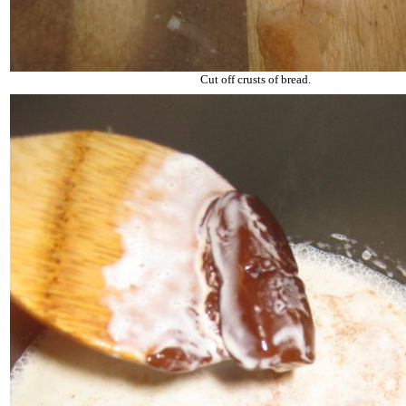
Cut off crusts of bread.