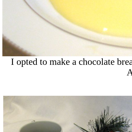
I opted to make a chocolate bre
A