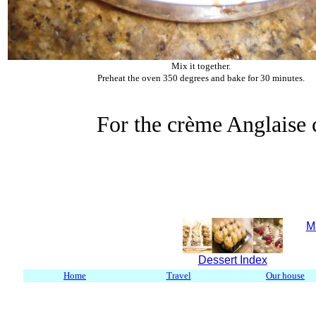
Mix it together.
Preheat the oven 350 degrees and bake for 30 minutes.
For the crème Anglaise 
M
Dessert Index
Home
Travel
Our house