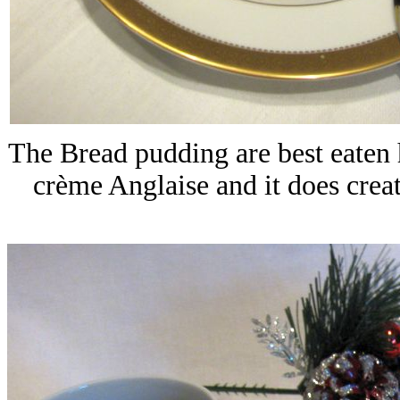
The Bread pudding are best eaten h
crème Anglaise and it does creat