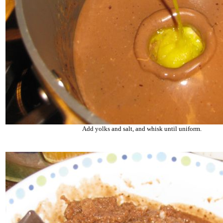
Add yolks and salt, and whisk until uniform.