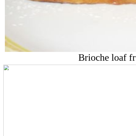
Brioche loaf fr