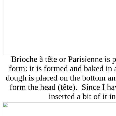
Brioche à tête
or Parisienne is 
form: it is formed and baked in a 
dough is placed on the bottom an
form the head (tête). Since I hav
inserted a bit of it 