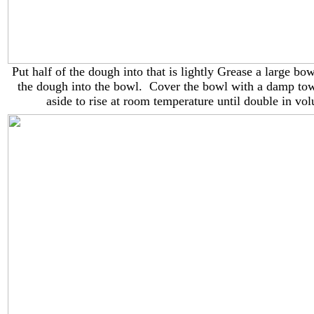
Put half of the dough into that is lightly Grease a large bo
the dough into the bowl. Cover the bowl with a damp tow
aside to rise at room temperature until double in vo