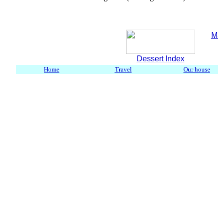
M
Dessert Index
Home
Travel
Our house