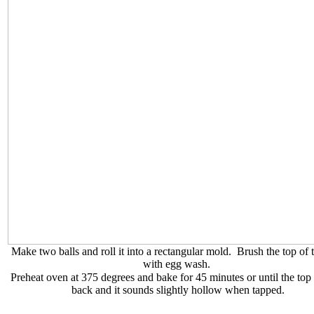
Make two balls and roll it into a rectangular mold. Brush the top of t
with egg wash.
Preheat oven at 375 degrees and bake for 45 minutes or until the top
back and it sounds slightly hollow when tapped.