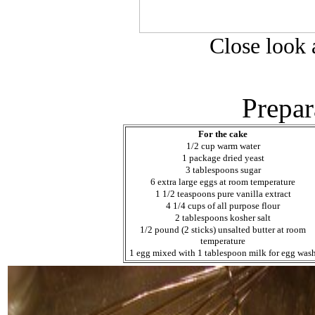
Close look a
Prepar
For the cake
1/2 cup warm water
1 package dried yeast
3 tablespoons sugar
6 extra large eggs at room temperature
1 1/2 teaspoons pure vanilla extract
4 1/4 cups of all purpose flour
2 tablespoons kosher salt
1/2 pound (2 sticks) unsalted butter at room
temperature
1 egg mixed with 1 tablespoon milk for egg was