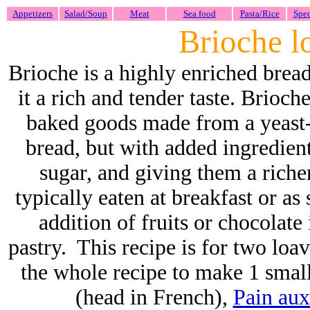
Appetizers
Salad/Soup
Meat
Sea food
Pasta/Rice
Spec
Brioche l
Brioche
is a highly enriched brea
it a rich and tender taste.
Brioche
baked goods made from a yeast-
bread, but with added ingredient
sugar, and giving them a richer
typically eaten at breakfast or as
addition of fruits or chocolate
pastry. This recipe is for two loav
the whole recipe to make 1 smal
(head in French),
Pain aux