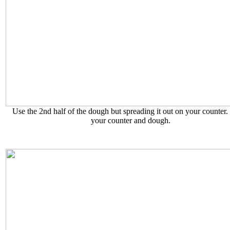
Use the 2nd half of the dough but spreading it out on your counter.
your counter and dough.