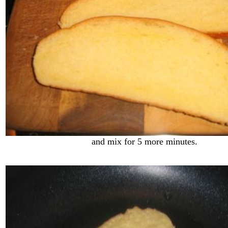
and mix for 5 more minutes.