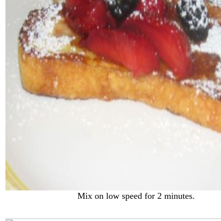
Mix on low speed for 2 minutes.