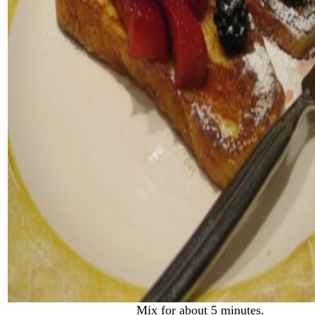
Mix for about 5 minutes.