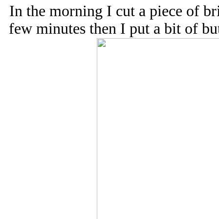
In the morning I cut a piece of br
few minutes then I put a bit of bu