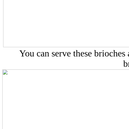
You can serve these brioches a
b