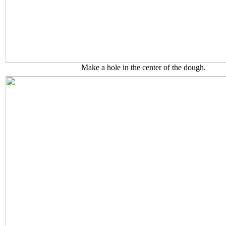
Make a hole in the center of the dough.