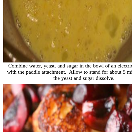
Combine water, yeast, and sugar in the bowl of an electric
with the paddle attachment. Allow to stand for about 5 mi
the yeast and sugar dissolve.