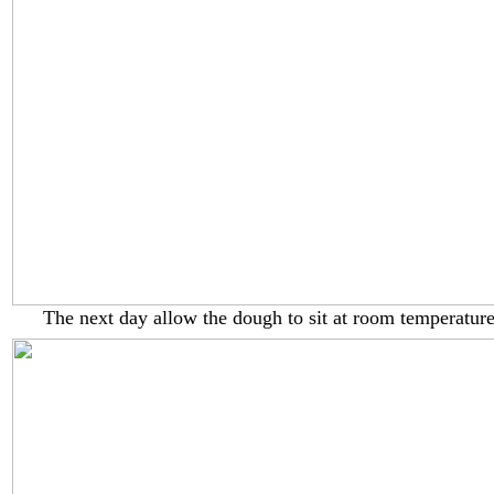
The next day allow the dough to sit at room temperature