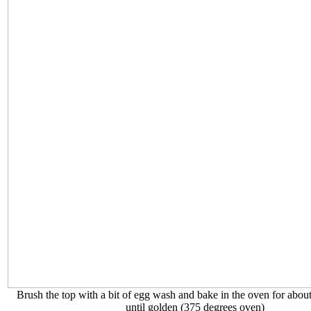
Brush the top with a bit of egg wash and bake in the oven for abou
until golden (375 degrees oven)