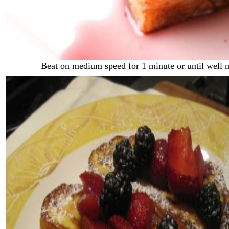
Beat on medium speed for 1 minute or until well 