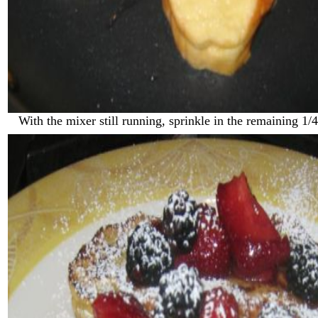
With the mixer still running, sprinkle in the remaining 1/4