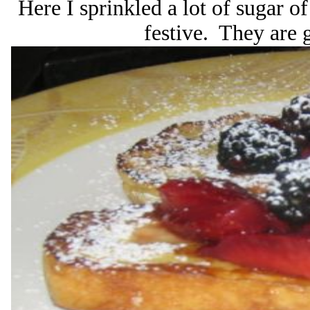
Here I sprinkled a lot of sugar of
festive. They are g