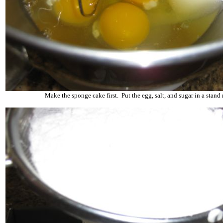
Make the sponge cake first. Put the egg, salt, and sugar in a stand 