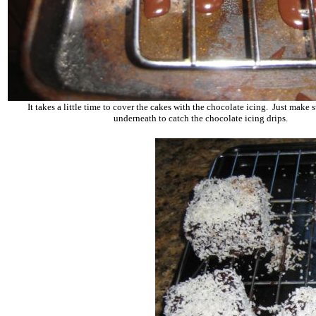
It takes a little time to cover the cakes with the chocolate icing. Just make s
underneath to catch the chocolate icing drips.