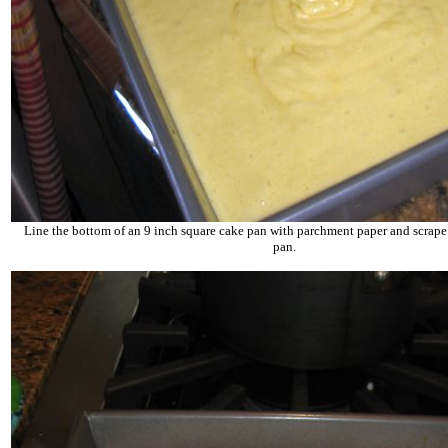
Line the bottom of an 9 inch square cake pan with parchment paper and scrape t
pan.