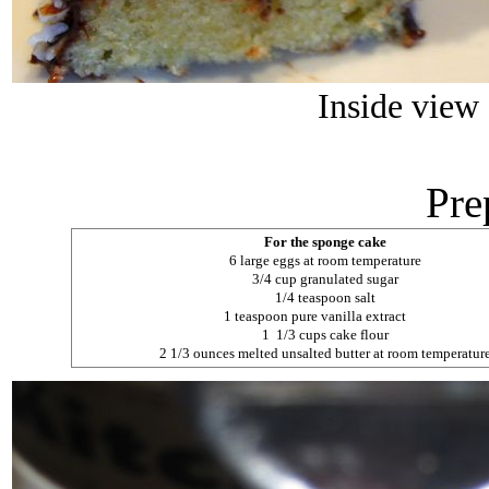
Inside view
Pre
For the sponge cake
6 large eggs at room temperature
3/4 cup granulated sugar
1/4 teaspoon salt
1 teaspoon pure vanilla extract
1 1/3 cups cake flour
2 1/3 ounces melted unsalted butter at room temperatur