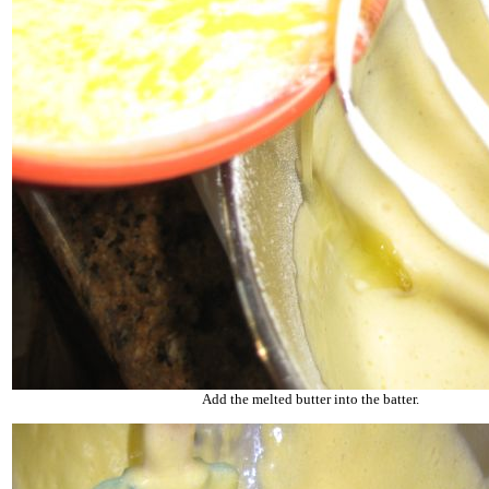
Add the melted butter into the batter.