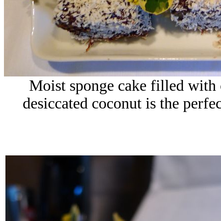
Moist sponge cake filled with 
desiccated coconut is the perfect