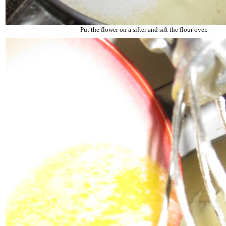
Put the flower on a sifter and sift the flour over.