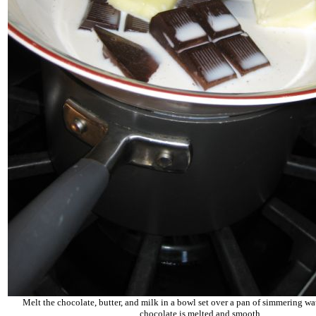
Melt the chocolate, butter, and milk in a bowl set over a pan of simmering wate
chocolate is melted and smooth.