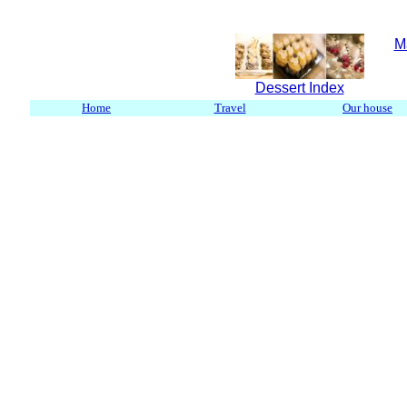
M
Dessert Index
Home
Travel
Our house