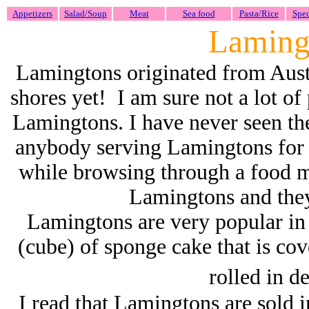
Appetizers
Salad/Soup
Meat
Sea food
Pasta/Rice
Spec
Laming
Lamingtons originated from Aust
shores yet! I am sure not a lot of
Lamingtons. I have never seen the
anybody serving Lamingtons for
while browsing through a food m
Lamingtons and they
Lamingtons are very popular in 
(cube) of sponge cake that is cov
rolled in d
I read that
Lamingtons are sold in