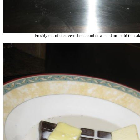
Freshly out of the oven. Let it cool down and un-mold the cak