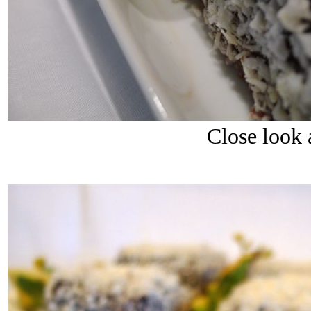
Close look 