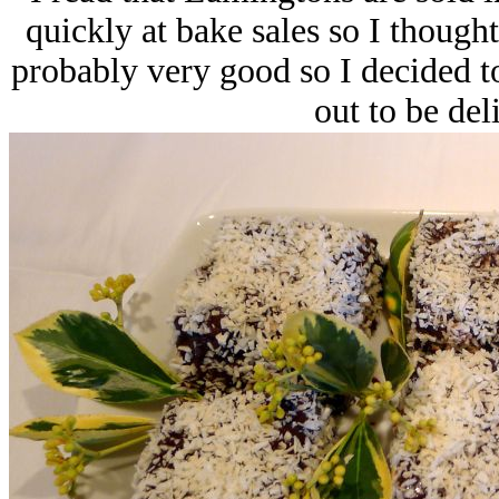
quickly at bake sales so I thought
probably very good so I decided to
out to be del