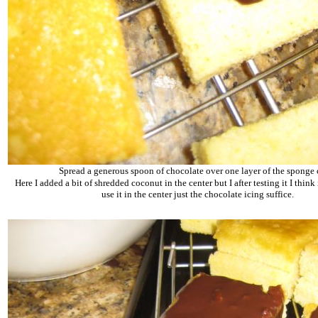
Spread a generous spoon of chocolate over one layer of the sponge 
Here I added a bit of shredded coconut in the center but I after testing it I think i
use it in the center just the chocolate icing suffice.