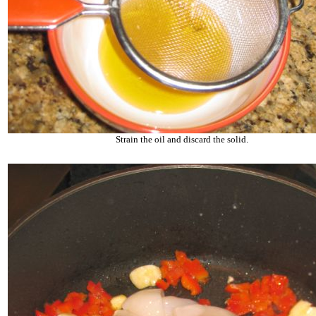
Strain the oil and discard the solid.