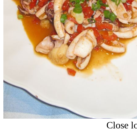
Close lo