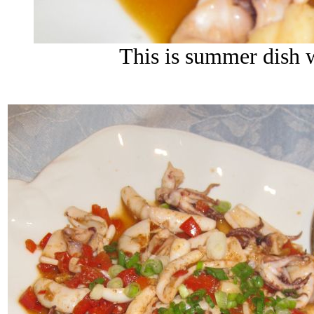
This is summer dish w