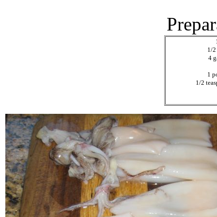
Prepar
1/2
4 g
1 p
1/2 tea