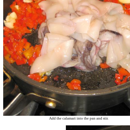
Add the calamari into the pan and stir.