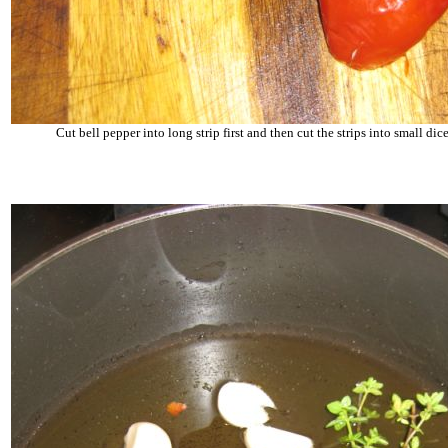
Cut bell pepper into long strip first and then cut the strips into small dice