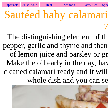
Appetizers
Salad/Soup
Meat
Sea food
Pasta/Rice
Spec
Sautéed baby calamari 
7
The distinguishing element of thi
pepper, garlic and thyme and then
of lemon juice and parsley or gr
Make the oil early in the day, h
cleaned calamari ready and it will
whole dish and you can serv