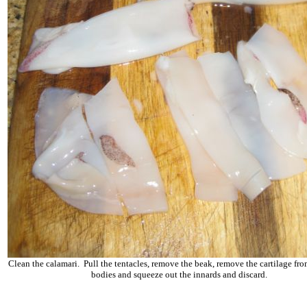
Clean the calamari. Pull the tentacles, remove the beak, remove the cartilage fro
bodies and squeeze out the innards and discard.