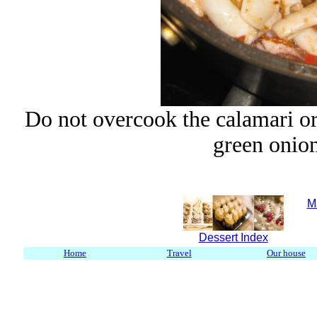
Do not overcook the calamari or
green onion
M
Dessert Index
Home
Travel
Our house