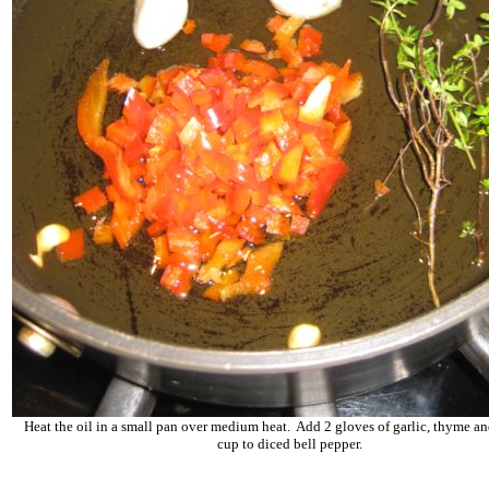
Heat the oil in a small pan over medium heat. Add 2 gloves of garlic, thyme a
cup to diced bell pepper.