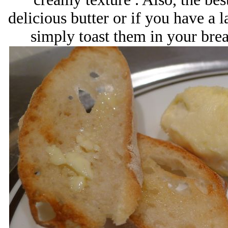
delicious butter or if you have a l
simply toast them in your brea