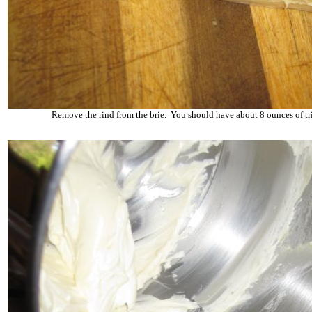
Remove the rind from the brie. You should have about 8 ounces of t