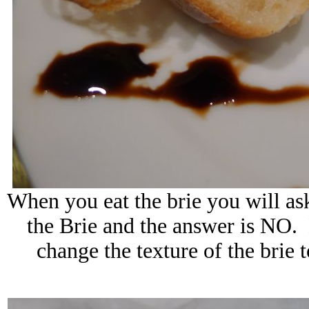
When you eat the brie you will ask
the Brie and the answer is NO. 
change the texture of the brie 