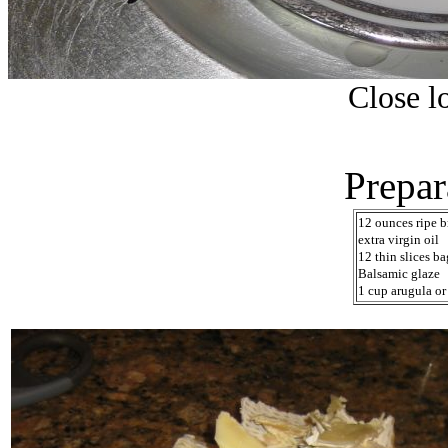
Close lo
Prepar
12 ounces ripe b
extra virgin oil
12 thin slices b
Balsamic glaze
1 cup arugula o