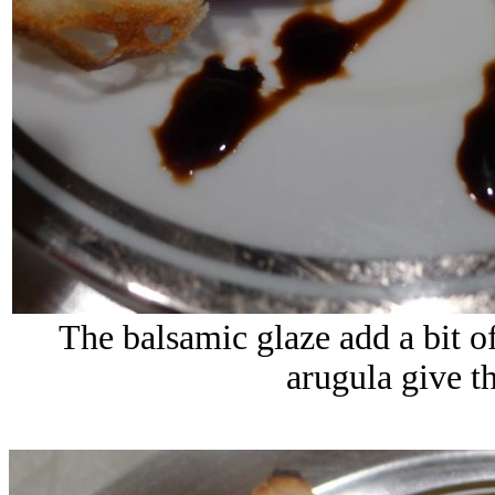
The balsamic glaze add a bit o
arugula give th