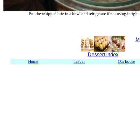
Put the whipped brie in a bowl and refrigerate if not using it right
M
Dessert Index
Home
Travel
Our house