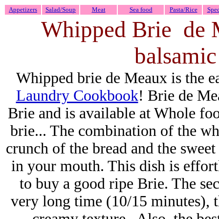
Appetizers
Salad/Soup
Meat
Sea food
Pasta/Rice
Spec
Whipped Brie de M
balsamic
Whipped brie de Meaux is the eas
Laundry Cookbook
! Brie de Me
Brie and is available at Whole foo
brie..
. The combination of the wh
crunch of the bread and the sweet 
in your mouth. This dish is effor
to buy a good ripe Brie. The secr
very long time (10/15 minutes), th
creamy texture . Also, the best