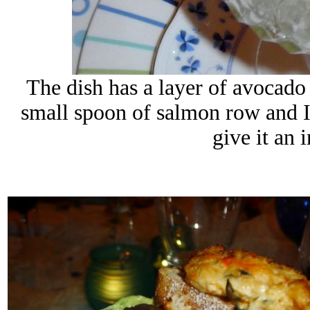
The dish has a layer of avocado 
small spoon of salmon row and I a
give it an 