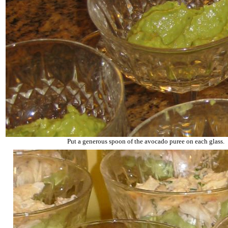
Put a generous spoon of the avocado puree on each glass.