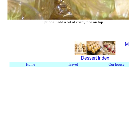
Optional: add a bit of crispy rice on top
M
Dessert Index
Home
Travel
Our house