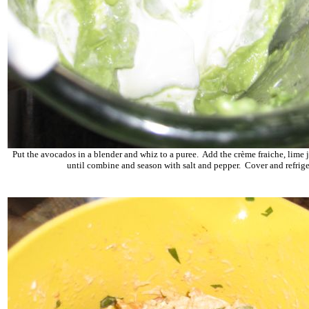
Put the avocados in a blender and whiz to a puree. Add the crème fraiche, lime 
until combine and season with salt and pepper. Cover and refrige