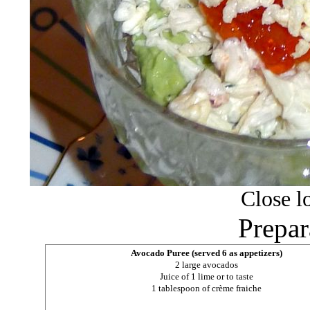
Close lo
Prepar
Avocado Puree (served 6 as appetizers)
2 large avocados
Juice of 1 lime or to taste
1 tablespoon of crème fraiche