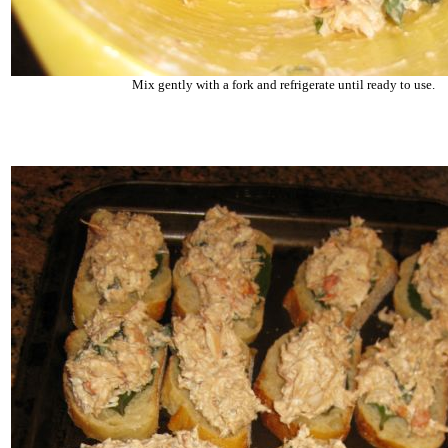
Mix gently with a fork and refrigerate until ready to use.