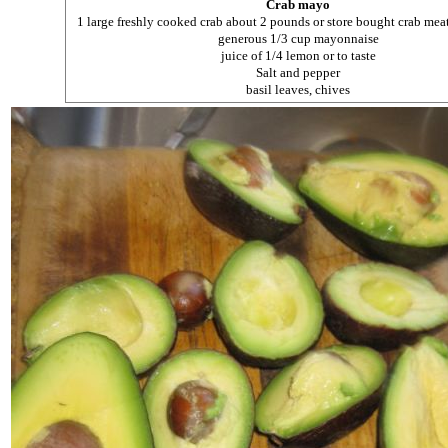
Crab mayo
1 large freshly cooked crab about 2 pounds or store bought crab mea
generous 1/3 cup mayonnaise
juice of 1/4 lemon or to taste
Salt and pepper
basil leaves, chives