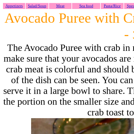
Appetizers
Salad/Soup
Meat
Sea food
Pasta/Rice
Spec
Avocado Puree with Cr
-
The Avocado Puree with crab in m
make sure that your avocados are 
crab meat is colorful and should be
of the dish can be seen. You can
serve it in a large bowl to share.
the portion on the smaller size and
crab toast t