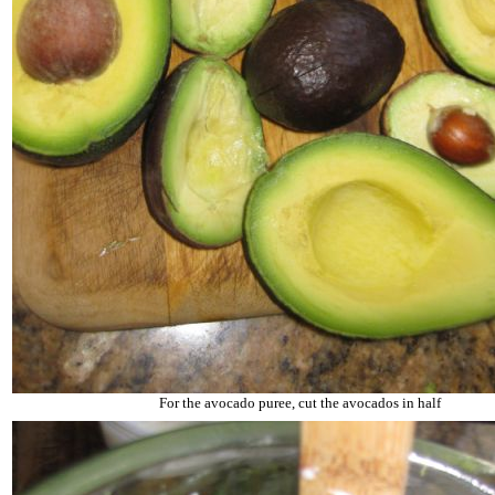
For the avocado puree, cut the avocados in half