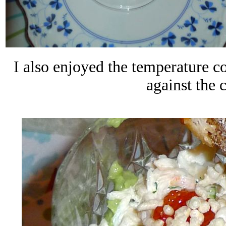
I also enjoyed the temperature co
against the 