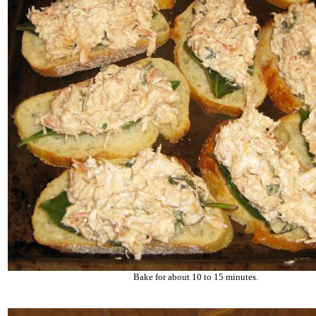
Bake for about 10 to 15 minutes.