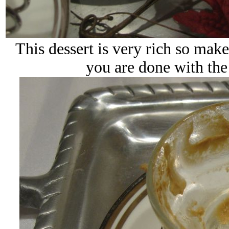
This dessert is very rich so make
you are done with the 