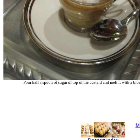
Pour half a spoon of sugar of top of the custard and melt it with a blo
M