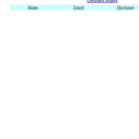
Dessert Index
Home
Travel
Our house