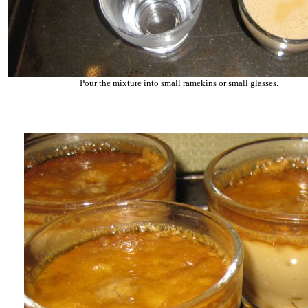
Pour the mixture into small ramekins or small glasses.