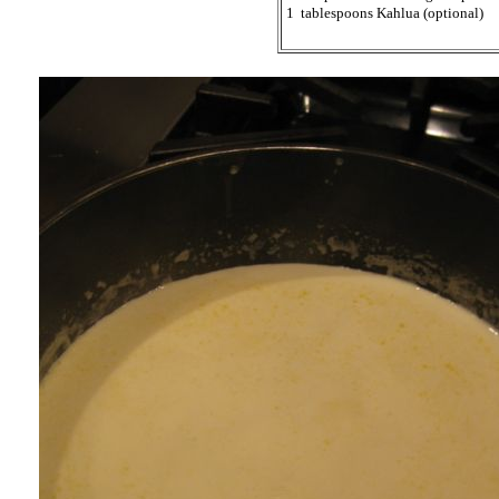
1 tablespoons Kahlua (optional)