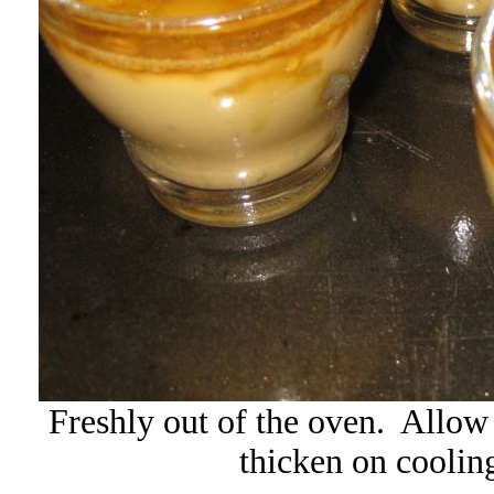
Freshly out of the oven. Allow 
thicken on cooling