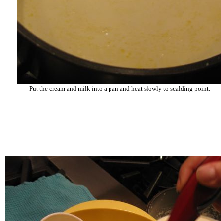
Put the cream and milk into a pan and heat slowly to scalding point.