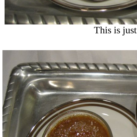
This is ju