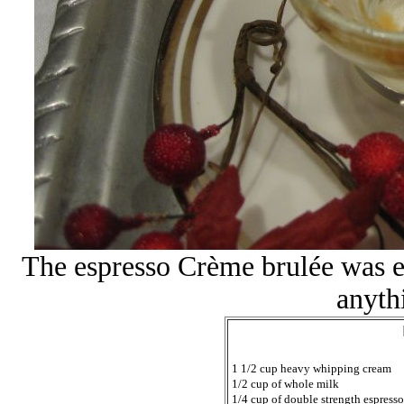
The espresso Crème brulée was e
anyth
1 1/2 cup heavy whipping cream
1/2 cup of whole milk
1/4 cup of double strength espresso