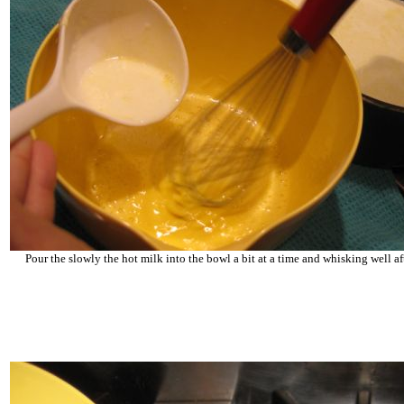
Pour the slowly the hot milk into the bowl a bit at a time and whisking well af