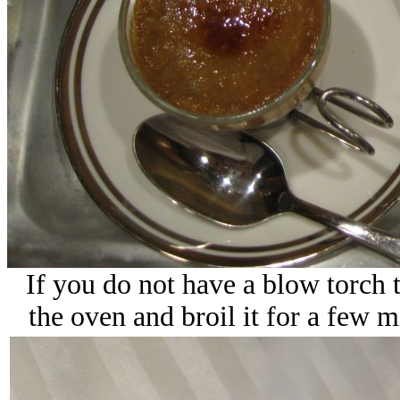
If you do not have a blow torch t
the oven and broil it for a few m