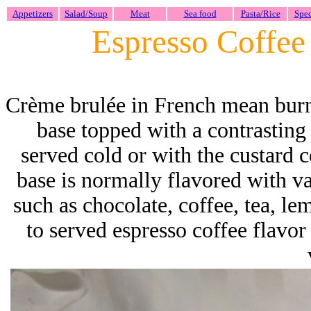
Appetizers
Salad/Soup
Meat
Sea food
Pasta/Rice
Spec
Espresso Coffe
Crème brulée
in French mean bu
base topped with a contrasting 
served cold or with the custard
base is normally flavored with van
such as chocolate, coffee, tea, le
to served espresso coffee flavor s