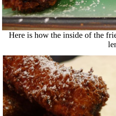
Here is how the inside of the fri
le