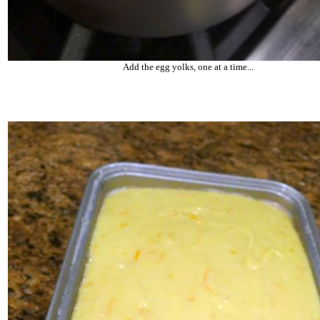
Add the egg yolks, one at a time...