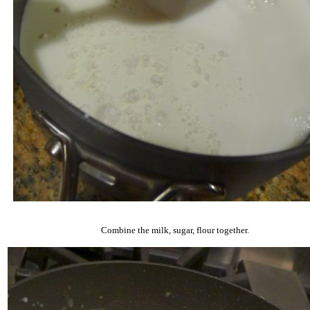
Combine the milk, sugar, flour together.