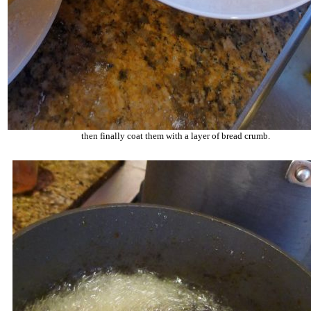
then finally coat them with a layer of bread crumb.