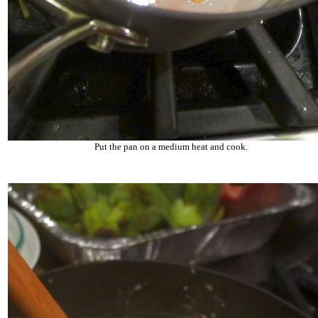
Put the pan on a medium heat and cook.