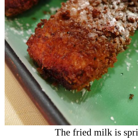
The fried milk is sp