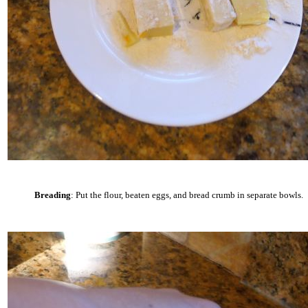
Breading
: Put the flour, beaten eggs, and bread crumb in separate bowls.