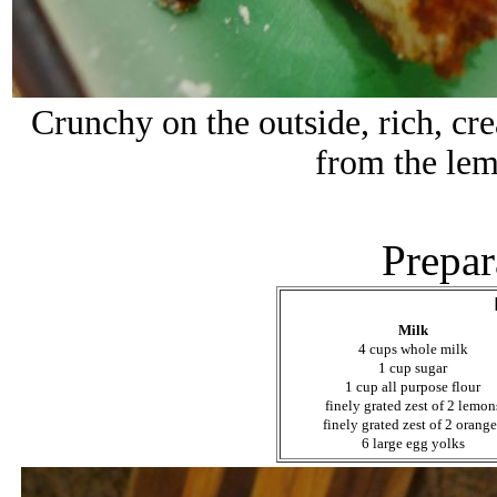
Crunchy on the outside, rich, cre
from the lem
Prepar
Milk
4 cups whole milk
1 cup sugar
1 cup all purpose flour
finely grated zest of 2 lemon
finely grated zest of 2 orang
6 large egg yolks