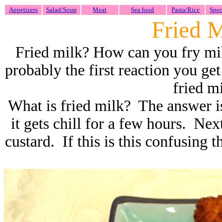
Appetizers
Salad/Soup
Meat
Sea food
Pasta/Rice
Spec
Fried 
Fried milk? How can you fry milk
probably the first reaction you g
fried mi
What is fried milk? The answer i
it gets chill for a few hours. Next
custard. If this is this confusing t