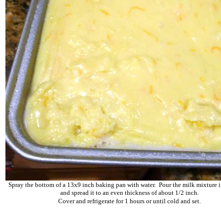
Spray the bottom of a 13x9 inch baking pan with water. Pour the milk mixture i
and spread it to an even thickness of about 1/2 inch.
Cover and refrigerate for 1 hours or until cold and set.