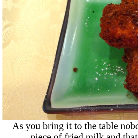
As you bring it to the table nobo
piece of fried milk and that