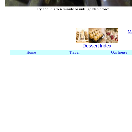
Fry about 3 to 4 minute or until golden brown.
M
Dessert Index
Home
Travel
Our house