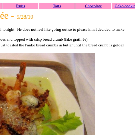
Fruits
Tarts
Chocolate
Cake/cooki
née -
5/28/10
 tonight. He does not feel like going out so to please him I decided to make
toes and topped with crisp bread crumb (fake gratinée)
 just toasted the Panko bread crumbs in butter until the bread crumb is golden