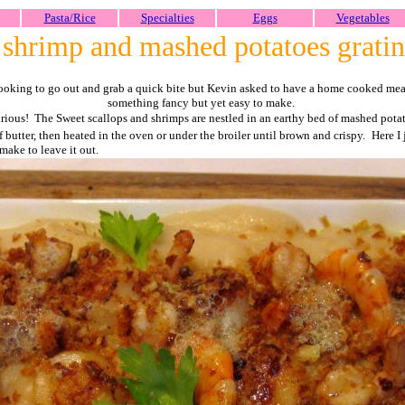
Pasta/Rice
Specialties
Eggs
Vegetables
 shrimp and mashed potatoes grati
ooking to go out and grab a quick bite but Kevin asked to have a home cooked meal
something fancy but yet easy to make.
xurious! The Sweet scallops and shrimps are nestled in an earthy bed of mashed pota
 butter, then heated in the oven or under the broiler until brown and crispy.
Here I
make to leave it out.