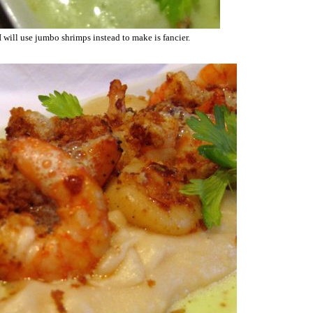
 I will use jumbo shrimps instead to make is fancier.