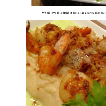
We all love this dish! It feels like a fancy dish bu