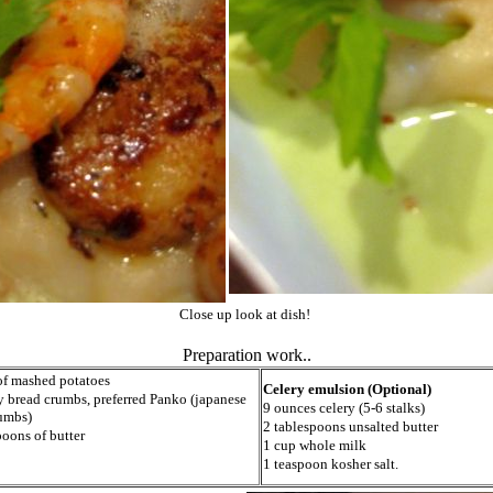
Close up look at dish!
Preparation work..
of mashed potatoes
Celery emulsion (Optional)
y bread crumbs, preferred Panko (japanese
9 ounces celery (5-6 stalks)
umbs)
2 tablespoons unsalted butter
poons of butter
1 cup whole milk
1 teaspoon kosher salt.