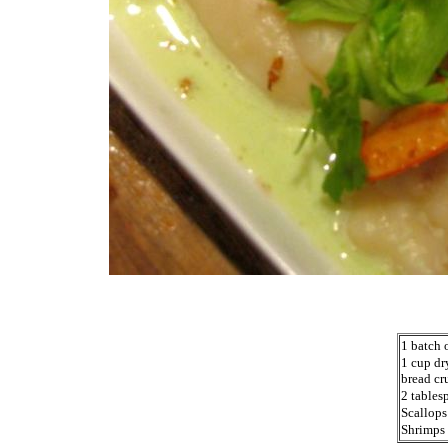
1 batch 
1 cup dr
bread cr
2 tables
Scallops
Shrimps