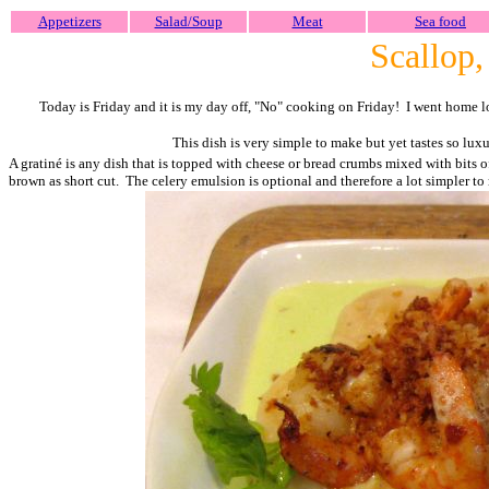
Appetizers
Salad/Soup
Meat
Sea food
Scallop,
Today is Friday and it is my day off, "No" cooking on Friday! I went home l
This dish is very simple to make but yet tastes so lu
A gratiné is any dish that is topped with cheese or bread crumbs mixed with bits of
brown as short cut. The celery emulsion is optional and therefore a lot simpler to 