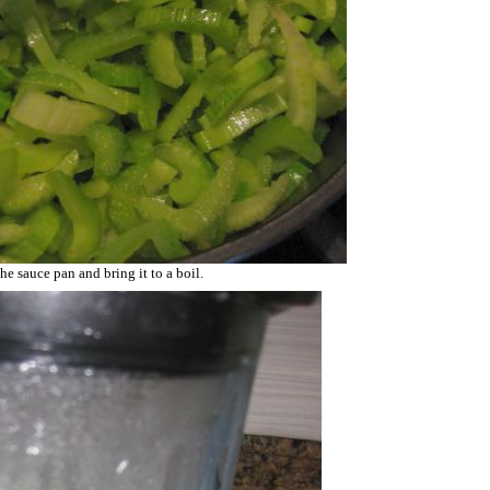
he sauce pan and bring it to a boil.