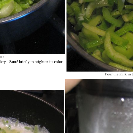
ion
ery. Sauté briefly to brighten its color.
Pour the milk in t