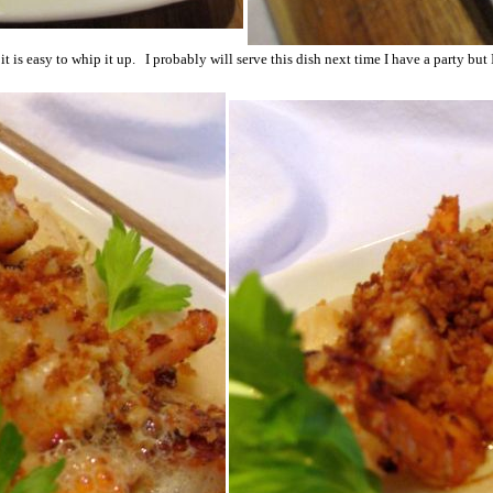
t it is easy to whip it up. I probably will serve this dish next time I have a party but