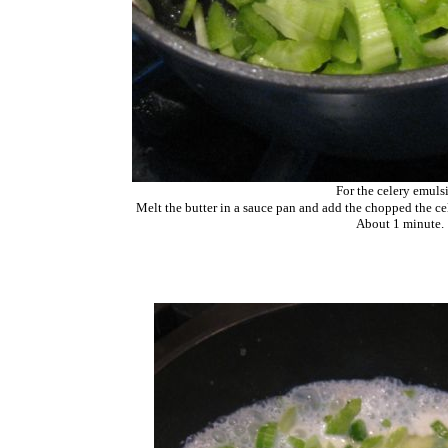
For the celery emuls
Melt the butter in a sauce pan and add the chopped the cel
About 1 minute.