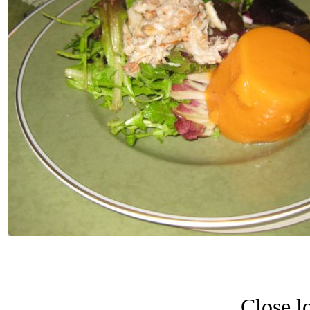
Close lo