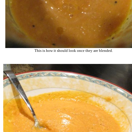
This is how it should look once they are blended.