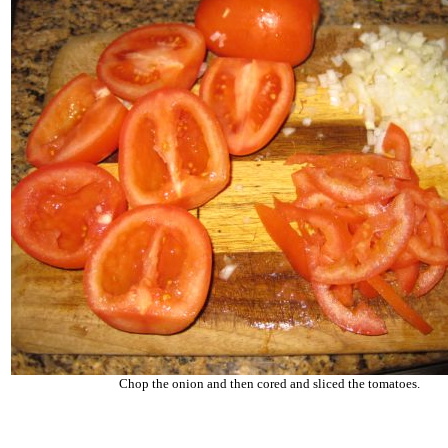
Chop the onion and then cored and sliced the tomatoes.