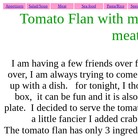
Appetizers
Salad/Soup
Meat
Sea food
Pasta/Rice
Spec
Tomato Flan with mi
mea
I am having a few friends over 
over, I am always trying to come 
up with a dish. for tonight, I th
box, it can be fun and it is al
plate. I decided to serve the toma
a little fancier I added cr
The tomato flan has only 3 ingred