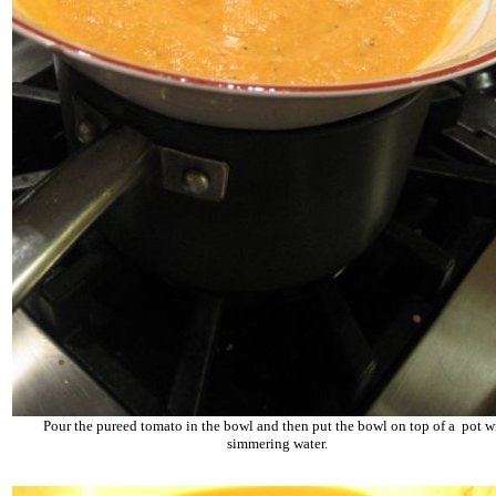
Pour the pureed tomato in the bowl and then put the bowl on top of a pot w
simmering water.