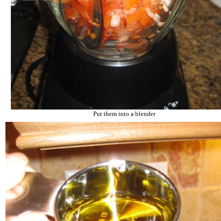
Put them into a blender