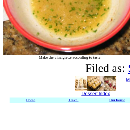
Make the vinaigrette according to taste.
Filed as:
M
Dessert Index
Home
Travel
Our house