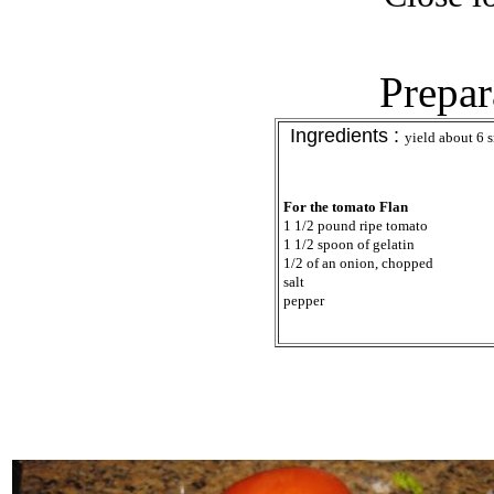
Prepar
Ingredients :
yield about 6 s
For the tomato Flan
1 1/2 pound ripe tomato
1 1/2 spoon of gelatin
1/2 of an onion, chopped
salt
pepper