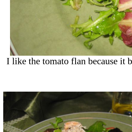
I like the tomato flan because it b