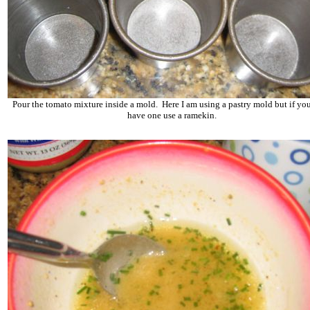
Pour the tomato mixture inside a mold. Here I am using a pastry mold but if you
have one use a ramekin.