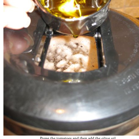
Puree the tomatoes and then add the olive oil