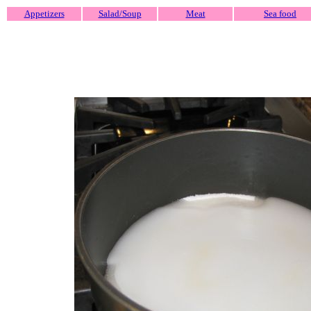
Appetizers
Salad/Soup
Meat
Sea food