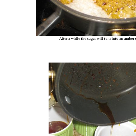
After a while the sugar will turn into an amber 