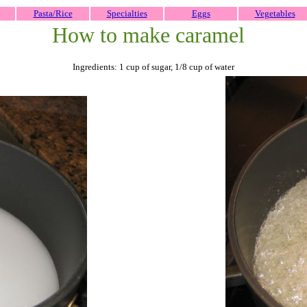
Pasta/Rice
Specialties
Eggs
Vegetables
How to make caramel
Ingredients: 1 cup of sugar, 1/8 cup of water