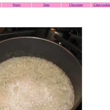
Fruits
Tarts
Chocolate
Cake/cooki