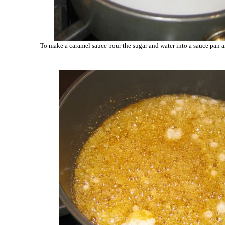
To make a caramel sauce pour the sugar and water into a sauce pan 