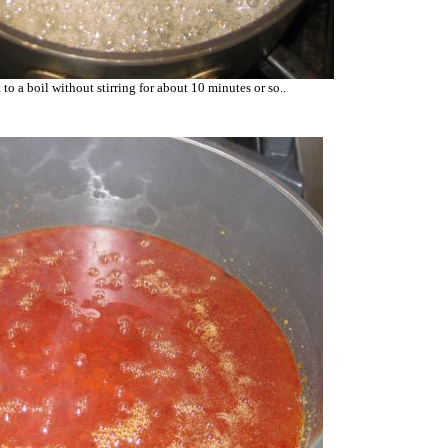
 to a boil without stirring for about 10 minutes or so..