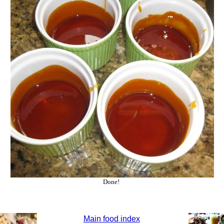
Done!
Main food index