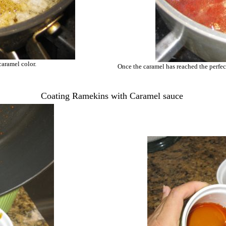
caramel color.
Once the caramel has reached the perfec
Coating Ramekins with Caramel sauce