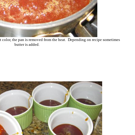
t color, the pan is removed from the heat. Depending on recipe sometimes
butter is added.