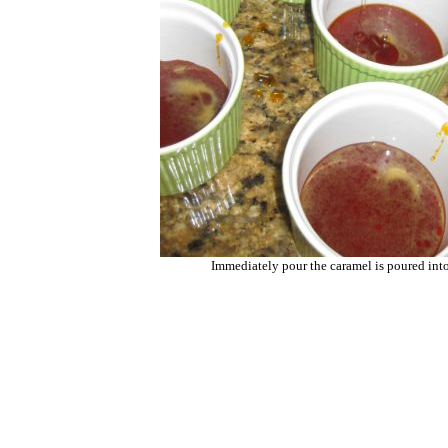
Immediately pour the caramel is poured int