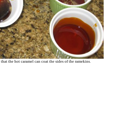
 that the hot caramel can coat the sides of the ramekins.