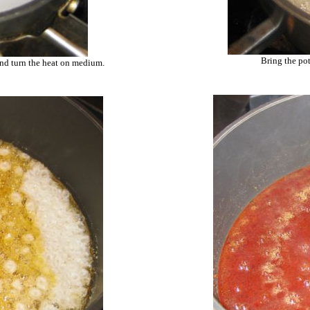
Bring the pot
and turn the heat on medium.