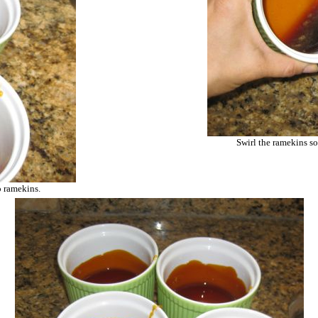
Swirl the ramekins so
o ramekins.