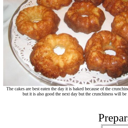
The cakes are best eaten the day it is baked because of the crunchine
but it is also good the next day but the crunchiness will be
Prepar