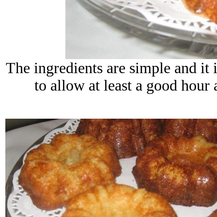
The ingredients are simple and it i
to allow at least a good hour