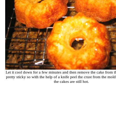
Let it cool down for a few minutes and then remove the cake from th
pretty sticky so with the help of a knife peel the crust from the mol
the cakes are still hot.