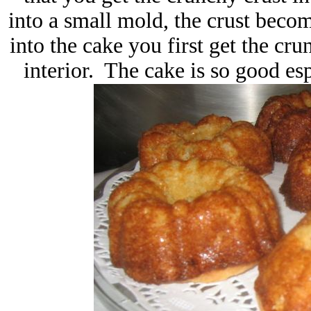
into a small mold, the crust bec
into the cake you first get the cru
interior. The cake is so good esp