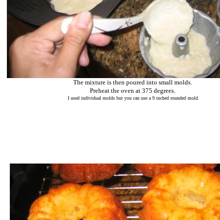
The mixture is then poured into small molds.
Preheat the oven at 375 degrees.
I used individual molds but you can use a 9 inched rounded mold.