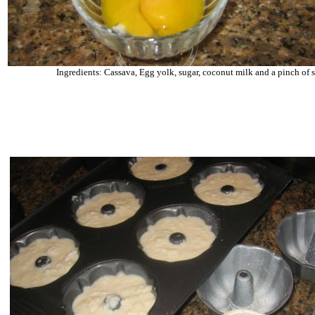
Ingredients: Cassava, Egg yolk, sugar, coconut milk and a pinch of s