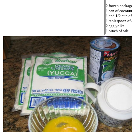
2 frozen packag
1 can of coconu
1 and 1/2 cup of
1 tablespoon of 
2 egg yolks
1 pinch of salt