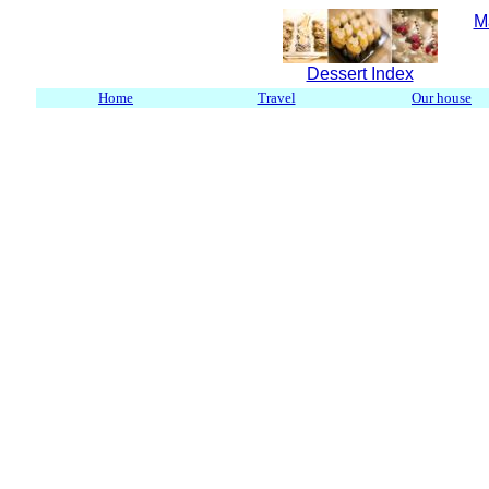
M
Dessert Index
Home
Travel
Our house