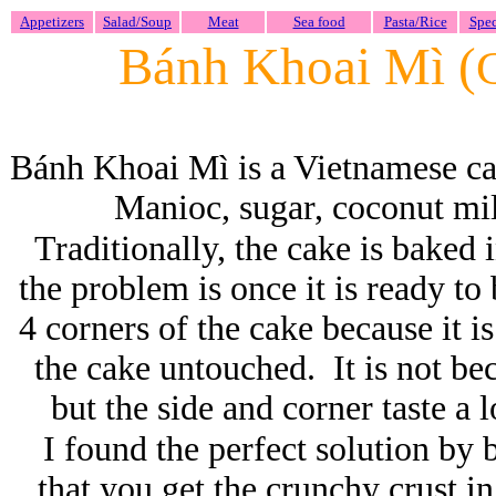
Appetizers
Salad/Soup
Meat
Sea food
Pasta/Rice
Spec
Bánh Khoai Mì (
Bánh Khoai Mì is a Vietnamese c
Manioc, sugar, coconut milk
Traditionally, the cake is baked 
the problem is once it is ready to 
4 corners of the cake because it 
the cake untouched. It is not be
but the side and corner taste a 
I found the perfect solution by 
that you get the crunchy crust i