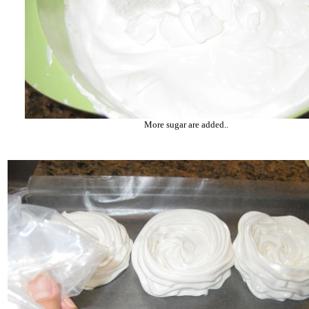
More sugar are added..