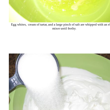
Egg whites, cream of tartar, and a large pinch of salt are whipped with an e
mixer until frothy.