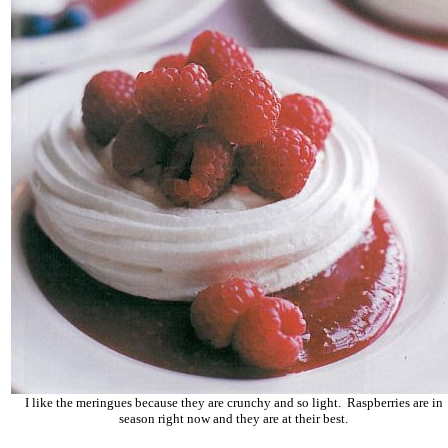
I like the meringues because they are crunchy and so light. Raspberries are in
season right now and they are at their best.