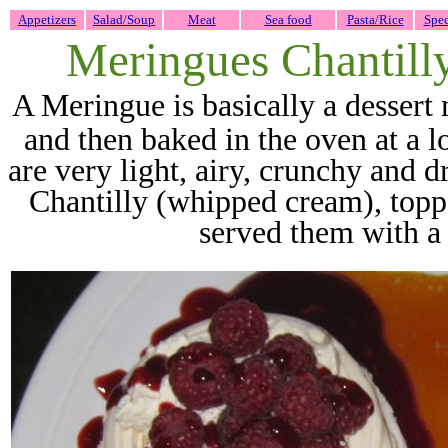
Appetizers
Salad/Soup
Meat
Sea food
Pasta/Rice
Spec
Meringues Chantilly
A Meri
ngue is basically a desser
and then baked in the oven at a 
are very light, airy, crunchy and 
Chantilly (whipped cream), topp
served them with a