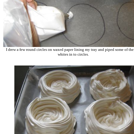
I drew a few round circles on waxed paper lining my tray and piped some of th
whites in to circles.