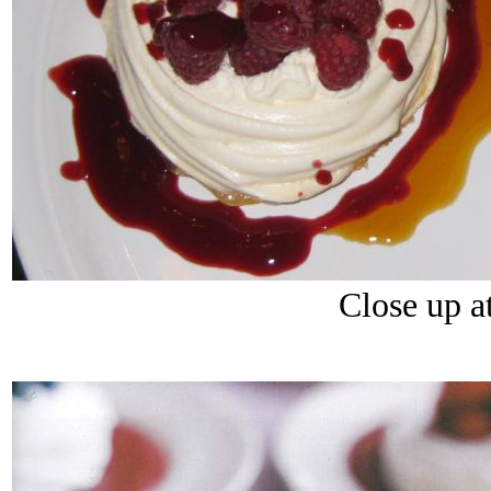
Close up at