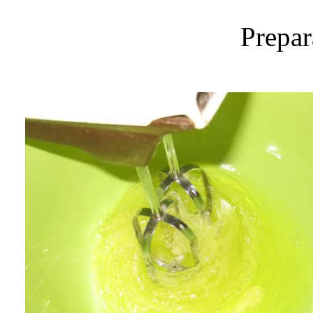
Prepar