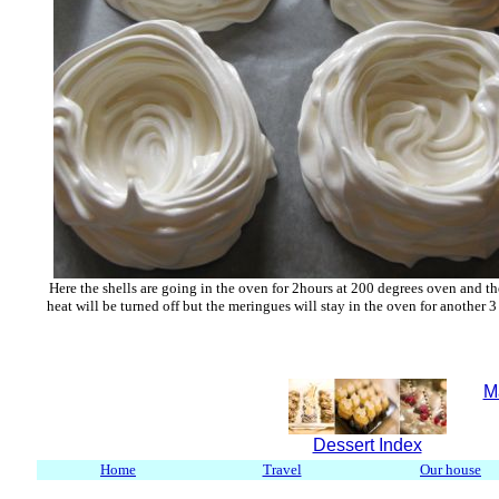
Here the shells are going in the oven for 2hours at 200 degrees oven and th
heat will be turned off but the meringues will stay in the oven for another 3
M
Dessert Index
Home
Travel
Our house