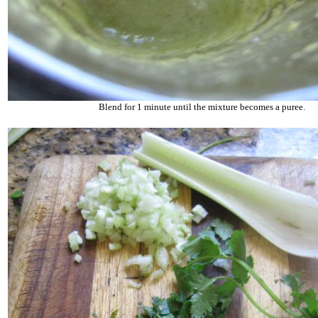
Blend for 1 minute until the mixture becomes a puree.