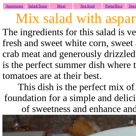
Appetizers
Salad/Soup
Meat
Sea food
Pasta/Rice
Spec
Mix salad with aspar
The ingredients for this salad is v
fresh and sweet white corn, sweet
crab meat and generously drizzled
is the perfect summer dish where t
tomatoes are at their best.
This dish is the perfect mix of
foundation for a simple and delic
of sweetness and enhance and 