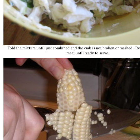
Fold the mixture until just combined and the crab is not broken or mashed. Ref
meat until ready to serve.