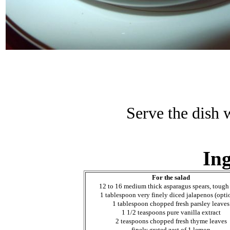
Serve the dish 
Ing
For the salad
12 to 16 medium thick asparagus spears, tough
1 tablespoon very finely diced jalapenos (opti
1 tablespoon chopped fresh parsley leaves
1 1/2 teaspoons pure vanilla extract
2 teaspoons chopped fresh thyme leaves
finely grated zest of 1 lemon