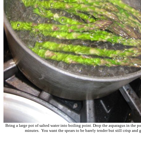
Bring a large pot of salted water into boiling point. Drop the asparagus in the po
minutes. You want the spears to be barely tender but still crisp and 