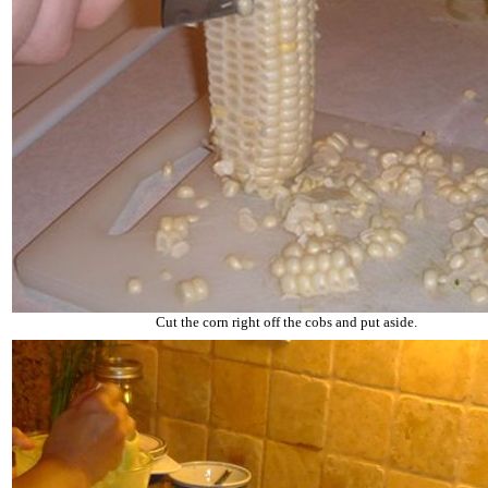
Cut the corn right off the cobs and put aside.