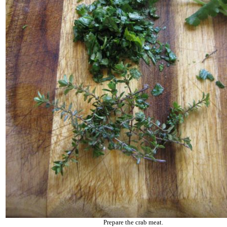
Prepare the crab meat.