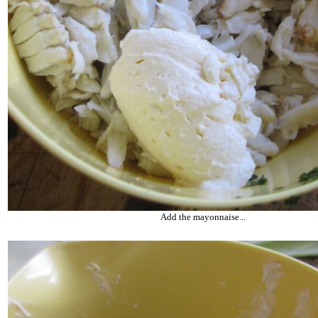
Add the mayonnaise...