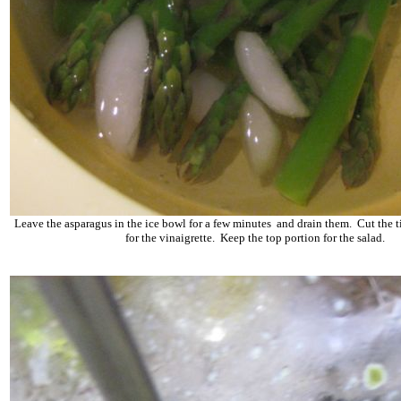
Leave the asparagus in the ice bowl for a few minutes and drain them. Cut the t
for the vinaigrette. Keep the top portion for the salad.