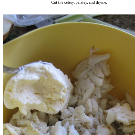
Cut the celery, parsley, and thyme.