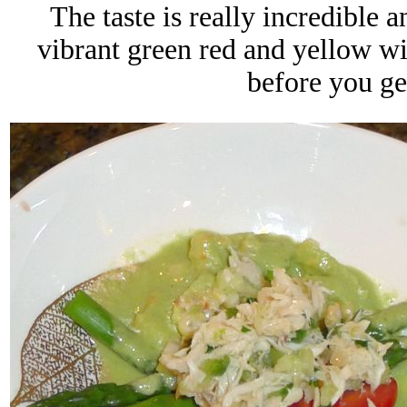
The taste is really incredible 
vibrant green red and yellow wit
before you get