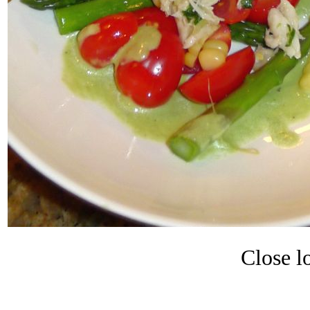
Close lo