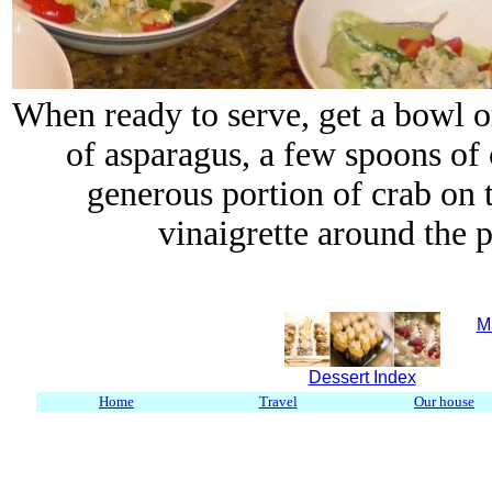
When ready to serve, get a bowl o
of asparagus, a few spoons of
generous portion of crab on 
vinaigrette around the pl
M
Dessert Index
Home
Travel
Our house