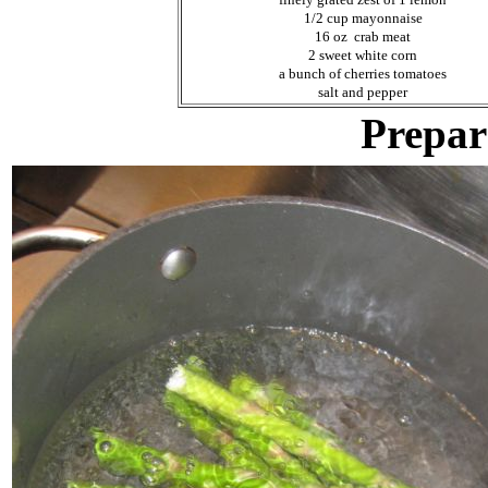
1/2 cup mayonnaise
16 oz crab meat
2 sweet white corn
a bunch of cherries tomatoes
salt and pepper
Prepar