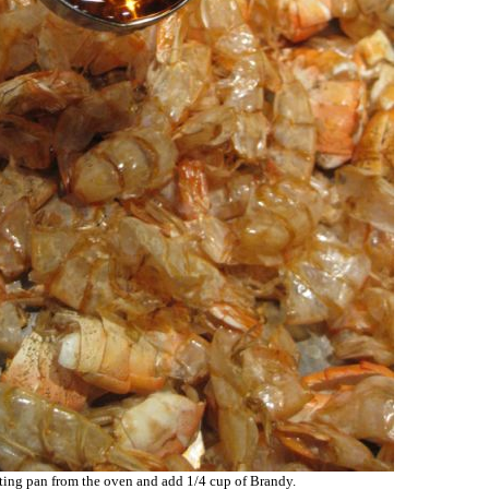
ing pan from the oven and add 1/4 cup of Brandy.