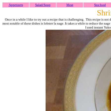
Appetizers
Salad/Soup
Meat
Sea food
Shri
Once in a while I like to try out a recipe that is challenging. This recipe is not
most notable of these dishes is lobster la nage. It takes a while to reduce the na
I used instant Yuk