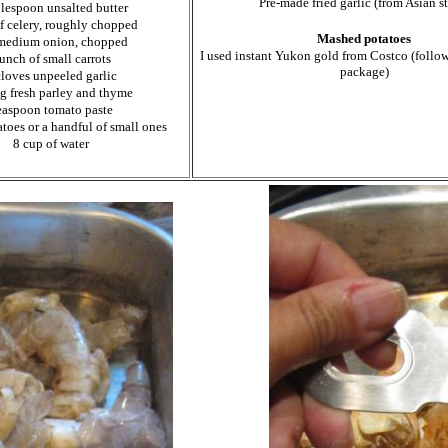
Pre-made fried garlic (from Asian st
blespoon unsalted butter
of celery, roughly chopped
Mashed potatoes
medium onion, chopped
I used instant Yukon gold from Costco (follow
unch of small carrots
package)
cloves unpeeled garlic
ig fresh parley and thyme
easpoon tomato paste
toes or a handful of small ones
8 cup of water