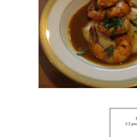
1/2 po