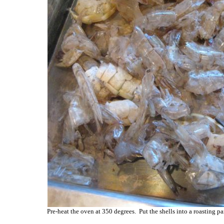
Pre-heat the oven at 350 degrees. Put the shells into a roasting p