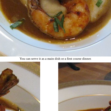
You can serve it as a main dish or a first course dinner.