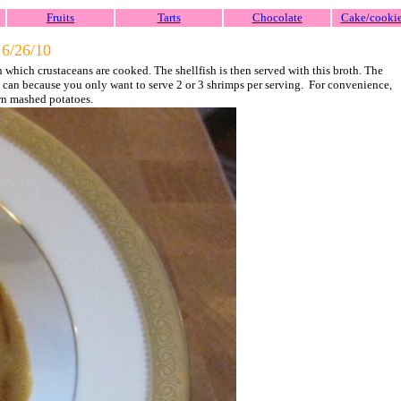
Fruits
Tarts
Chocolate
Cake/cooki
-
6/26/10
 in which crustaceans are cooked. The shellfish is then served with this broth. The
you can because you only want to serve 2 or 3 shrimps per serving. For convenience,
wn mashed potatoes.