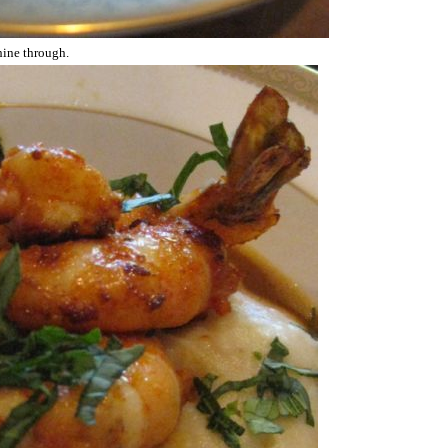
shine through.