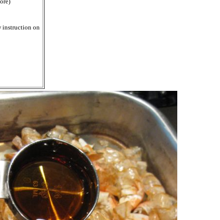
ore)
 instruction on