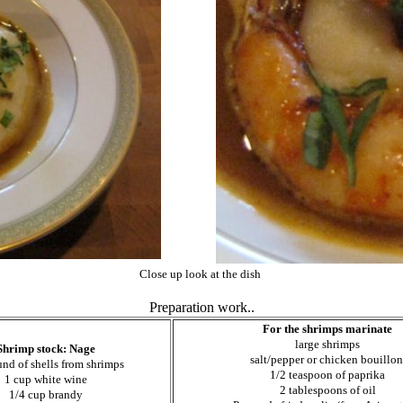
Close up look at the dish
Preparation work..
For the shrimps marinate
large shrimps
Shrimp stock: Nage
salt/pepper or chicken bouillo
und of shells from shrimps
1/2 teaspoon of
paprika
1 cup white wine
2 tablespoons of oil
1/4 cup brandy