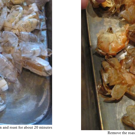
an and roast for about 20 minutes
Remove the roast