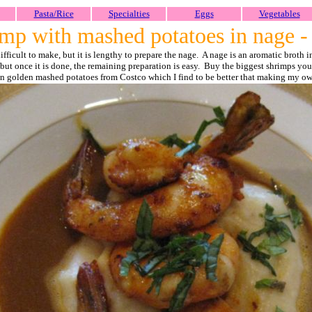
Pasta/Rice
Specialties
Eggs
Vegetables
mp with mashed potatoes in nage 
 difficult to make, but it is lengthy to prepare the nage. A nage is an aromatic broth
ge but once it is done, the remaining preparation is easy. Buy the biggest shrimps 
on golden mashed potatoes from Costco which I find to be better that making my o