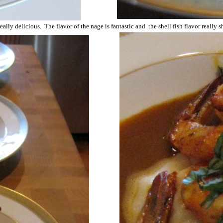
really delicious. The flavor of the nage is fantastic and the shell fish flavor really 