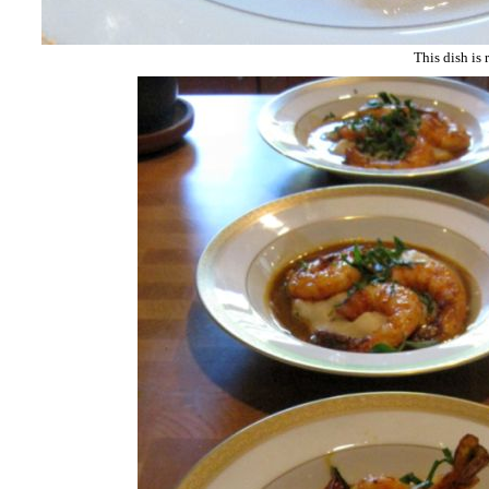
This dish is 