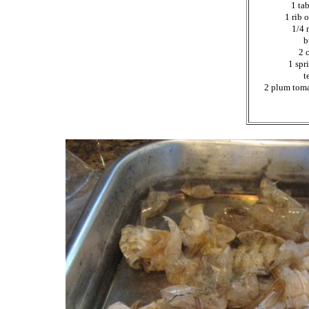
1 ta
1 rib 
1/4 
b
2 
1 spr
t
2 plum toma