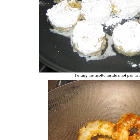
Putting the risotto inside a hot pan wit