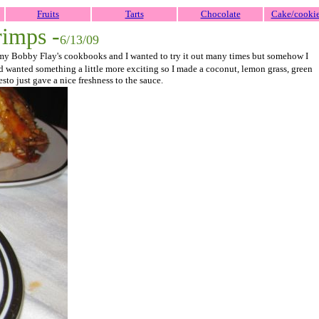
Fruits
Tarts
Chocolate
Cake/cooki
rimps -
6/13/09
 of my Bobby Flay's cookbooks and I wanted to try it out many times but somehow I
nd wanted something a little more exciting so I made a coconut, lemon grass, green
esto just gave a nice freshness to the sauce.