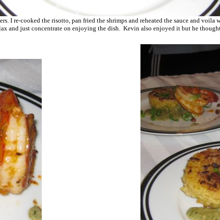
vers. I re-cooked the risotto, pan fried the shrimps and reheated the sauce and voila
lax and just concentrate on enjoying the dish. Kevin also enjoyed it but he thought 