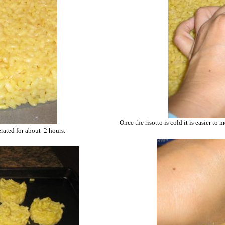
Once the risotto is cold it is easier to 
gerated for about 2 hours.