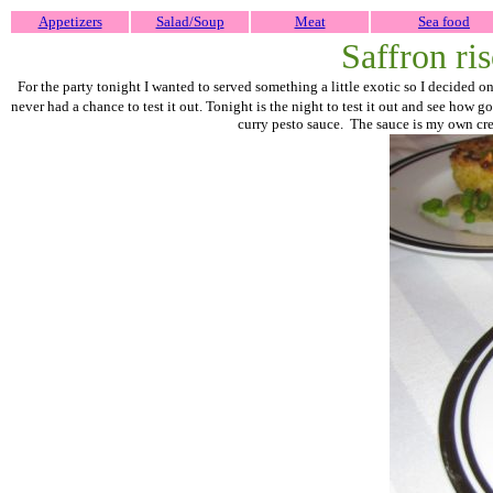
Appetizers
Salad/Soup
Meat
Sea food
Saffron ri
For the party tonight I wanted to served something a little exotic so I decided 
never had a chance to test it out. Tonight is the night to test it out and see how goo
curry pesto sauce. The sauce is my own creat