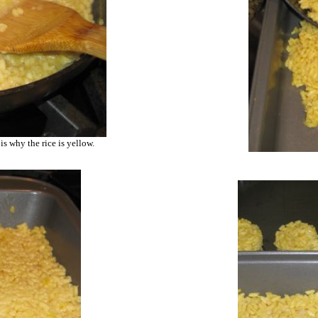
is why the rice is yellow.