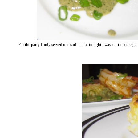
For the party I only served one shrimp but tonight I was a little more ge