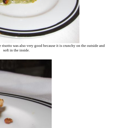
 risotto was also very good because it is crunchy on the outside and
soft in the inside.