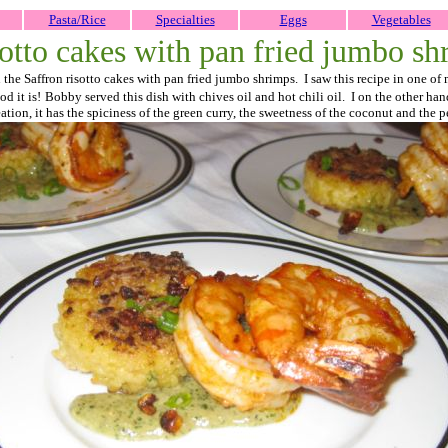
Pasta/Rice
Specialties
Eggs
Vegetables
sotto cakes with pan fried jumbo sh
on the Saffron risotto cakes with pan fried jumbo shrimps. I saw this recipe in one
d it is!
Bobby served this dish with chives oil and hot chili oil. I on the other ha
ion, it has the spiciness of the green curry, the sweetness of the coconut and the p