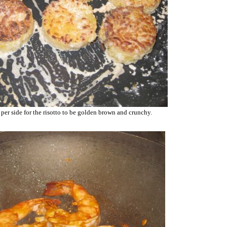
per side for the risotto to be golden brown and crunchy.