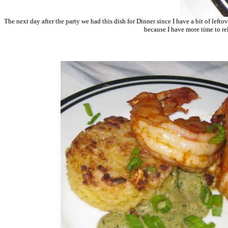
The next day after the party we had this dish for Dinner since I have a bit of lefto
because I have more time to re