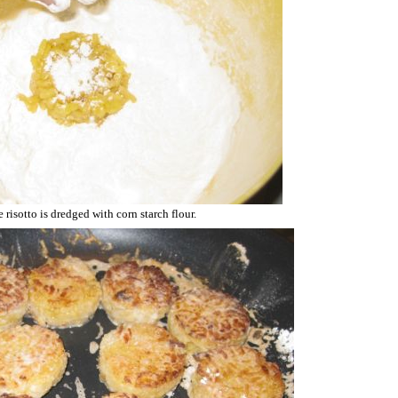
 risotto is dredged with corn starch flour.