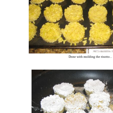
Done with molding the risotto...