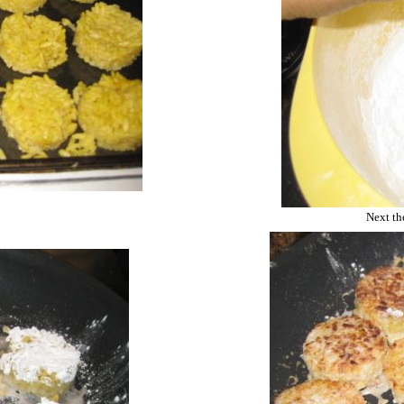
Next the