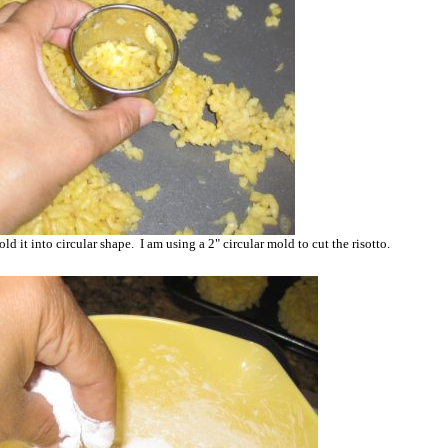
mold it into circular shape. I am using a 2" circular mold to cut the risotto.