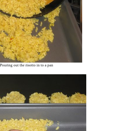
Pouring out the risotto in to a pan