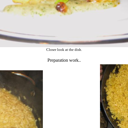
Closer look at the dish.
Preparation work..