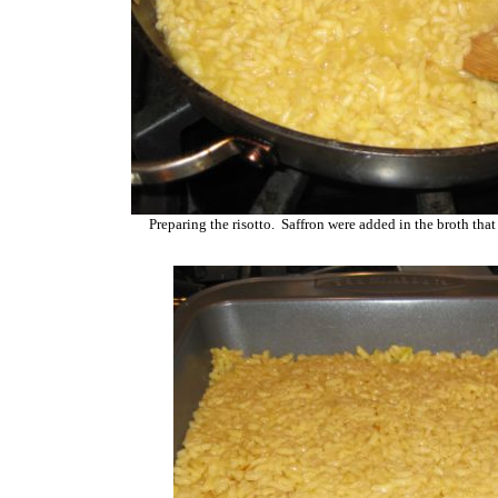
Preparing the risotto. Saffron were added in the broth that 