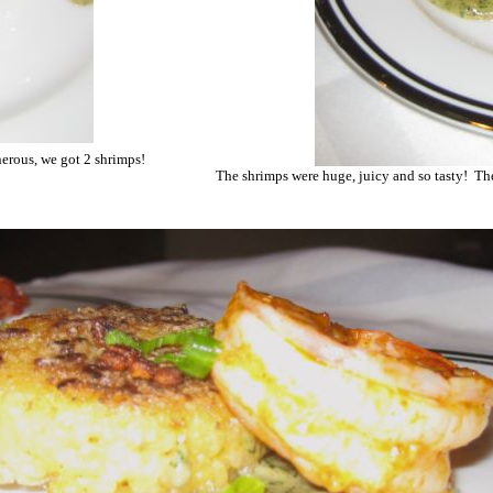
nerous, we got 2 shrimps!
The shrimps were huge, juicy and so tasty! The