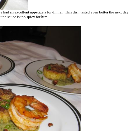
 we had an excellent appetizers for dinner. This dish tasted even better the next day
the sauce is too spicy for him.