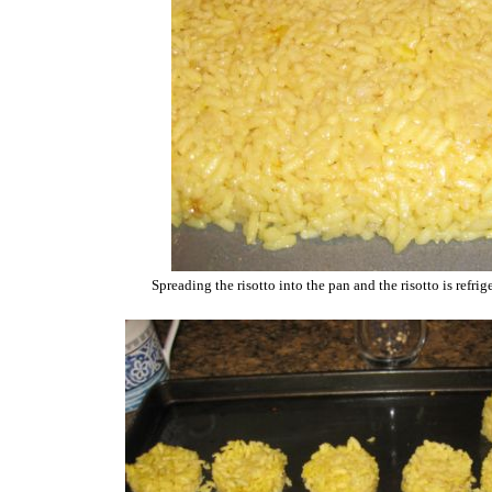
Spreading the risotto into the pan and the risotto is refri