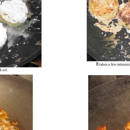
It
takes a few minutes 
h oil.