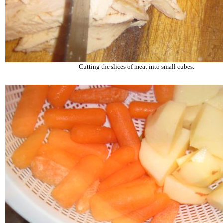
Cutting the slices of meat into small cubes.