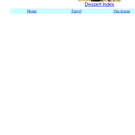
Dessert Index
Home
Travel
Our house