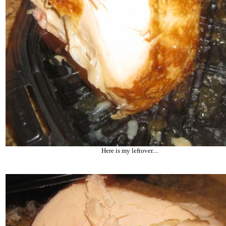
Here is my leftover....