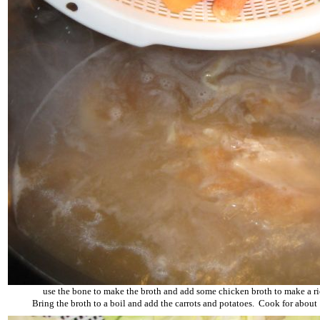
use the bone to make the broth and add some chicken broth to make a ri
Bring the broth to a boil and add the carrots and potatoes. Cook for about