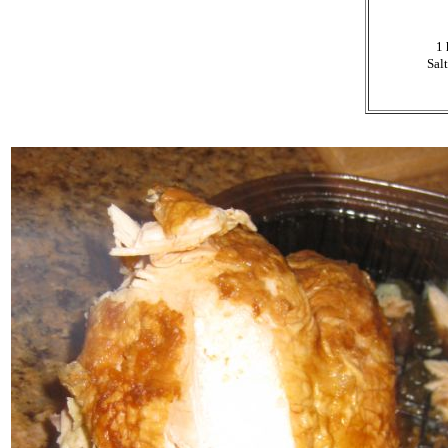
1 
Salt