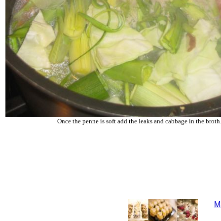
Once the penne is soft add the leaks and cabbage in the broth
M