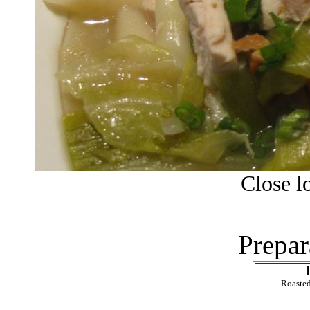
Close lo
Prepar
Roasted