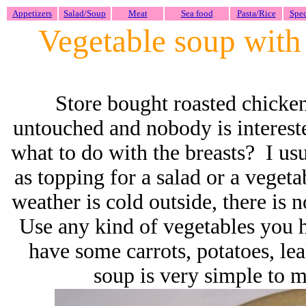
Appetizers
Salad/Soup
Meat
Sea food
Pasta/Rice
Spec
Vegetable soup with
Store bought roasted chicken 
untouched and nobody is interest
what to do with the breasts? I us
as topping for a salad or a veget
weather is cold outside, there is
Use any kind of vegetables you h
have some carrots, potatoes, le
soup is very simple to m