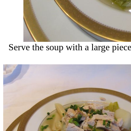
Serve the soup with a large piece 