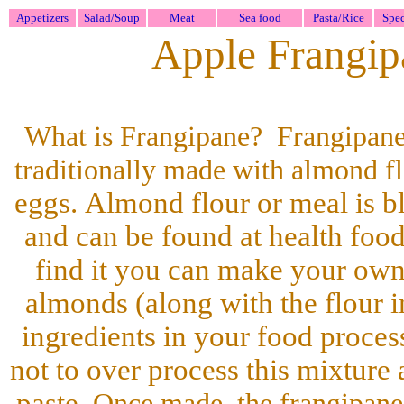
Appetizers
Salad/Soup
Meat
Sea food
Pasta/Rice
Spec
Apple Frangipa
What is Frangipane? Frangipane
traditionally made with almond f
eggs. Almond flour or meal is b
and can be found at health food 
find it you can make your own
almonds (along with the flour i
ingredients in your food proces
not to over process this mixture 
paste.
Once made, the frangipane 