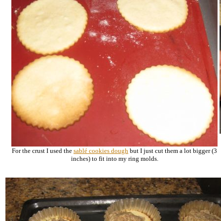
For the crust I used the
sablé
cookies dough
but I just cut them a lot bigger (3
inches) to fit into my ring molds.