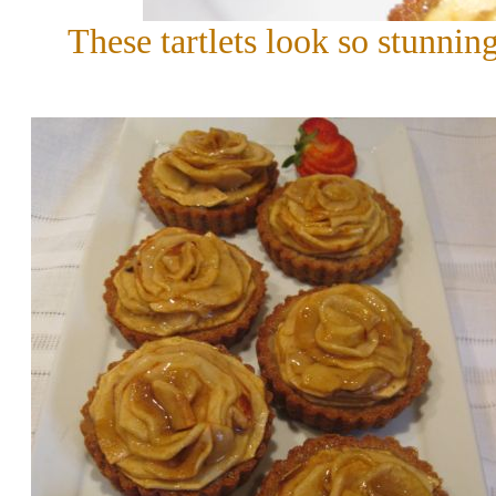
These tartlets look so stunning