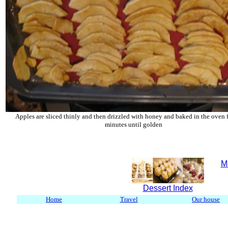
Apples are sliced thinly and then drizzled with honey and baked in the oven 
minutes until golden
M
Dessert Index
Home
Travel
Our house