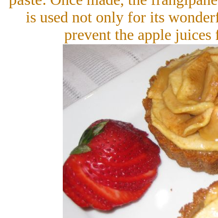
is used not only for its wonderf
prevent the apple juices 