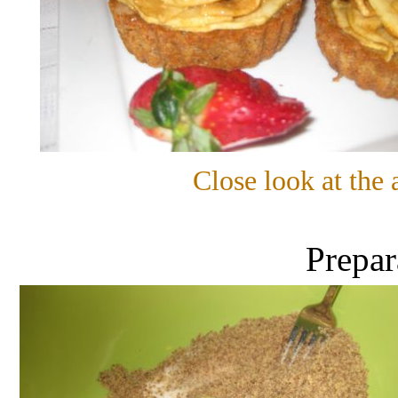
Close look at the 
Prepar