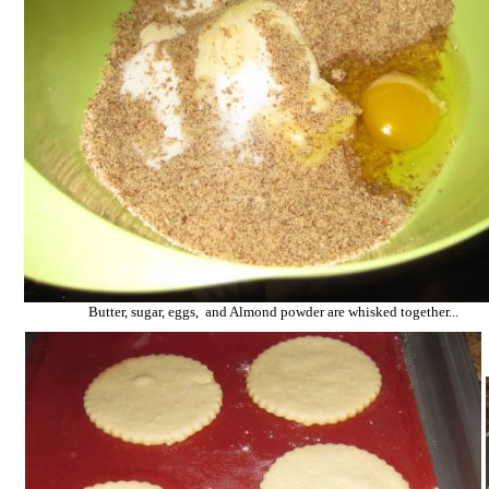
Butter, sugar, eggs, and Almond powder are whisked together...