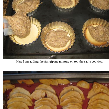
Here I am adding the frangipane mixture on top the sable cookies.