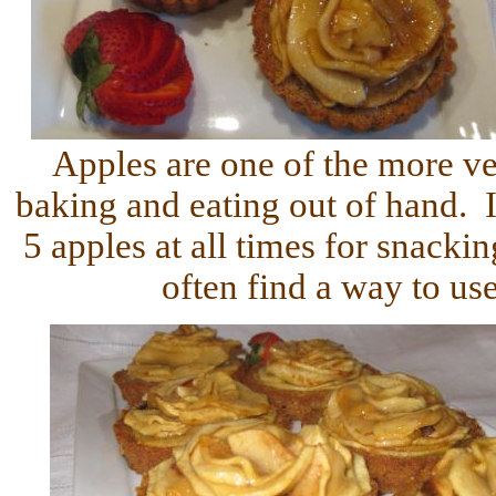
Apples are one of the more ver
baking and eating out of hand. I
5 apples at all times for snackin
often find a way to u