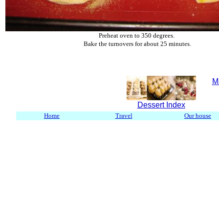
Preheat oven to 350 degrees.
Bake the turnovers for about 25 minutes.
M
Dessert Index
Home
Travel
Our house