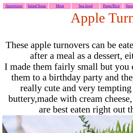
Appetizers
Salad/Soup
Meat
Sea food
Pasta/Rice
Spec
Apple Tur
These apple turnovers can be eate
after a meal as a dessert, e
I made them fairly small but you 
them to a birthday party and the
really cute and very tempting 
buttery,made with cream cheese,
are best eaten right out 