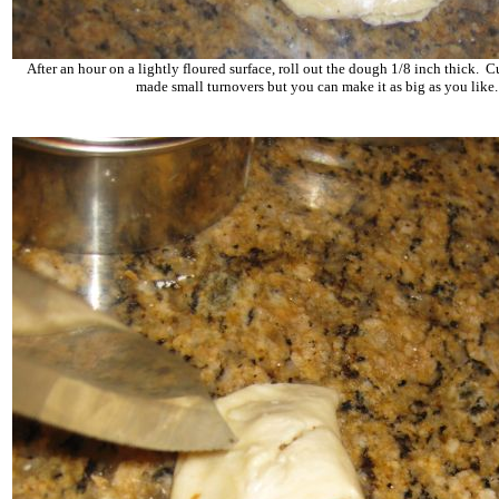
After an hour on a lightly floured surface, roll out the dough 1/8 inch thick. Cu
made small turnovers but you can make it as big as you like.