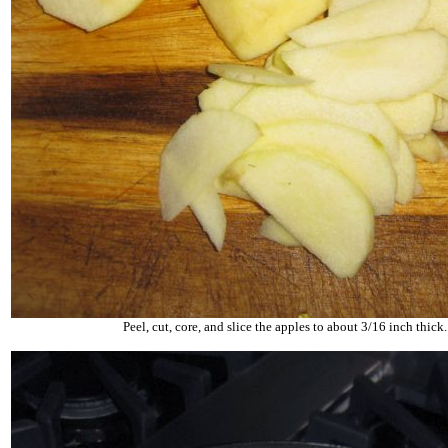
Peel, cut, core, and slice the apples to about 3/16 inch thick.