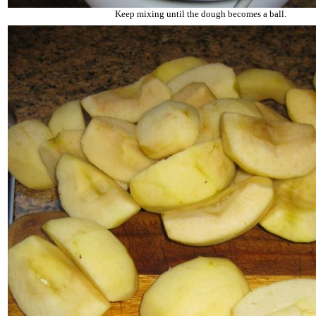
Keep mixing until the dough becomes a ball.