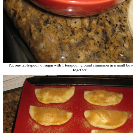
Put one tablespoon of sugar with 1 teaspoon ground cinnamon in a small bowl
together.