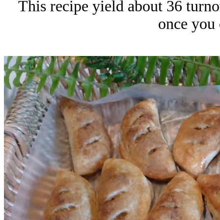
This recipe yield about 36 turnov
once you 