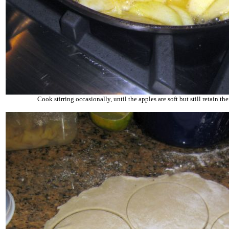
Cook stirring occasionally, until the apples are soft but still retain the