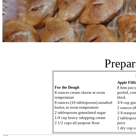
Prepar
Apple Fill
For the Dough
8 firm juic
8 ounces cream cheese at room
peeled, cor
temperature
thick
8 ounces (16 tablespoons) unsalted
3/4 cup gra
butter, at room temperature
2 ounces (4
2 tablespoons granulated sugar
1/4 teaspoo
1/4 cup heavy whipping cream
2 tablespo
2 1/2 cups all purpose flour
juice
1 dry cup 