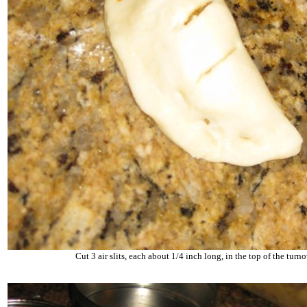
Cut 3 air slits, each about 1/4 inch long, in the top of the turn