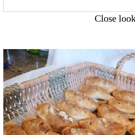
Close look