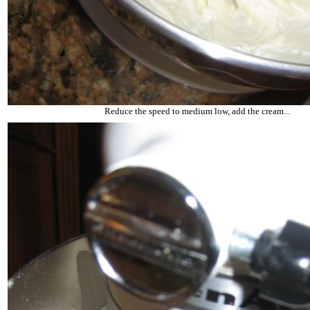
Reduce the speed to medium low, add the cream...