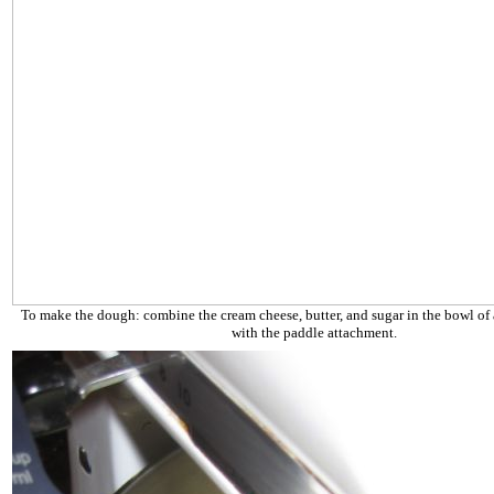
To make the dough: combine the cream cheese, butter, and sugar in the bowl of a
with the paddle attachment.