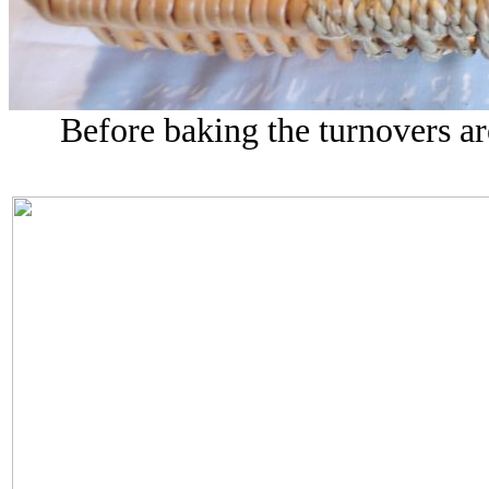
Before baking the turnovers a