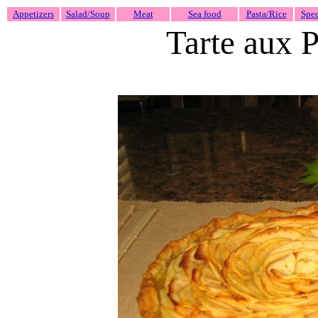
Appetizers
Salad/Soup
Meat
Sea food
Pasta/Rice
Spec
Tarte aux