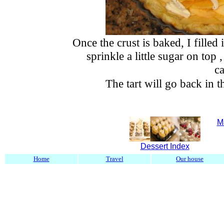
Once the crust is baked, I filled 
sprinkle a little sugar on top ,
c
The tart will go back in 
M
Dessert Index
Home
Travel
Our house