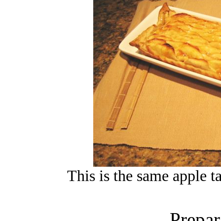
This is the same apple ta
Prepar