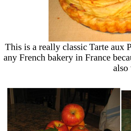
This is a really classic Tarte aux 
any French bakery in France becau
also