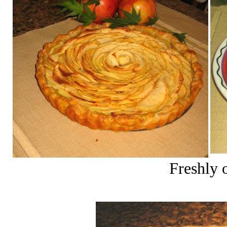
Freshly 