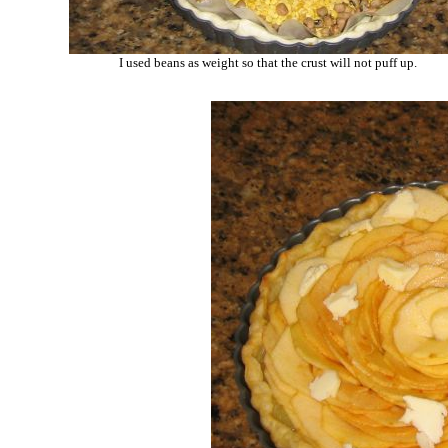
I used beans as weight so that the crust will not puff up.