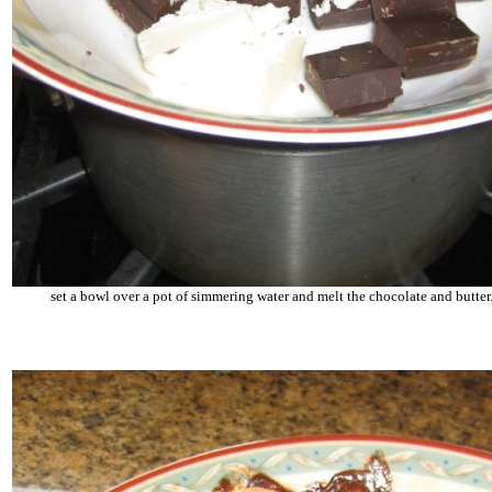
set a bowl over a pot of simmering water and melt the chocolate and butter