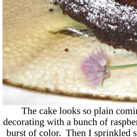
The cake looks so plain comin
decorating with a bunch of raspber
burst of color. Then I sprinkled