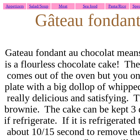
Appetizers
Salad/Soup
Meat
Sea food
Pasta/Rice
Spec
Gâteau fondant
Gateau fondant au chocolat means
is a flourless chocolate cake! Th
comes out of the oven but you onc
plate with a big dollop of whippe
really delicious and satisfying. T
brownie. The cake can be kept 3 
if refrigerate. If it is refrigerat
about 10/15 second to remove the 