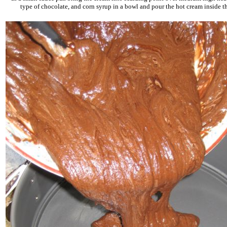
type of chocolate, and corn syrup in a bowl and pour the hot cream inside t