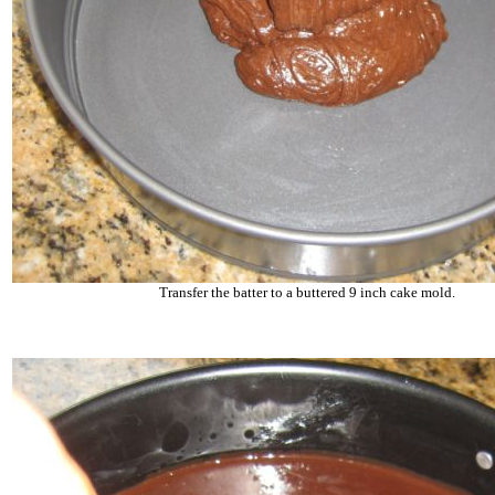
Transfer the batter to a buttered 9 inch cake mold.