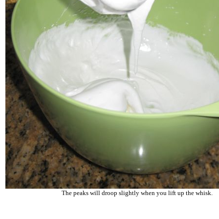
The peaks will droop slightly when you lift up the whisk.