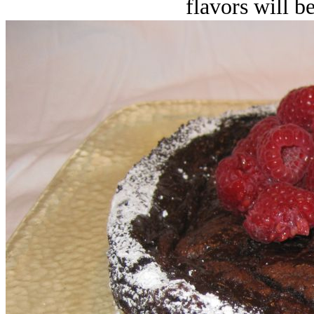
flavors will 