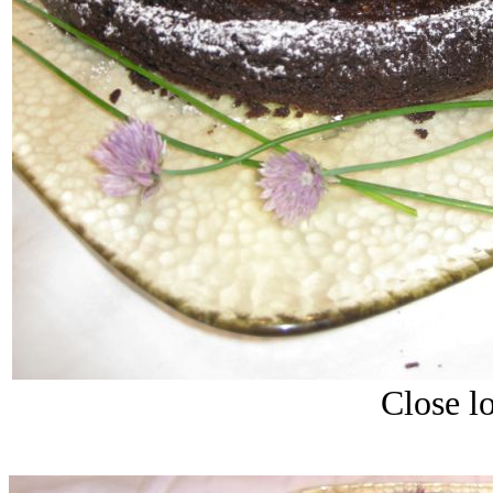
Close lo