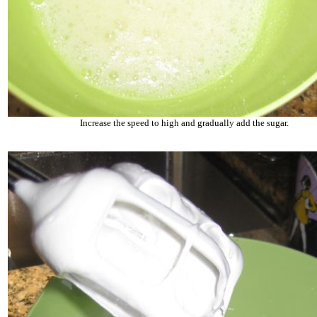
Increase the speed to high and gradually add the sugar.