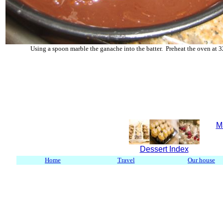
Using a spoon marble the ganache into the batter. Preheat the oven at 3
M
Dessert Index
Home
Travel
Our house