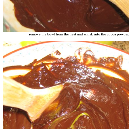
remove the bowl from the heat and whisk into the cocoa powder