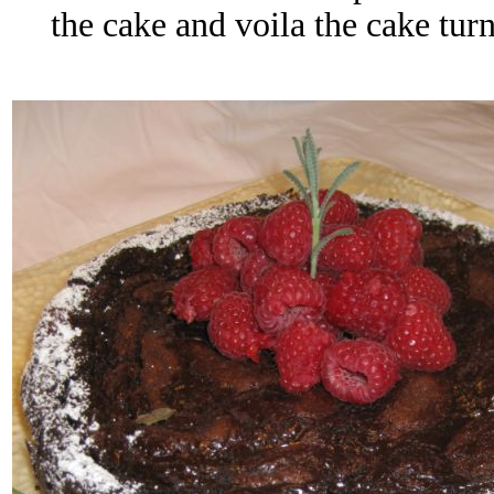
the cake and voila the cake turn