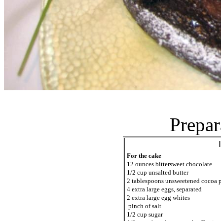
Prepar
For the cake
12 ounces bittersweet chocolate
1/2 cup unsalted butter
2 tablespoons unsweetened cocoa 
4 extra large eggs, separated
2 extra large egg whites
pinch of salt
1/2 cup sugar