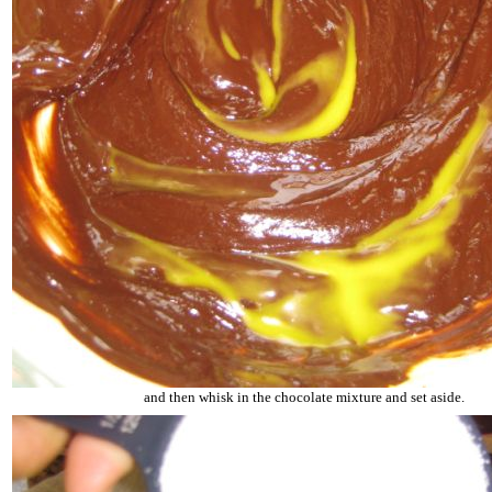
and then whisk in the chocolate mixture and set aside.