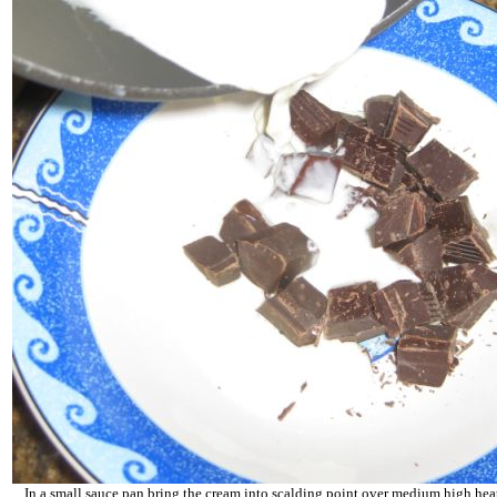
In a small sauce pan bring the cream into scalding point over medium high heat