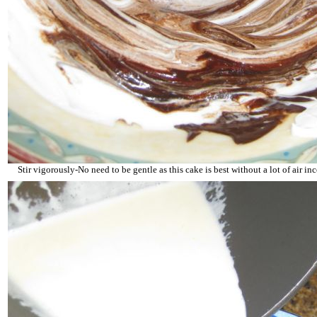
Stir vigorously-No need to be gentle as this cake is best without a lot of air inc