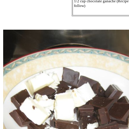
1/2 cup chocolate ganache (Recipe
follow)