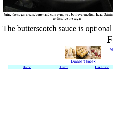
bring the sugar, cream, butter and corn syrup to a boil over medium heat. Stirri
to dissolve the sugar
The butterscotch sauce is optional 
F
M
Dessert Index
Home
Travel
Our house