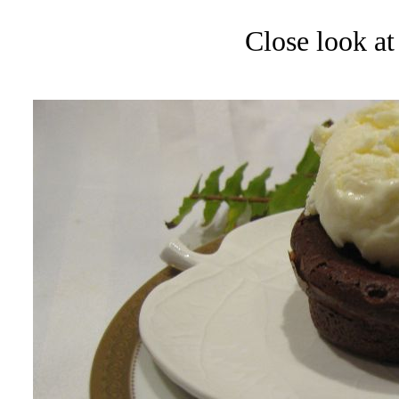
Close look at