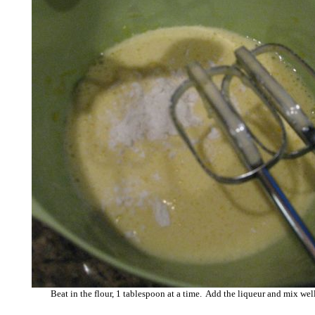
Beat in the flour, 1 tablespoon at a time. Add the liqueur and mix we