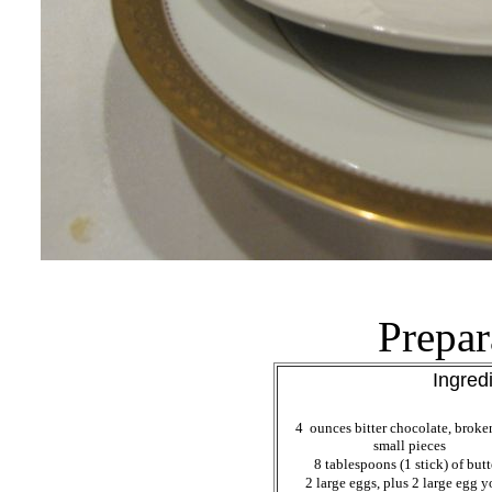
Prepar
Ingred
4 ounces bitter chocolate, broke
small pieces
8 tablespoons (1 stick) of but
2 large eggs, plus 2 large egg y