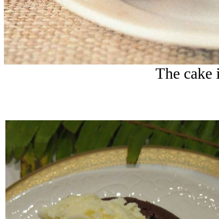
The cake i