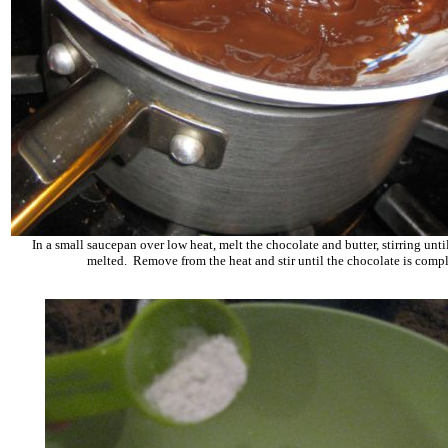
In a small saucepan over low heat, melt the chocolate and butter, stirring unti
melted. Remove from the heat and stir until the chocolate is comp