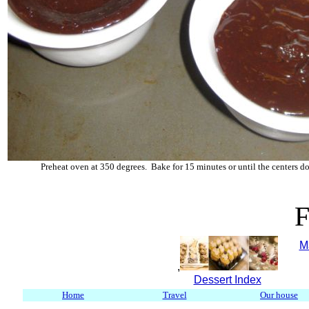
Preheat oven at 350 degrees. Bake for 15 minutes or until the centers d
F
M
,
Dessert Index
Home
Travel
Our house