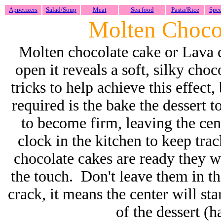
Appetizers
Salad/Soup
Meat
Sea food
Pasta/Rice
Spec
Molten Choco
Molten chocolate cake or Lava c
open it reveals a soft, silky cho
tricks to help achieve this effect, 
required is the bake the dessert t
to become firm, leaving the ce
clock in the kitchen to keep tr
chocolate cakes are ready they wi
the touch. Don't leave them in th
crack, it means the center will sta
of the dessert (h