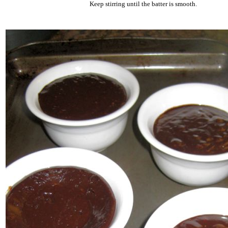
Keep stirring until the batter is smooth.