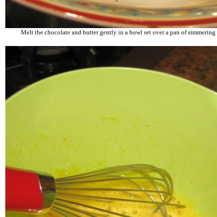
Melt the chocolate and butter gently in a bowl set over a pan of simmering