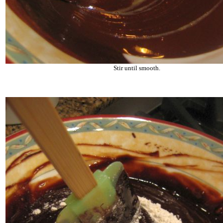
Stir until smooth.