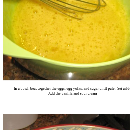
In a bowl, beat together the eggs, egg yolks, and sugar until pale. Set asid
Add the vanilla and sour cream