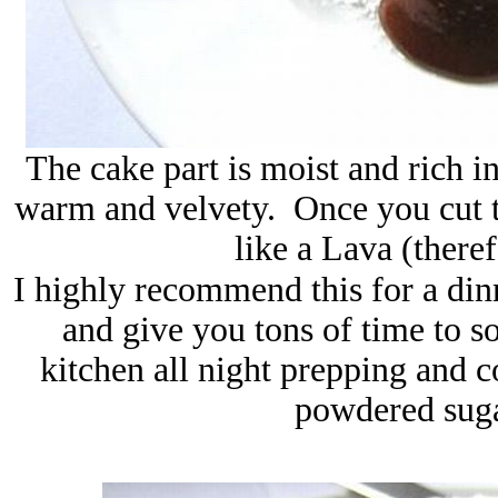
The cake part is moist and rich i
warm and velvety. Once you cut t
like a Lava (there
I highly recommend this for a dinn
and give you tons of time to s
kitchen all night prepping and c
powdered suga