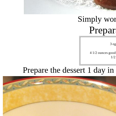
Simply won
Prepar
3 eg
4 1/2 ounces good 
1/2
Prepare the dessert 1 day in