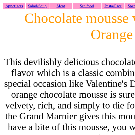
Appetizers
Salad/Soup
Meat
Sea food
Pasta/Rice
Spec
Chocolate mousse 
Orange 
This devilishly delicious chocolat
flavor which is a classic combin
special occasion like Valentine's D
orange chocolate mousse is sure
velvety, rich, and simply to die 
the Grand Marnier gives this mous
have a bite of this mousse, you w