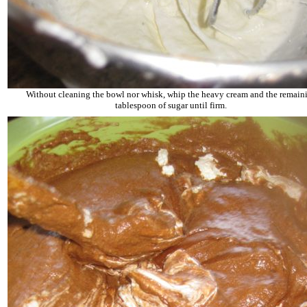
Without cleaning the bowl nor whisk, whip the heavy cream and the remain
tablespoon of sugar until firm.