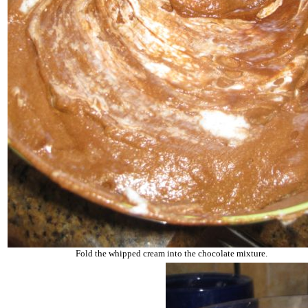
Fold the whipped cream into the chocolate mixture.