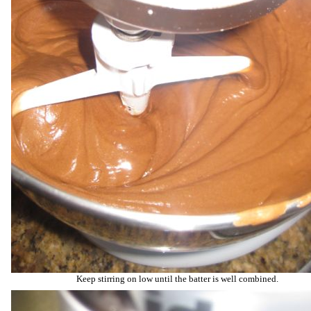
Keep stirring on low until the batter is well combined.