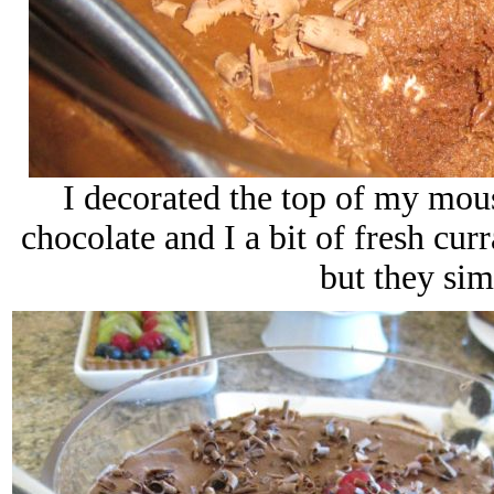
I decorated the top of my mou
chocolate and I a bit of fresh curr
but they sim