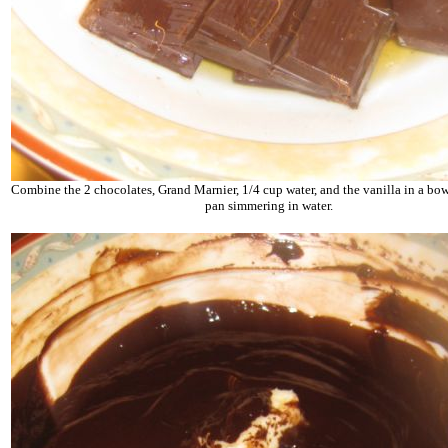
Combine the 2 chocolates, Grand Marnier, 1/4 cup water, and the vanilla in a bowl
pan simmering in water.