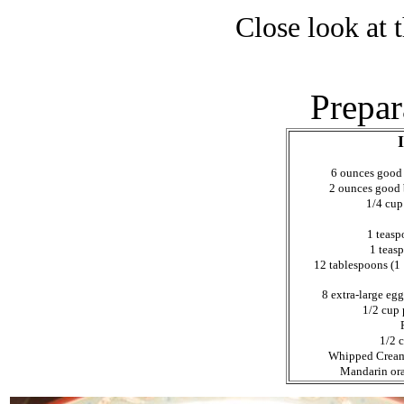
Close look at 
Prepar
6 ounces good
2 ounces good 
1/4 cup
1 teasp
1 teas
12 tablespoons (1 1
8 extra-large egg
1/2 cup 
1/2 
Whipped Cream, 
Mandarin ora