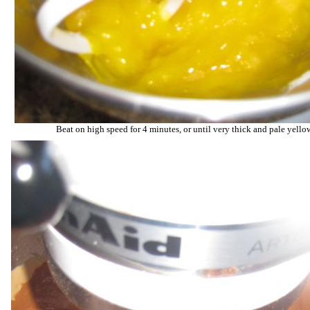
Beat on high speed for 4 minutes, or until very thick and pale yello