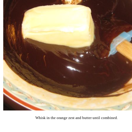
Whisk in the orange zest and butter until combined.