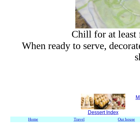
Chill for at least
When ready to serve,
decorat
s
M
Dessert Index
Home
Travel
Our house