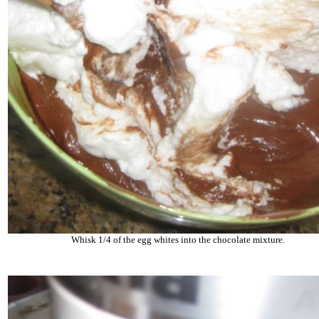
Whisk 1/4 of the egg whites into the chocolate mixture.