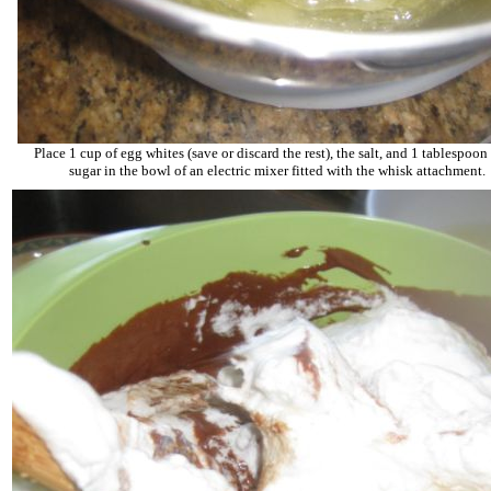
Place 1 cup of egg whites (save or discard the rest), the salt, and 1 tablespoon 
sugar in the bowl of an electric mixer fitted with the whisk attachment.