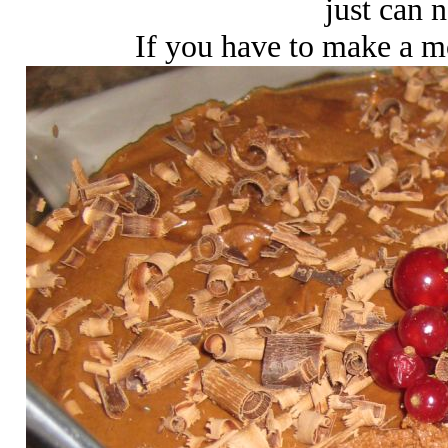
just can n
If you have to make a mou