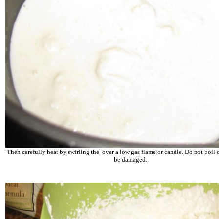
Then carefully heat by swirling the over a low gas flame or candle. Do not boil o
be damaged.