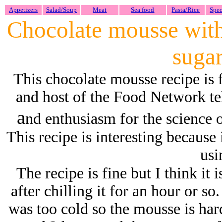
Appetizers
Salad/Soup
Meat
Sea food
Pasta/Rice
Spec
Chocolate mousse with
suga
This chocolate mousse recipe is
and host of the Food Network t
a
nd enthusiasm for the science
This recipe is interesting because 
usi
The recipe is fine but I think it 
after chilling it for an hour or s
was too cold so the mousse is hard