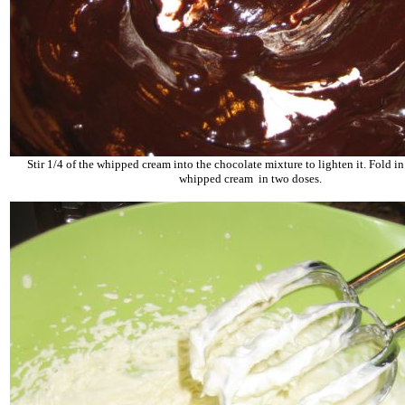
Stir 1/4 of the whipped cream into the chocolate mixture to lighten it. Fold i
whipped cream
in two doses.