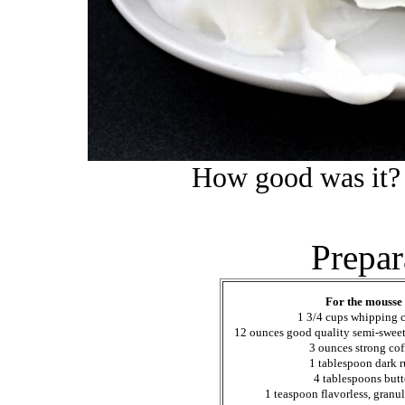
How good was it? 
Prepar
For the mousse
1 3/4 cups whipping 
12 ounces good quality semi-sweet
3 ounces strong cof
1 tablespoon dark 
4 tablespoons butt
1 teaspoon flavorless, granul