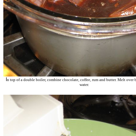
I
n top of a double boiler, combine chocolate, coffee, rum and butter. Melt over
water.