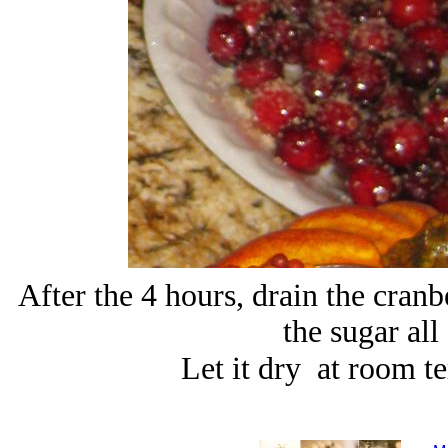
After the 4 hours, drain the cran
the sugar all
Let it dry at room t