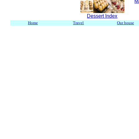
M
Dessert Index
Home
Travel
Our house