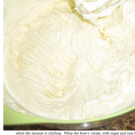
while the mousse is chilling. Whip the heavy cream, with sugar and rum t