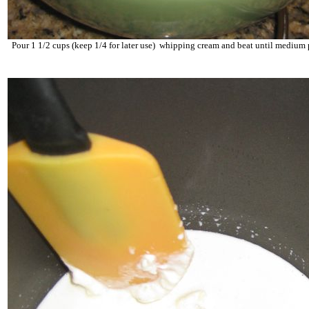
Pour 1 1/2 cups (keep 1/4 for later use) whipping cream and beat until medium 