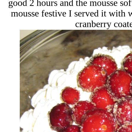
good 2 hours and the mousse soft
mousse festive I served it with
cranberry coat