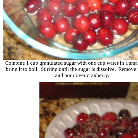
Combine 1 cup granulated sugar with one cup water in a sma
bring it to boil. Stirring until the sugar is dissolve. Remove
and pour over cranberry.