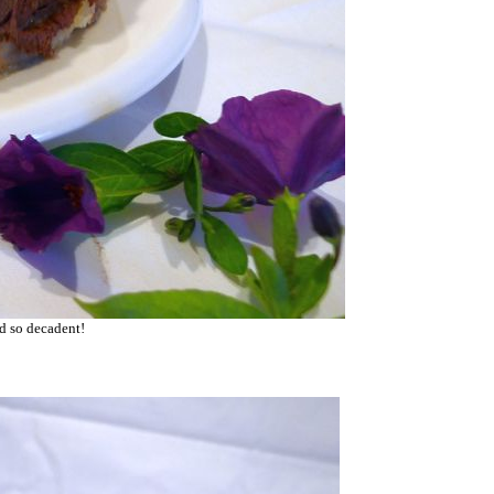
nd so decadent!