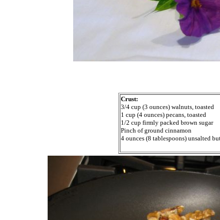
Crust:
3/4 cup (3 ounces) walnuts, toasted
1 cup (4 ounces) pecans, toasted
1/2 cup firmly packed brown sugar
Pinch of ground cinnamon
4 ounces (8 tablespoons) unsalted but