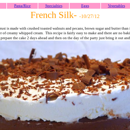
Pasta/Rice
Specialties
Eggs
Vegetables
French Silk-
-10/27/
12
 crust is made with crushed toasted walnuts and pecans, brown sugar and butter than 
r of creamy whipped cream. This recipe is fairly easy to make and there are no baki
prepare the cake 2 days ahead and then on the day of the party just bring it out and 