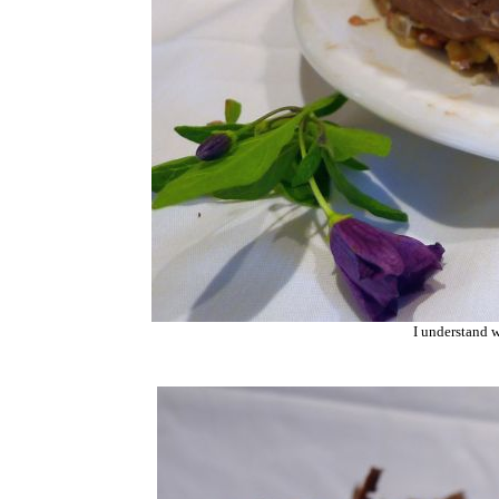
I understand w