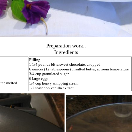
Preparation work..
Ingredients
Filling:
1 1/4 pounds bittersweet chocolate, chopped
6 ounces (12 tablespoons) unsalted butter, at room temperature
3/4 cup granulated sugar
6 large eggs
ter, melted
1/4 cup heavy whipping cream
1/2 teaspoon vanilla extract