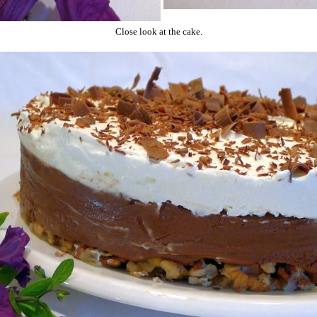
Close look at the cake.