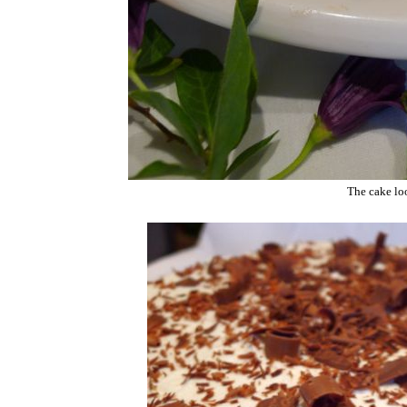
The cake loo