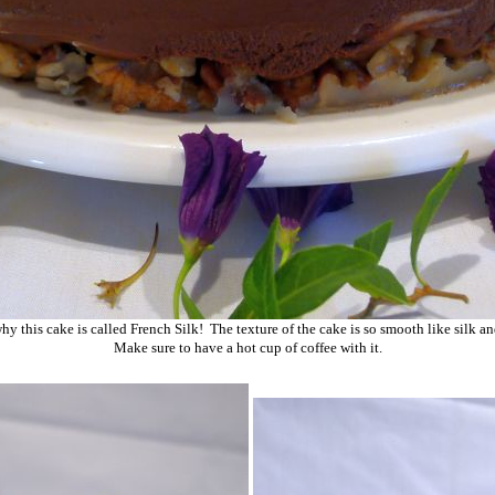
hy this cake is called French Silk! The texture of the cake is so smooth like silk a
Make sure to have a hot cup of coffee with it.