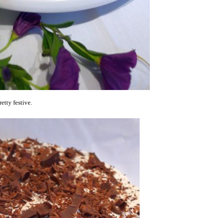
etty festive.