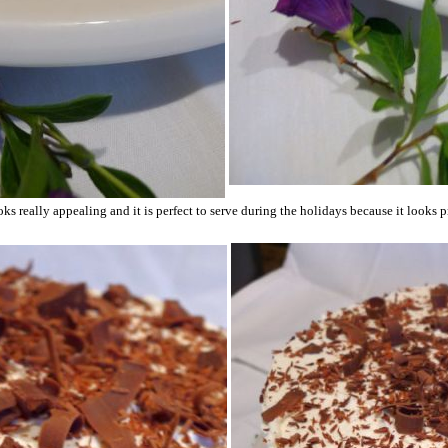
ks really appealing and it is perfect to serve during the holidays because it looks pr