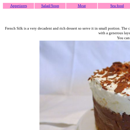
Appetizers
Salad/Soup
Meat
Sea food
French Silk is a very decadent and rich dessert so serve it in small portion. The
with a generous laye
You can 