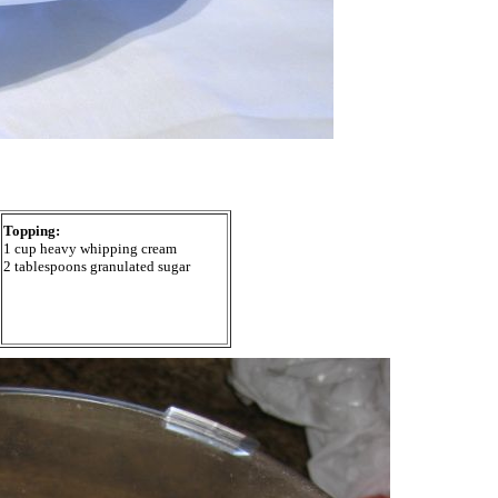
Topping:
1 cup heavy whipping cream
2 tablespoons granulated sugar