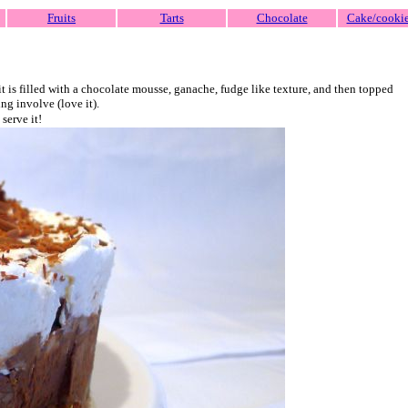
Fruits
Tarts
Chocolate
Cake/cooki
it is filled with a chocolate mousse, ganache, fudge like texture, and then topped
ng involve (love it).
serve it!