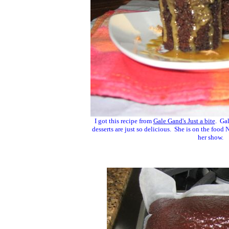
I got this recipe from
Gale Gand's Just a bite
. Gal
desserts are just so delicious. She is on the foo
her show.