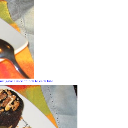
st gave a nice crunch to each bite..