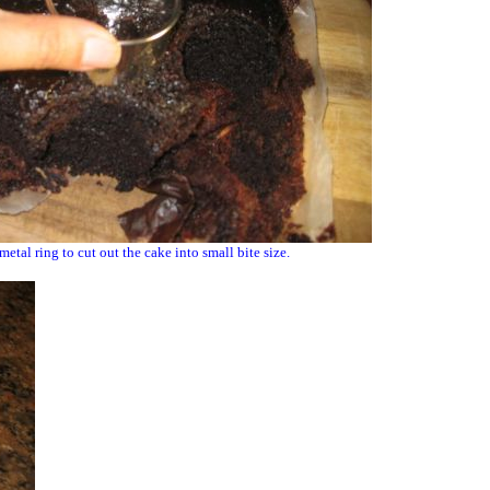
 metal ring to cut out the cake into small bite size.