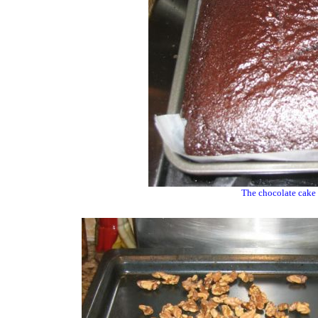
The chocolate cake 