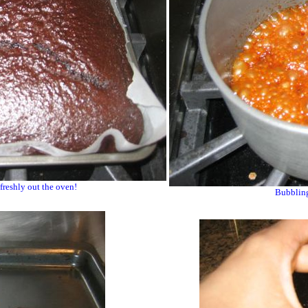
freshly out the oven!
Bubbling