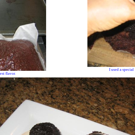
I used a special
st flavor.