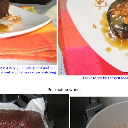
e is a very good pastry chef and her
d Network and I always enjoy watching
I have to say this dessert look
Preparation work..