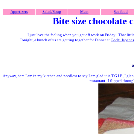
Appetizers
Salad/Soup
Meat
Sea food
Bite size chocolate 
I just love the feeling when you get off work on Friday! That litt
Tonight, a bunch of us are getting together for Dinner at
Gochi Japanes
a
Anyway, here I am in my kitchen and needless to say I am glad it is T.G.I.F., I gla
restaurant. I flipped thro