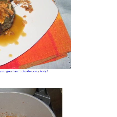
s so good and it is also very tasty!