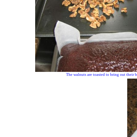
The walnuts are toasted to bring out their be