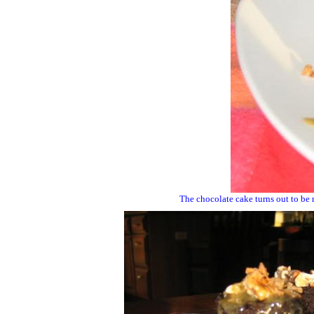
The chocolate cake turns out to be m