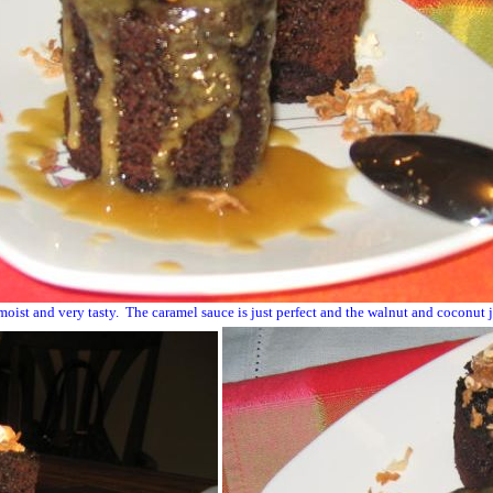
oist and very tasty. The caramel sauce is just perfect and the walnut and coconut ju