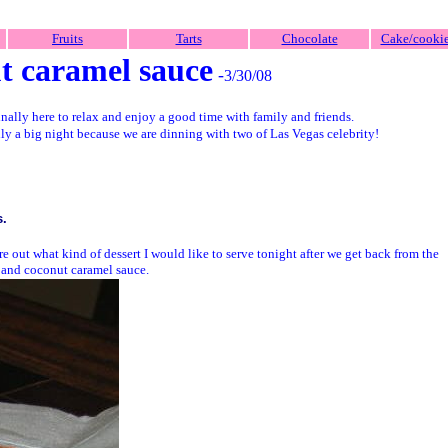
Fruits
Tarts
Chocolate
Cake/cooki
t caramel sauce
-
3/30/08
inally here to relax and enjoy a good time with family and friends.
lly a big night because we are dinning with two of Las Vegas celebrity!
s.
re out what kind of dessert I would like to serve tonight after we get back from the
 and coconut caramel sauce.