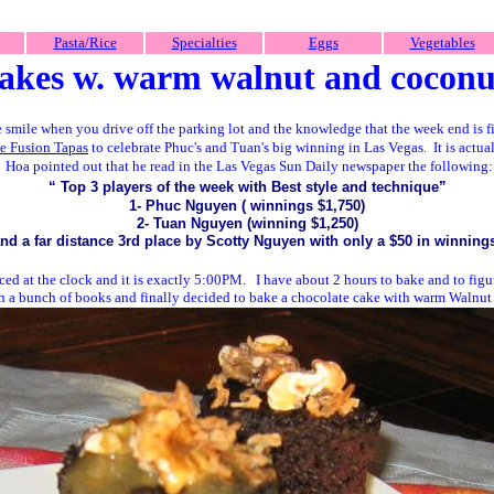
Pasta/Rice
Specialties
Eggs
Vegetables
cakes
w. warm walnut and coconu
le smile when you drive off the parking lot and the knowledge that the week end is f
e Fusion Tapas
to celebrate Phuc's and Tuan's big winning in Las Vegas. It is actua
Hoa pointed out that he read in the Las Vegas Sun Daily newspaper the following:
“
Top 3
players of the week with
Best
style and
technique”
1- Phuc Nguyen ( winnings $1,750)
2- Tuan Nguyen (winning $1,250)
nd a far distance 3rd place by Scotty Nguyen with only a $50 in winning
nced at the clock and it is exactly 5:00PM. I have about 2 hours to bake and to figu
ugh a bunch of books and finally decided to bake a chocolate cake with warm Walnut