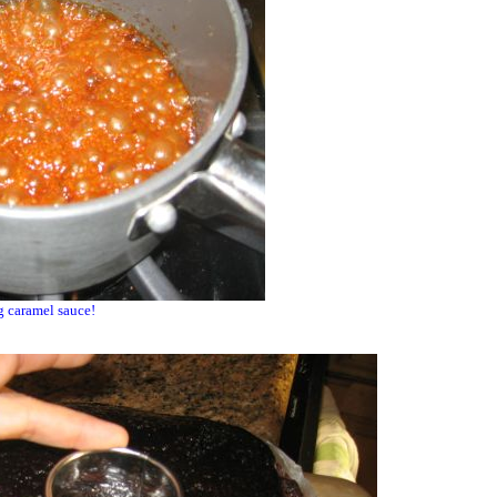
 caramel sauce!