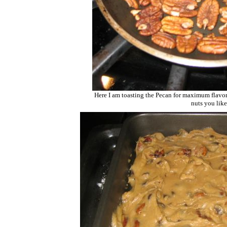
Here I am toasting the Pecan for maximum flavor
nuts you like