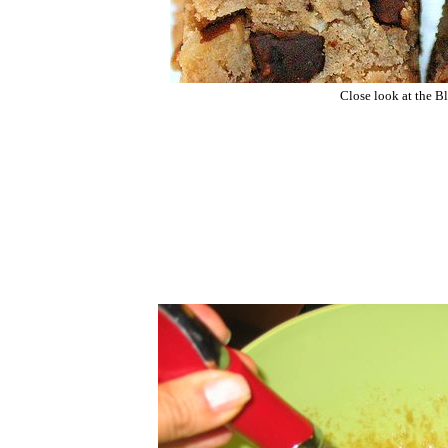
Close look at the Bl