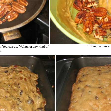
Then the nuts are
. You can use Walnut or any kind of
.