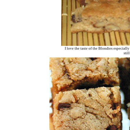
I love the taste of the Blondies especiall
stil