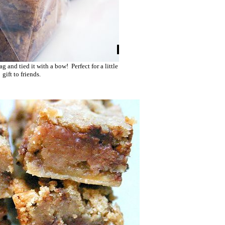
g and tied it with a bow! Perfect for a little
gift to friends.