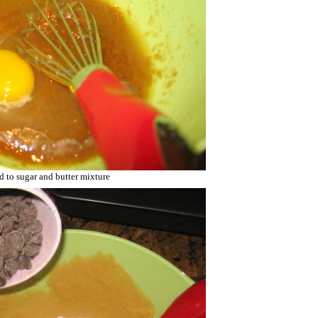
d to sugar and butter mixture