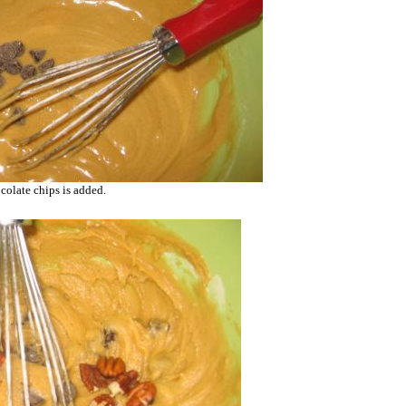
colate chips is added.