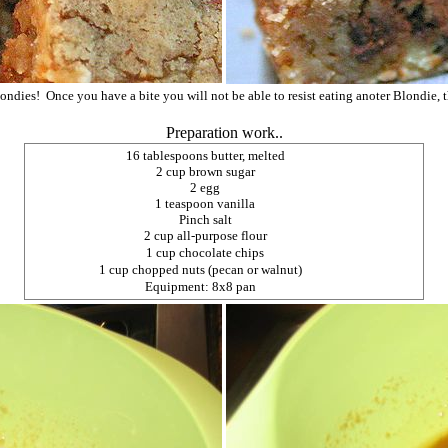
ondies! Once you have a bite you will not be able to resist eating anoter Blondie, 
Preparation work..
16 tablespoons butter, melted
2 cup brown sugar
2 egg
1 teaspoon vanilla
Pinch salt
2 cup all-purpose flour
1 cup chocolate chips
1 cup chopped nuts (pecan or walnut)
Equipment: 8x8 pan