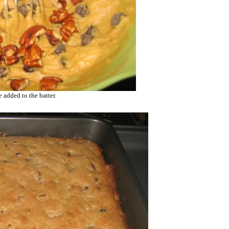
 added to the batter.