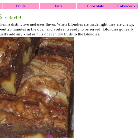
Fruits
Tarts
Chocolate
Cake/cooki
s
-
3/6/09
 them a distinctive molasses flavor. When Blondies are made right they are chewy,
 about 25 minutes in the oven and voila it is ready to be served. Blondies go really
ually add any kind or nuts or even dry fruits to the Blondies.