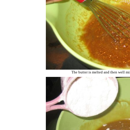
The butter is melted and then well m