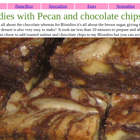
Pasta/Rice
Specialties
Eggs
Vegetables
dies with Pecan and chocolate chip
 all about the chocolate whereas for Blondies it's all about the brown sugar, giving
his dessert is also very easy to make! It took me less than 10 minutes to prepare and
 also chose to add toasted walnut and chocolate chips to my Blondies but you can act