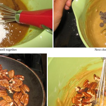
well together.
Next cho