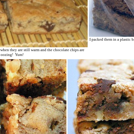
I packed them in a plastic ba
y when they are still warm and the chocolate chips are
l oozing! Yum!