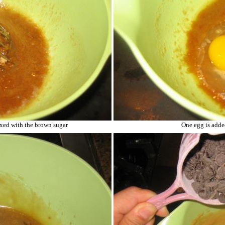
ixed with the brown sugar
One egg is adde