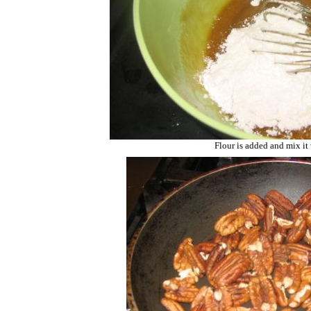
Flour is added and mix it 