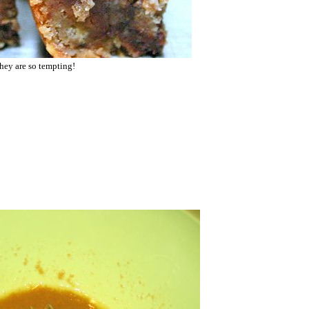
they are so tempting!