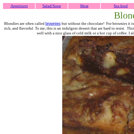
Appetizers
Salad/Soup
Meat
Sea food
Blon
Blondies are often called
brownies
but without the chocolate! For brownies it is
rich, and flavorful. To me, this is an indulgent dessert that are hard to resist. T
well with a nice glass of cold milk or a hot cup of coffee. I