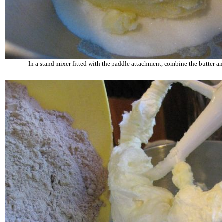
In a stand mixer fitted with the paddle attachment, combine the butter an