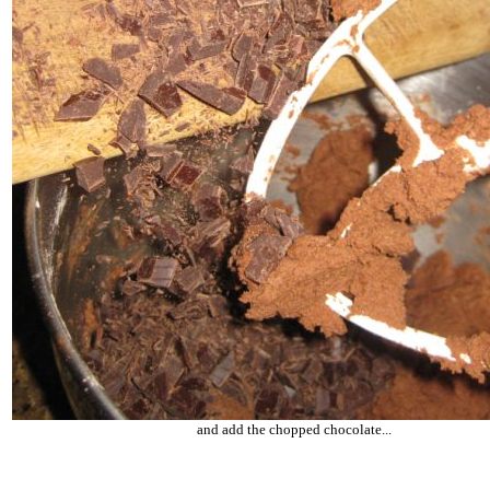
and add the chopped chocolate...