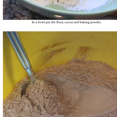
In a bowl put the flour, cocoa and baking powder.