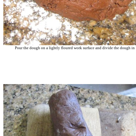
Pour the dough on a lightly floured work surface and divide the dough in 