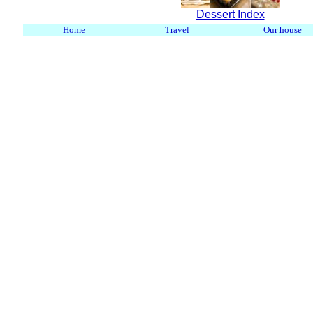
Dessert Index
Home
Travel
Our house