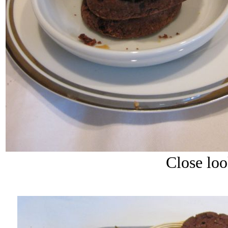
Close loo