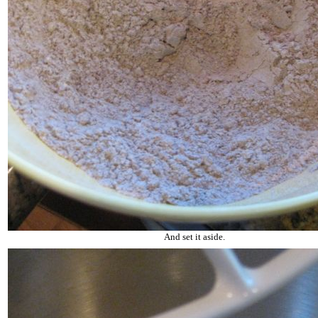
And set it aside.