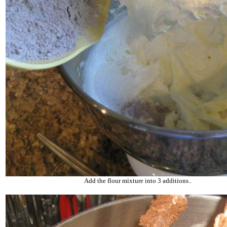
Add the flour mixture into 3 additions..