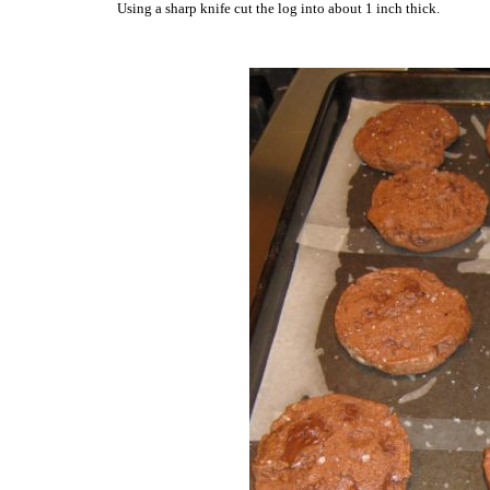
Using a sharp knife cut the log into about 1 inch thick.