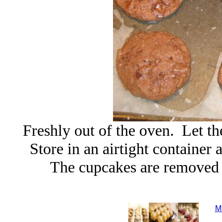
Freshly out of the oven. Let t
Store in an airtight container
The cupcakes are removed 
M