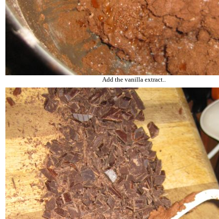
Add the vanilla extract..