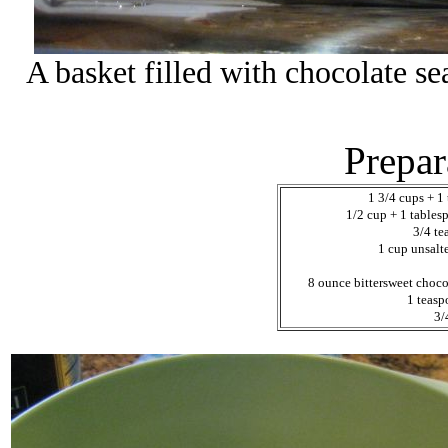
A basket filled with chocolate se
Prepar
1 3/4 cups + 1 
1/2 cup + 1 table
3/4 t
1 cup unsalt
8 ounce bittersweet choco
1 teasp
3/