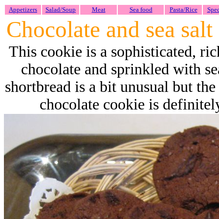
Appetizers
Salad/Soup
Meat
Sea food
Pasta/Rice
Spec
Chocolate and sea salt
This cookie is a sophisticated, ri
chocolate and sprinkled with sea
shortbread is a bit unusual but th
chocolate cookie is definite