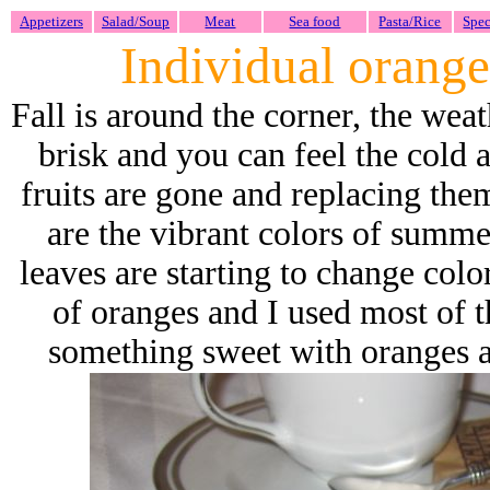
Appetizers
Salad/Soup
Meat
Sea food
Pasta/Rice
Spec
Individual orange
Fall is around the corner, the wea
brisk and you can feel the cold 
fruits are gone and replacing them
are the vibrant colors of summer
leaves are starting to change col
of oranges and I used most of 
something sweet with oranges an