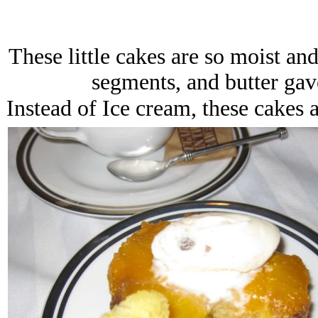
These little cakes are so moist a
segments, and butter gave
Instead of Ice cream, these cakes 