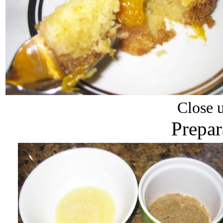
Close u
Prepar