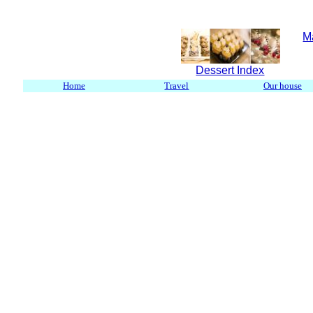
M
Dessert Index
Home
Travel
Our house