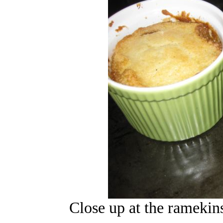
Close up at the ramekins