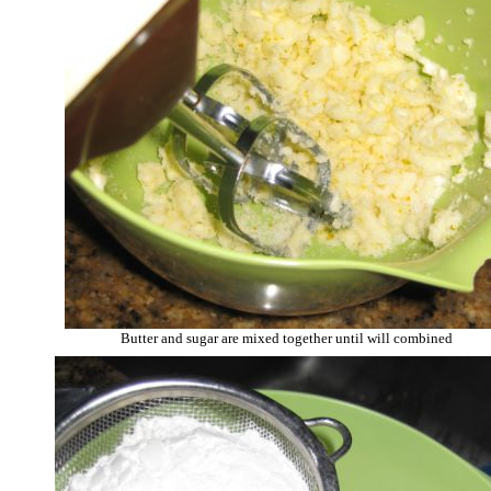
Butter and sugar are mixed together until will combined