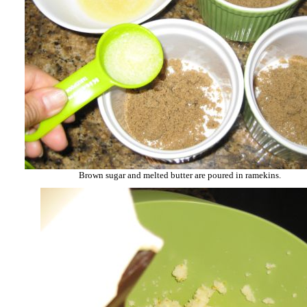
Brown sugar and melted butter are poured in ramekins.