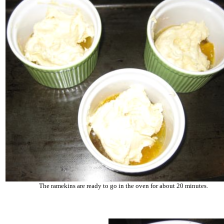
The ramekins are ready to go in the oven for about 20 minutes.