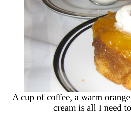
A cup of coffee, a warm orange 
cream is all I need t