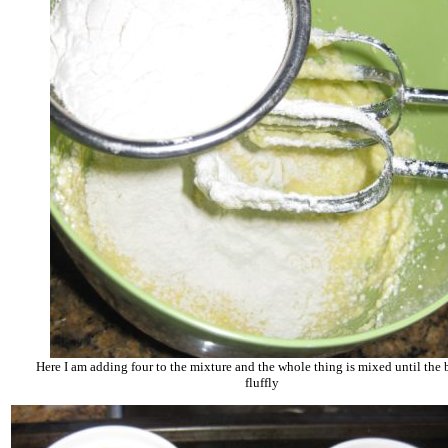
Here I am adding four to the mixture and the whole thing is mixed until the b
fluffly