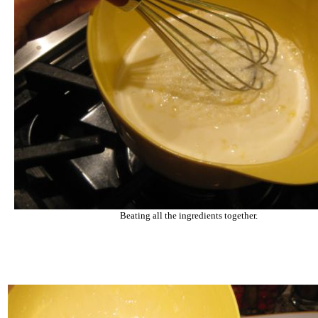
Beating all the ingredients together.