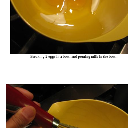
Breaking 2 eggs in a bowl and pouring milk in the bowl.