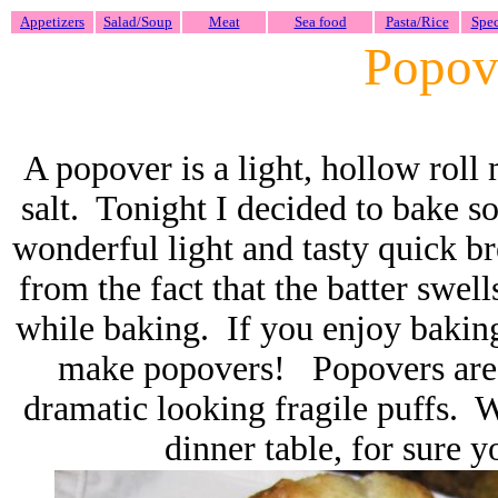
Appetizers
Salad/Soup
Meat
Sea food
Pasta/Rice
Spec
Popov
A popover is a light, hollow roll 
salt. Tonight I decided to bake s
wonderful light and tasty quick 
from the fact that the batter swell
while baking.
If you enjoy baking
make popovers! Popovers are s
dramatic looking fragile puffs. 
dinner table, for sure 