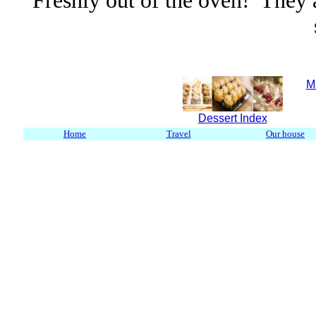
Freshly out of the oven! They a
M
Dessert Index
Home
Travel
Our house