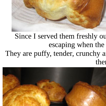
Since I served them freshly ou
escaping when the p
They are puffy, tender, crunchy a
the