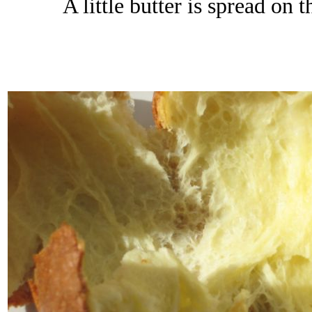
A little butter is spread on 