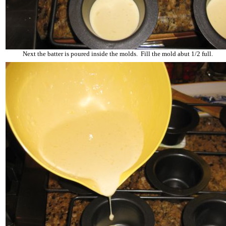
Next the batter is poured inside the molds. Fill the mold abut 1/2 full.