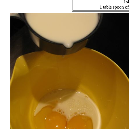
1/4
1 table spoon of