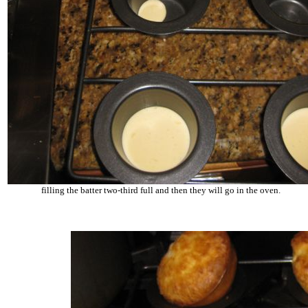
filling the batter two-third full and then they will go in the oven.