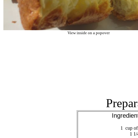
View inside on a popover
Prepar
Ingredie
1 cup of 
1 1