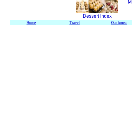
M
Dessert Index
Home
Travel
Our house