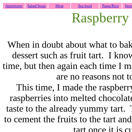
Appetizers
Salad/Soup
Meat
Sea food
Pasta/Rice
Spec
Raspberry t
When in doubt about what to bake,
dessert such as fruit tart. I kno
time, but then again each time I ma
are no reasons not t
This time, I made the raspberry 
raspberries into melted chocolat
taste to the already yummy tart. 
to cement the fruits to the tart and
tart once it is 