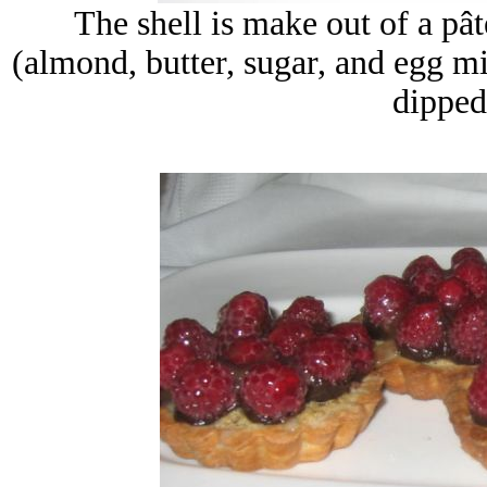
The shell is make out of a
pât
(almond, butter, sugar, and egg mi
dipped