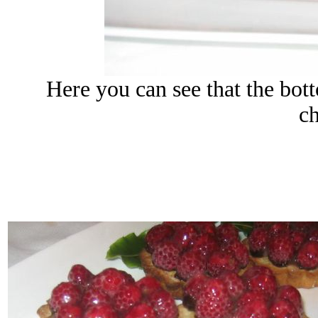
Here you can see that the bott
c