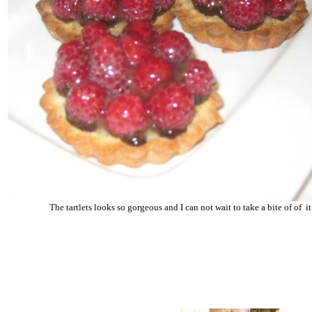
The tartlets looks so gorgeous and I can not wait to take a bite of of it