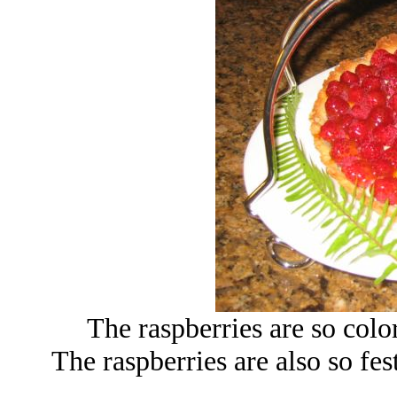
The raspberries are so colorf
The raspberries are also so fest