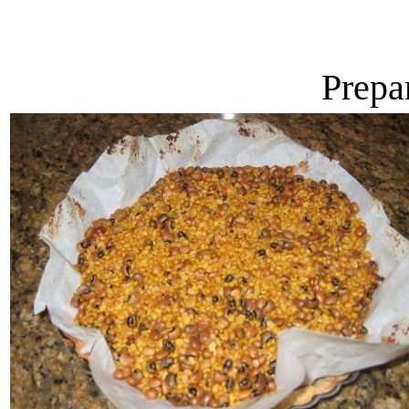
Prepa