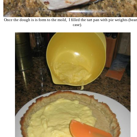
Once the dough is is form to the mold, I
f
illed the tart pan with pie weights (bean
case).