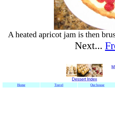
A heated apricot jam is then brus
Next...
Fr
M
Dessert Index
Home
Travel
Our house