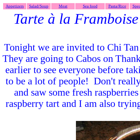
Appetizers
Salad/Soup
Meat
Sea food
Pasta/Rice
Spec
Tarte à la Framboise
Tonight we are invited to Chi Ta
They are going to Cabos on Thank
earlier to see everyone before tak
to be a lot of people! Don't real
and saw some fresh raspberries 
raspberry tart and I am also try