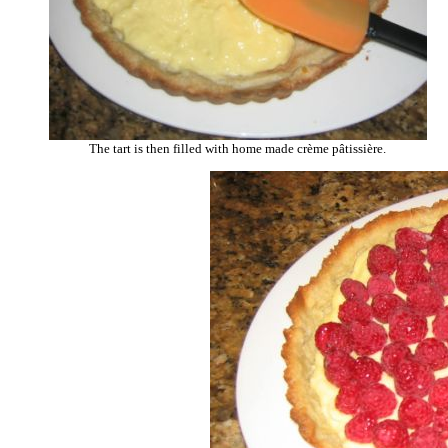
The tart is then filled with home made crème pâtissière.