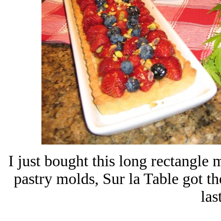
I just bought this long rectangle
pastry molds, Sur la Table got t
las