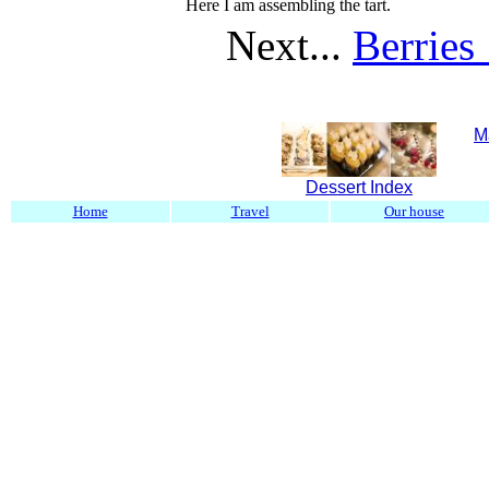
Here I am assembling the tart.
Next...
Berries
M
Dessert Index
Home
Travel
Our house