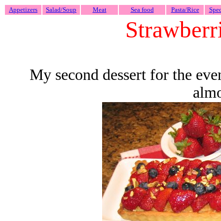
Appetizers
Salad/Soup
Meat
Sea food
Pasta/Rice
Spec
Strawberri
My second dessert for the eveni
almo