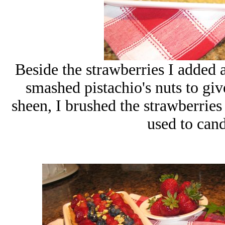
Beside the strawberries I added 
smashed pistachio's nuts to gi
sheen, I brushed the strawberries
used to can