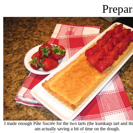
Prepar
I made enough Pâte Sucrée for the two tarts (the kumkaqs tart and thi
am actually saving a bit of time on the dough.