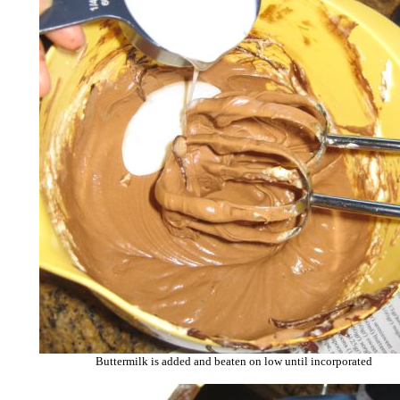
Buttermilk is added and beaten on low until incorporated