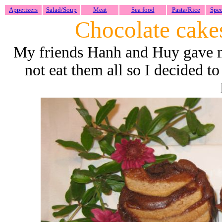
Appetizers
Salad/Soup
Meat
Sea food
Pasta/Rice
Spec
Chocolate cake
My friends Hanh and Huy gave me
not eat them all so I decided t