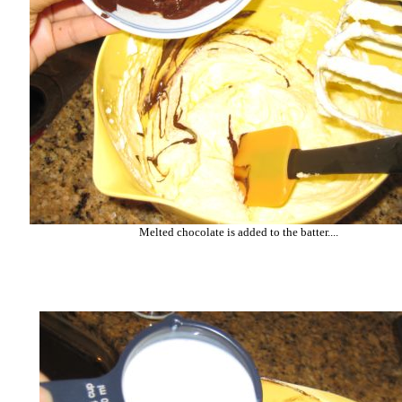
Melted chocolate is added to the batter....