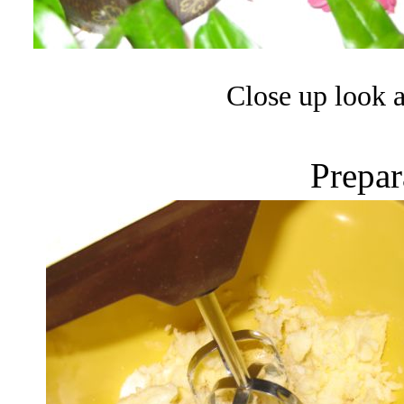
Close up look a
Prepar