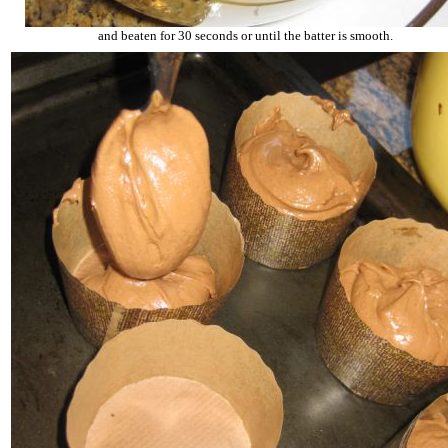
and beaten for 30 seconds or until the batter is smooth.