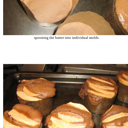
spooning the batter into individual molds.