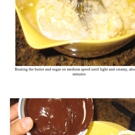
Beating the butter and sugar on medium speed until light and creamy, abo
minutes