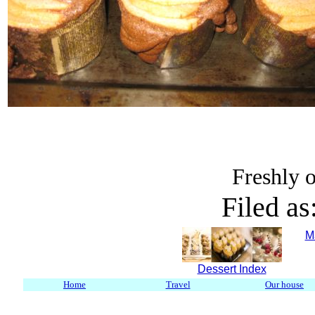
Freshly o
Filed as
M
Dessert Index
Home
Travel
Our house