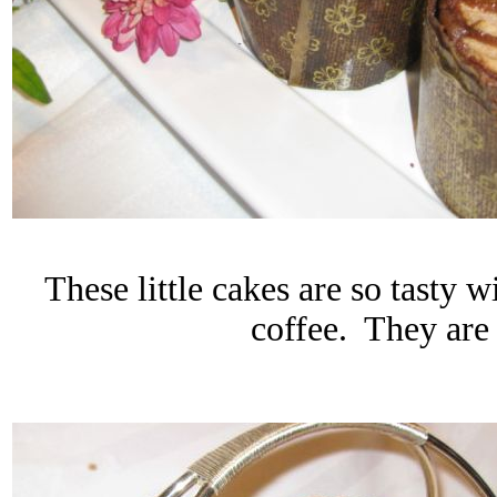
These little cakes are so tasty 
coffee. They are 