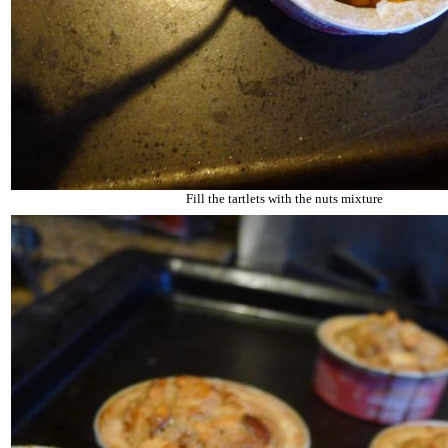
Fill the tartlets with the nuts mixture