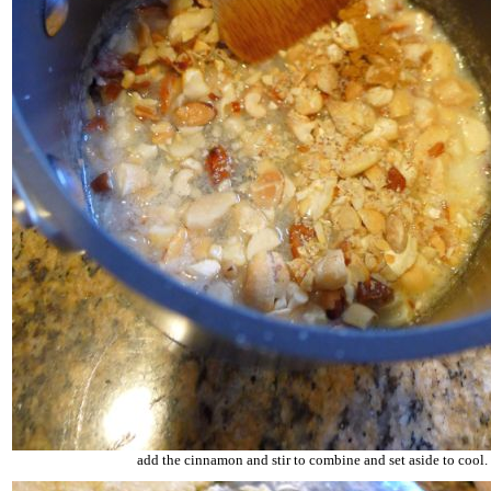
add the cinnamon and stir to combine and set aside to cool.