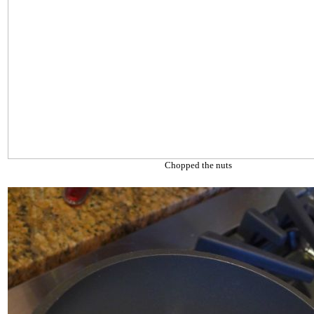
Chopped the nuts