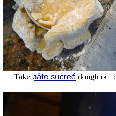
pâte sucreé
Take
dough out of