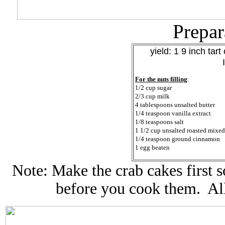
Prepar
yield: 1 9 inch tart 
For the nuts filling
:
1/2 cup sugar
2/3 cup milk
4 tablespoons unsalted butter
1/4 teaspoon vanilla extract
1/8 teaspoons salt
1 1/2 cup unsalted roasted mixed
1/4 teaspoon ground cinnamon
1 egg beaten
Note: Make the crab cakes first s
before you cook them. All