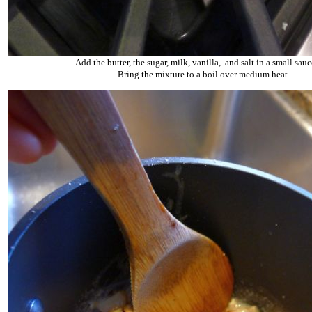
Add the butter, the sugar, milk, vanilla, and salt in a small sau
Bring the mixture to a boil over medium heat.