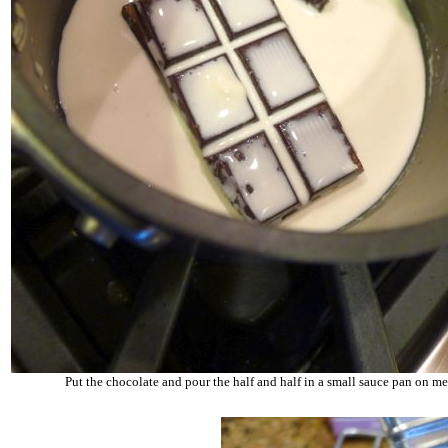
Put the chocolate and pour the half and half in a small sauce pan on m