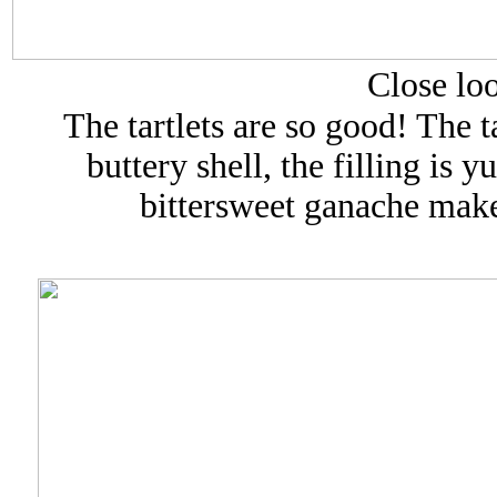
Close loo
The tartlets are so good! The ta
buttery shell, the filling is 
bittersweet ganache makes