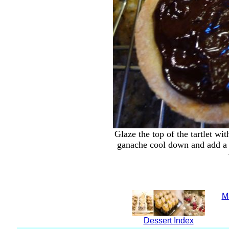
Glaze the top of the tartlet wi
ganache cool down and add a c
M
Dessert Index