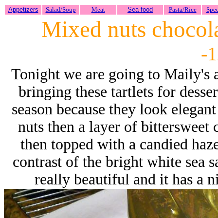
Appetizers
Salad/Soup
Meat
Sea food
Pasta/Rice
Spec
Mixed nuts chocolat
-1
Tonight we are going to Maily's 
bringing these tartlets for desser
season because they look elegant
nuts then a layer of bittersweet
then topped with a candied haze
contrast of the bright white sea s
really beautiful and it has a 