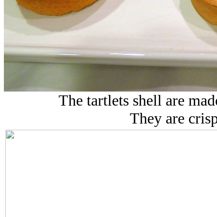
The tartlets shell are ma
They are crisp