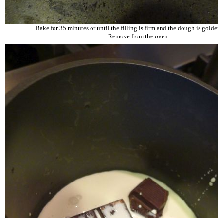
Bake for 35 minutes or until the filling is firm and the dough is gold
Remove from the oven.