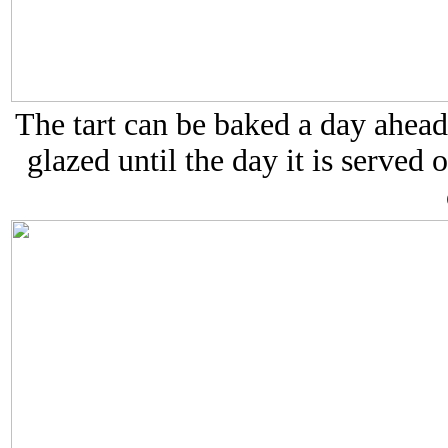
The tart can be baked a day ahead
glazed until the day it is served 