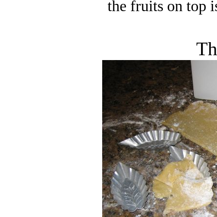
the fruits on top 
Th