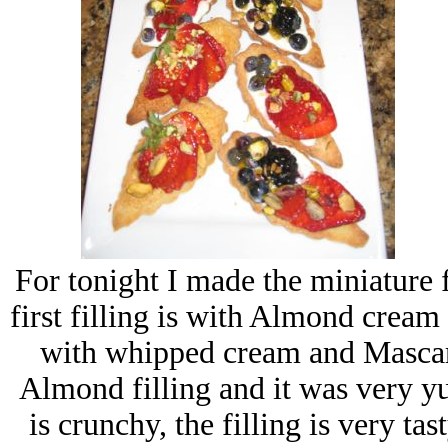
For tonight I made the miniature f
first filling is with Almond crea
with whipped cream and Mascarp
Almond filling and it was very y
is crunchy, the filling is very ta