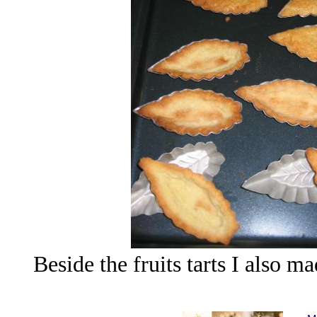
Beside the fruits tarts I also m