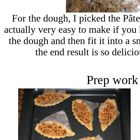
For the dough, I picked the Pâte
actually very easy to make if you 
the dough and then fit it into a s
the end result is so delicio
Prep work 