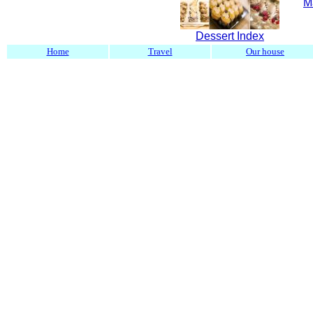
M
Dessert Index
Home
Travel
Our house