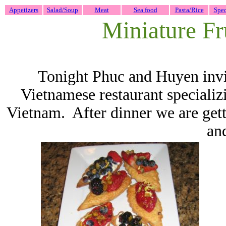
Appetizers
Salad/Soup
Meat
Sea food
Pasta/Rice
Spec
Miniature Fru
Tonight Phuc and Huyen invi
Vietnamese restaurant specializi
Vietnam. After dinner we are gett
and