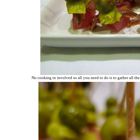
No cooking in involved so all you need to do is to gather all the