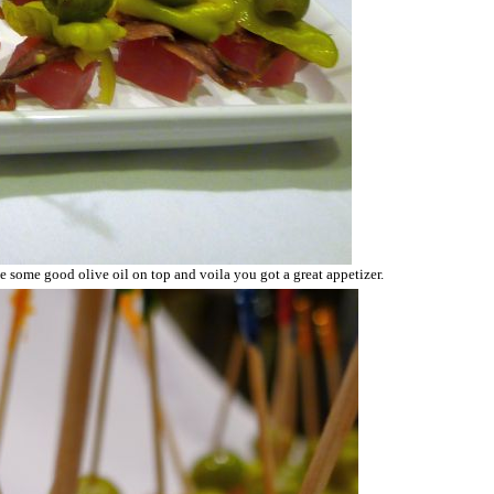
le some good olive oil on top and voila you got a great appetizer.