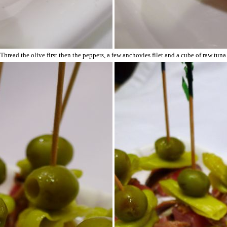
Thread the olive first then the peppers, a few anchovies filet and a cube of raw tuna