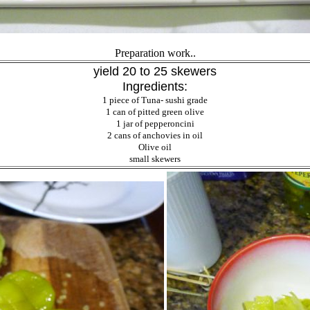
Preparation work..
yield 20 to 25 skewers
Ingredients:
1 piece of Tuna- sushi grade
1 can of pitted green olive
1 jar of pepperoncini
2 cans of anchovies in oil
Olive oil
small skewers