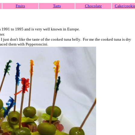
Fruits
Tarts
Chocolate
Cake/cooki
om 1991 to 1995 and is very well known in Europe.
zer.
just don't like the taste of the cooked tuna belly. For me the cooked tuna is dry
eplaced them with Pepperoncini.