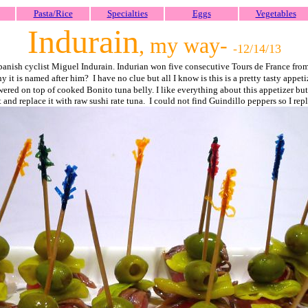
Pasta/Rice
Specialties
Eggs
Vegetables
Indurain
, my way
-
-12/14/
13
Spanish cyclist Miguel Indurain. Indurian won five consecutive Tours de France fr
 it is named after him? I have no clue but all I know is this is a pretty tasty appeti
ed on top of cooked Bonito tuna belly. I like everything about this appetizer but I 
t and replace it with raw sushi rate tuna. I could not find Guindillo peppers so I r