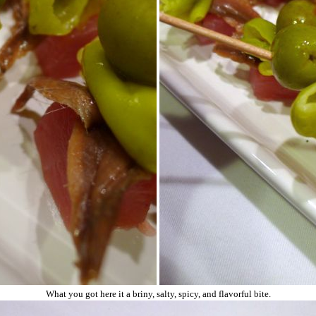
What you got here it a briny, salty, spicy, and flavorful bite.