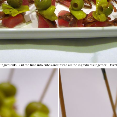
 ingredients. Cut the tuna into cubes and thread all the ingredients together. Drizz