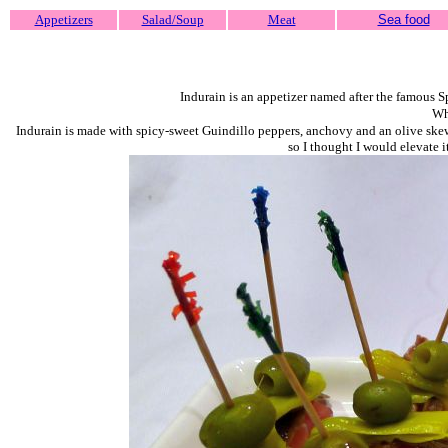
Appetizers
Salad/Soup
Meat
Sea food
Indurain is an appetizer named after the famous 
Why
Indurain is made with spicy-sweet Guindillo peppers, anchovy and an olive skewer
so I thought I would elevate i