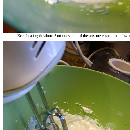
Keep beating for about 2 minutes or until the mixture is smooth and sati