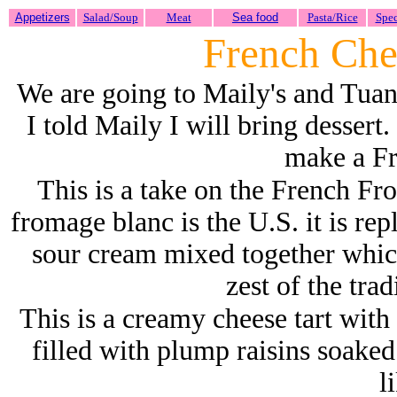
Appetizers
Salad/Soup
Meat
Sea food
Pasta/Rice
Spec
French Che
We are going to
Maily's and Tuan
I told Maily I will bring dessert.
make a Fr
This is a take on the French Fro
fromage blanc is the U.S. it is re
sour cream mixed together whic
zest of the tra
This is a creamy cheese tart with 
filled with plump raisins soaked
l