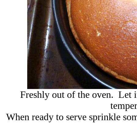
Freshly out of the oven. Let 
temper
When ready to serve sprinkle some