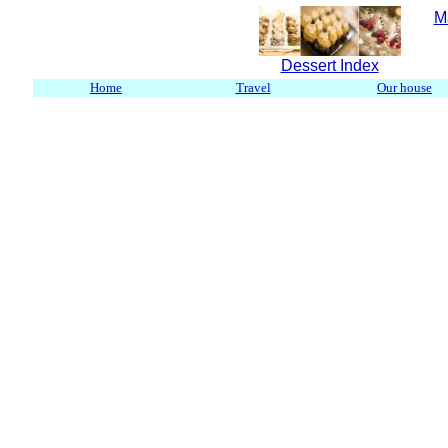
M
Dessert Index
Home
Travel
Our house