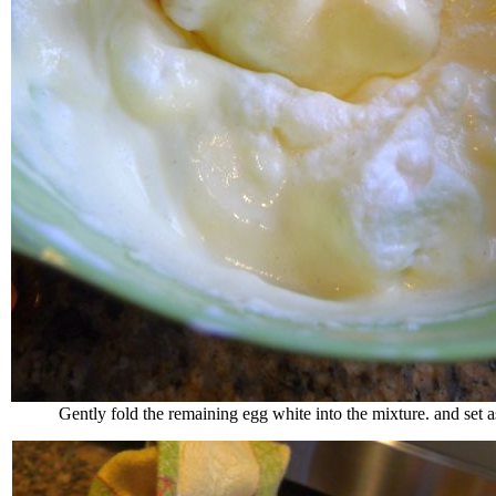
Gently fold the remaining egg white into the mixture. and set a