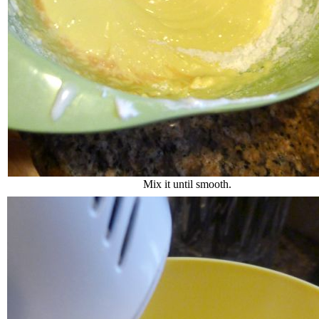
Mix it until smooth.