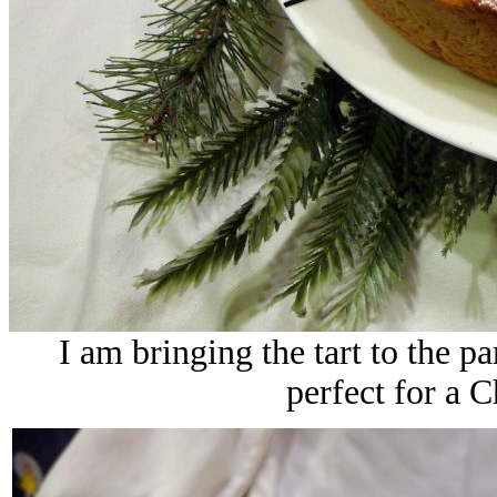
I am bringing the tart to the pa
perfect for a C