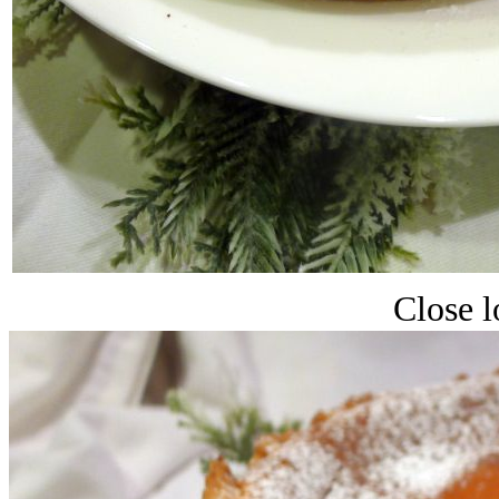
Close l