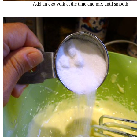
Add an egg yolk at the time and mix until smooth