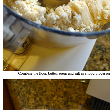
Combine the flour, butter, sugar and salt in a food processor