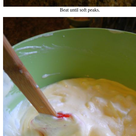
Beat until soft peaks.