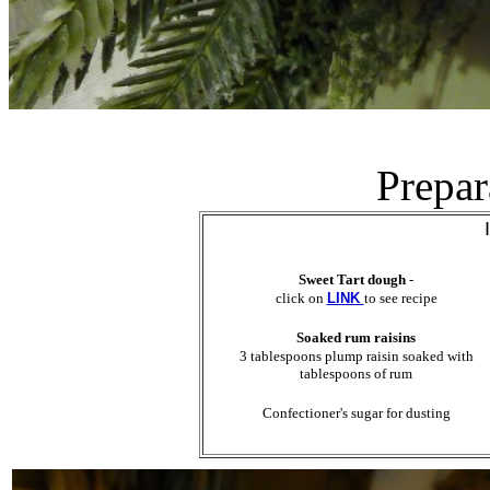
Prepar
Sweet Tart dough
-
click on
LINK
to see recipe
Soaked rum raisins
3 tablespoons plump raisin soaked with
tablespoons of rum
Confectioner's sugar for dusting