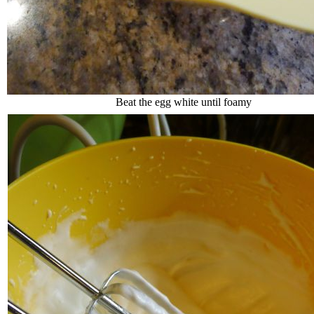
Beat the egg white until foamy