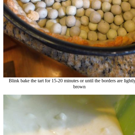
Blink bake the tart for 15-20 minutes or until the borders are light
brown