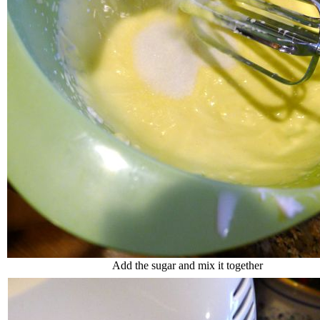
Add the sugar and mix it together