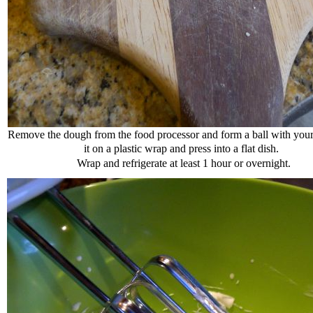
Remove the dough from the food processor and form a ball with your
it on a plastic wrap and press into a flat dish.
Wrap and refrigerate at least 1 hour or overnight.