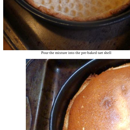
Pour the mixture into the pre-baked tart shell