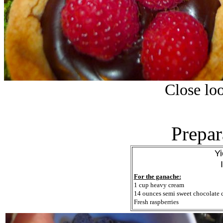
Close loo
Prepar
Yi
For the ganache:
1 cup heavy cream
14 ounces semi sweet chocolate 
Fresh raspberries