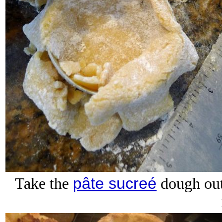
pâte sucreé
Take the
dough out 