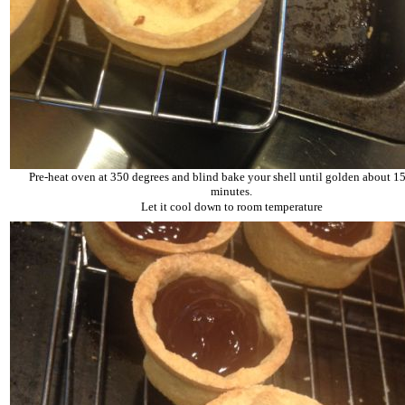
Pre-heat oven at 350 degrees and blind bake your shell until golden about 15
minutes.
Let it cool down to room temperature