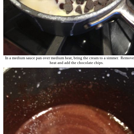
In a medium sauce pan over medium heat, bring the cream to a simmer. Remove
heat and add the chocolate chips.