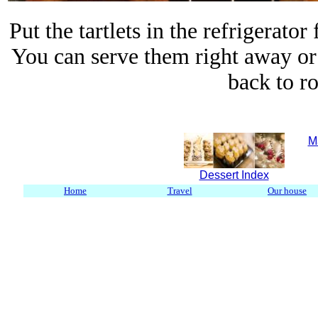
Put the tartlets in the refrigerator
You can serve them right away or i
back to r
M
Dessert Index
Home
Travel
Our house