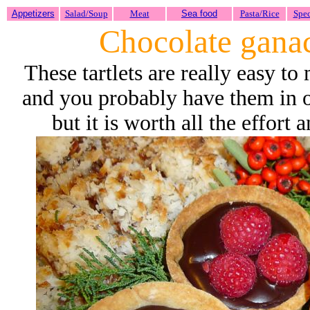
Appetizers
Salad/Soup
Meat
Sea food
Pasta/Rice
Spec
Chocolate ganac
These tartlets are really easy t
and you probably have them in ou
but it is worth all the effort 