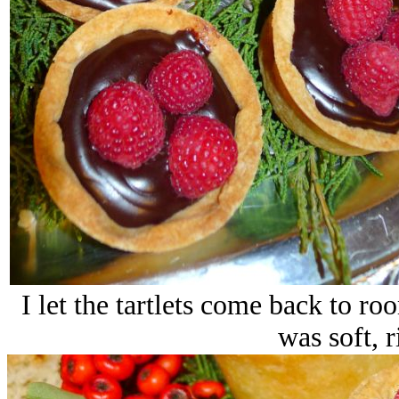
I let the tartlets come back to r
was soft, r