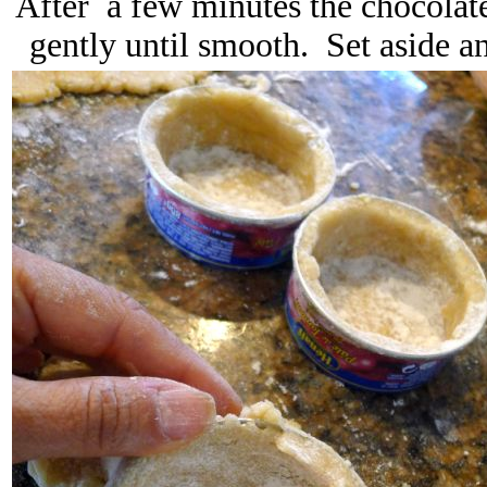
After a few minutes the chocolat
gently until smooth. Set aside a