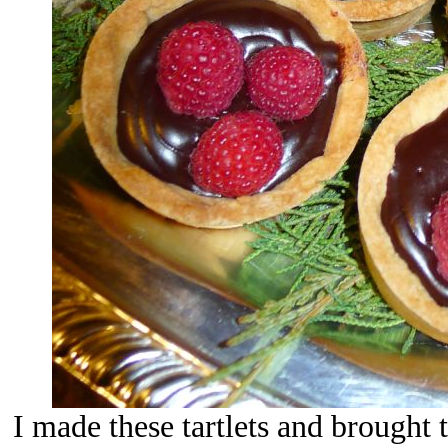
I made these tartlets and brought