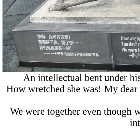
An intellectual bent under hi
How wretched she was! My dear p
We were together even though we
in