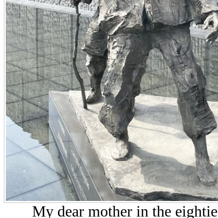
My dear mother in the eightie