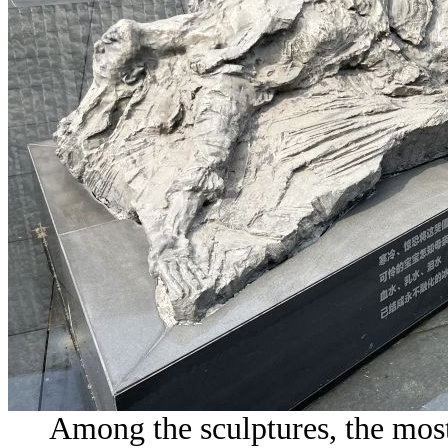
Among the sculptures, the most 