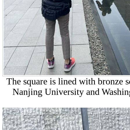
The square is lined with bronze 
Nanjing University and Washing