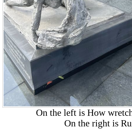
On the left is How wretc
On the right is R