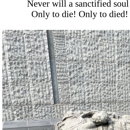
Never will a sanctified soul
Only to die! Only to died!