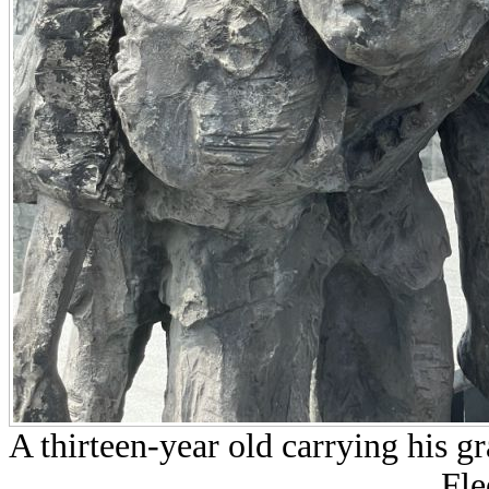
A thirteen-year old carrying his 
Fle