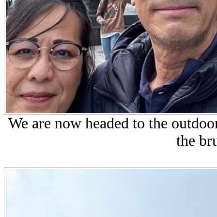
We are now headed to the outdoor 
the bru