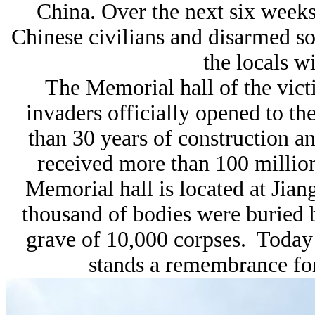
China. Over the next six week
Chinese civilians and disarmed sol
the locals wi
The Memorial hall of the vic
invaders officially opened to t
than 30 years of construction 
received more than 100 million
Memorial hall is located at Jia
thousand of bodies were buried 
grave of 10,000 corpses. Toda
stands a remembrance for 