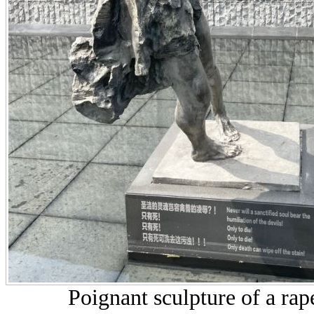
Poignant sculpture of a ra