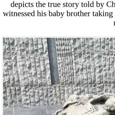
depicts the true story told by 
witnessed his baby brother taking 