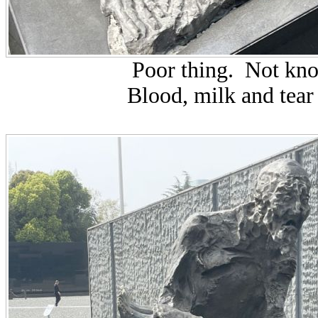
Poor thing. Not kn
Blood, milk and tear