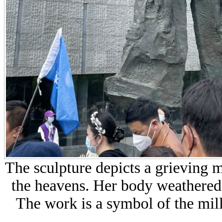
The sculpture depicts a
grieving m
the heavens. Her body weathered
The work is a symbol of the mill