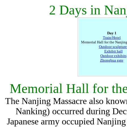
2 Days in Nan
Day 1
Train/Hotel
Memorial Hall for the Nanjin
Outdoor sculpture
Exhibit hall
Outdoor exhibits
Zhonghua gate
Memorial Hall for th
The Nanjing Massacre also known
Nanking) occurred during Dec
Japanese army occupied Nanjing C