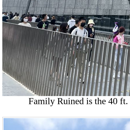
Family Ruined is the 40 ft.