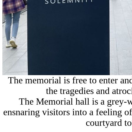
The memorial is free to enter and
the tragedies and atroc
The Memorial hall is a grey-w
ensnaring visitors into a feeling 
courtyard to