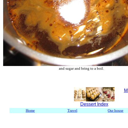
and sugar and bring to a boil.
M
Dessert Index
Home
Travel
Our house