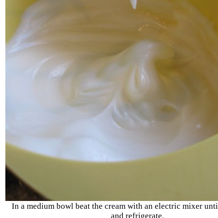
In a medium bowl beat the cream with an electric mixer unti
and refrigerate.