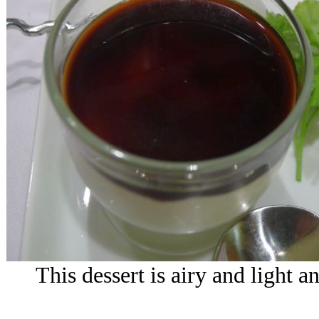
This dessert is airy and light an