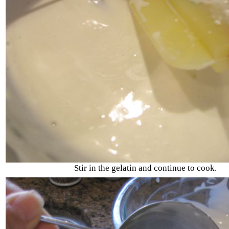
Stir in the gelatin and continue to cook.