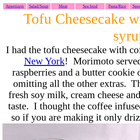
Appetizers
Salad/Soup
Meat
Sea food
Pasta/Rice
Spec
Tofu Cheesecake wi
syr
I had the tofu cheesecake with co
New York
! Morimoto served
raspberries and a butter cookie 
omitting all the other extras. T
fresh soy milk, cream cheese and
taste. I thought the coffee infu
so if you are making it only driz