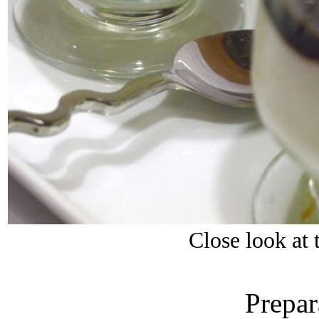
Close look at
Prepar