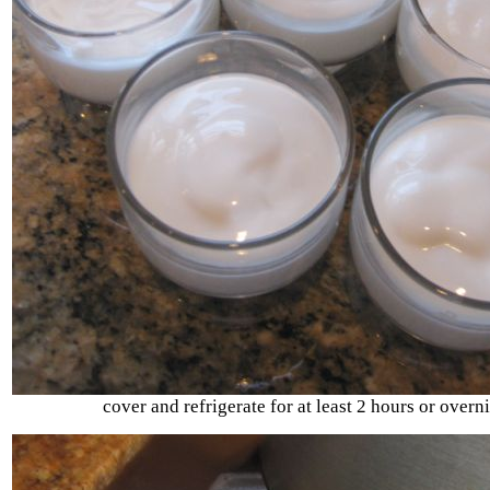
cover and refrigerate for at least 2 hours or overni