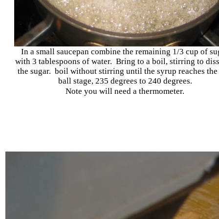
In a small saucepan combine the remaining 1/3 cup of su
with 3 tablespoons of water. Bring to a boil, stirring to dis
the sugar. boil without stirring until the syrup reaches the
ball stage, 235 degrees to 240 degrees.
Note you will need a thermometer.