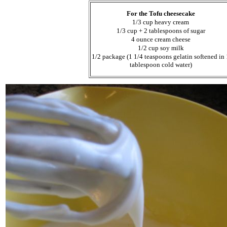
For the Tofu cheesecake
1/3 cup heavy cream
1/3 cup + 2 tablespoons of sugar
4 ounce cream cheese
1/2 cup soy milk
1/2 package (1 1/4 teaspoons gelatin softened in 
tablespoon cold water)