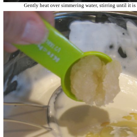
Gently heat over simmering water, stirring until it i