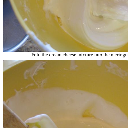
Fold the cream cheese mixture into the meringu