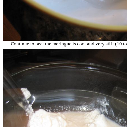
Continue to beat the meringue is cool and very stiff (10 t