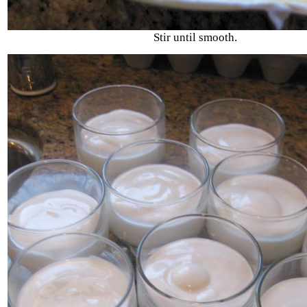
Stir until smooth.